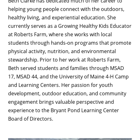
Beth Clarke has dedicated much of her career to
helping young people connect with the outdoors,
healthy living, and experiential education. She
currently serves as a Growing Healthy Kids Educator
at Roberts Farm, where she works with local
students through hands-on programs that promote
physical activity, nutrition, and environmental
stewardship. Prior to her work at Roberts Farm,
Beth served students and families through MSAD
17, MSAD 44, and the University of Maine 4-H Camp
and Learning Centers. Her passion for youth
development, outdoor education, and community
engagement brings valuable perspective and
experience to the Bryant Pond Learning Center
Board of Directors.