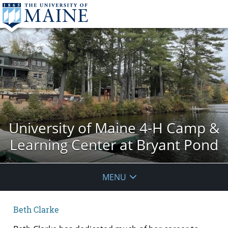
University of Maine 4-H Camp &
Learning Center at Bryant Pond
MENU
Beth Clarke