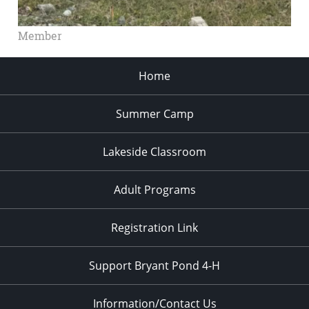
Member
Home
Summer Camp
Lakeside Classroom
Adult Programs
Registration Link
Support Bryant Pond 4-H
Information/Contact Us