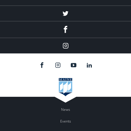
Twitter
Facebook
Instagram
News
Events