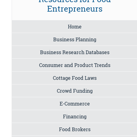
Entrepreneurs
Home
Business Planning
Business Research Databases
Consumer and Product Trends
Cottage Food Laws
Crowd Funding
E-Commerce
Financing
Food Brokers