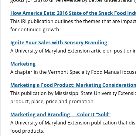
How America Eats: 2016 State of the Snack Food Ind
This IRI publication outlines the themes that are impa
for continued growth.
Ignite Your Sales with Sensory Branding
A University of Maryland Extension article on position
Marketing
A chapter in the Vermont Specialty Food Manual focus
Marketing a Food Product: Marketing Considerations
This publication by Mississippi State University Extens
product, place, price and promotion.
Marketing and Branding — Color It “Sold”
A University of Maryland Extension publication that di
food products.