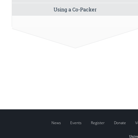
Using a Co-Packer
News
Events
Register
Donate
V
Unive