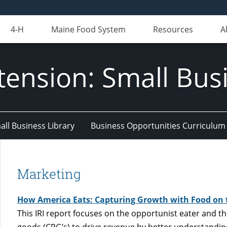
4-H
Maine Food System
Resources
A
tension: Small Bus
all Business Library
Business Opportunities Curriculum
Marketing
How America Eats: Capturing Growth with Food on 
This IRI report focuses on the opportunist eater and 
goods (CPG’s) to drive revenue by better understandin