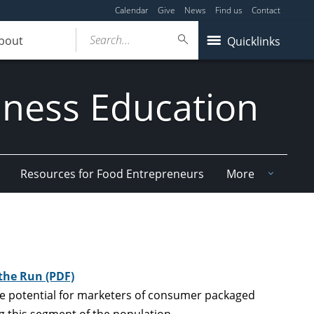
Calendar
Give
News
Find us
Contact
Search...
bout
Quicklinks
iness Education
Resources for Food Entrepreneurs
More
the Run (PDF)
the potential for marketers of consumer packaged
g this segment of the population.