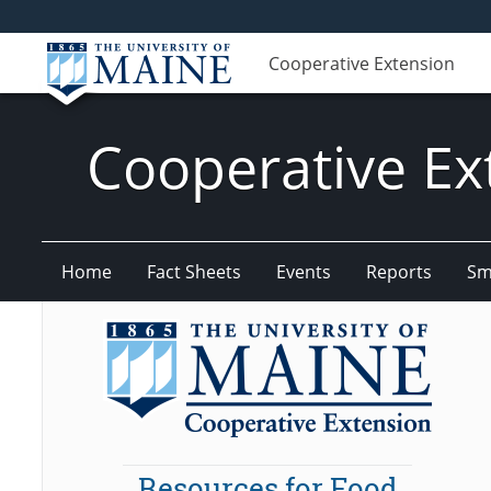
Cooperative Extension
Cooperative Ex
Home
Fact Sheets
Events
Reports
Sm
Resources for Food