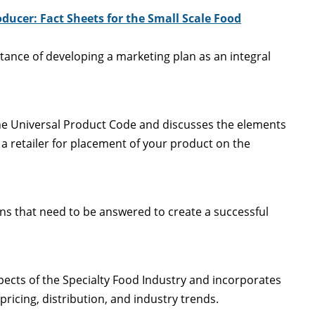
ducer: Fact Sheets for the Small Scale Food
rtance of developing a marketing plan as an integral
he Universal Product Code and discusses the elements
a retailer for placement of your product on the
ons that need to be answered to create a successful
ects of the Specialty Food Industry and incorporates
ricing, distribution, and industry trends.