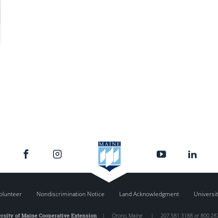
olunteer
Nondiscrimination Notice
Land Acknowledgment
Universit
rsity of Maine Cooperative Extension
|
Orono
,
Maine
|
207.581.3188 or 800.28