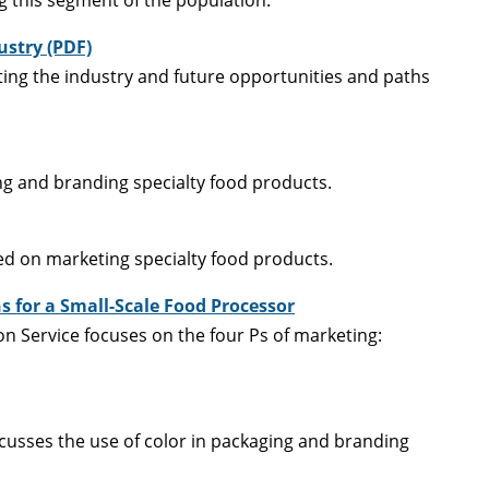
ustry (PDF)
cting the industry and future opportunities and paths
ing and branding specialty food products.
ed on marketing specialty food products.
 for a Small-Scale Food Processor
ion Service focuses on the four Ps of marketing:
scusses the use of color in packaging and branding