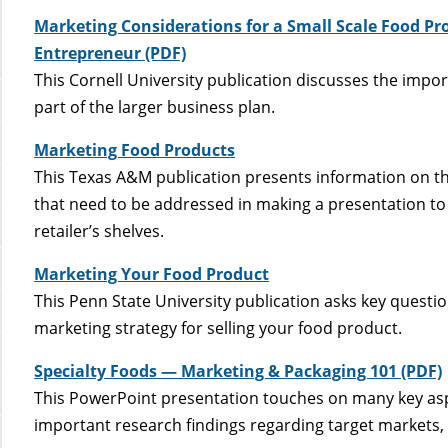
Marketing Considerations for a Small Scale Food Pro
Entrepreneur (PDF)
This Cornell University publication discusses the impo
part of the larger business plan.
Marketing Food Products
This Texas A&M publication presents information on t
that need to be addressed in making a presentation to 
retailer’s shelves.
Marketing Your Food Product
This Penn State University publication asks key questi
marketing strategy for selling your food product.
Specialty Foods — Marketing & Packaging 101 (PDF)
This PowerPoint presentation touches on many key asp
important research findings regarding target markets, p