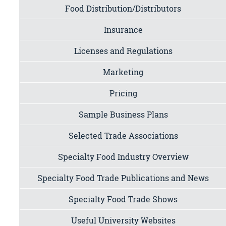
Food Distribution/Distributors
Insurance
Licenses and Regulations
Marketing
Pricing
Sample Business Plans
Selected Trade Associations
Specialty Food Industry Overview
Specialty Food Trade Publications and News
Specialty Food Trade Shows
Useful University Websites