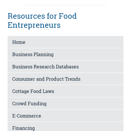
Resources for Food
Entrepreneurs
Home
Business Planning
Business Research Databases
Consumer and Product Trends
Cottage Food Laws
Crowd Funding
E-Commerce
Financing