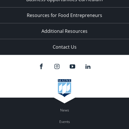
Resources for Food Entrepreneurs
Additional Resources
Contact Us
News
Events