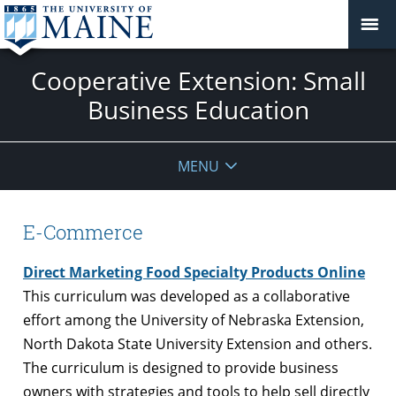
Cooperative Extension: Small
Business Education
MENU
E-Commerce
Direct Marketing Food Specialty Products Online
This curriculum was developed as a collaborative
effort among the University of Nebraska Extension,
North Dakota State University Extension and others.
The curriculum is designed to provide business
owners with strategies and tools to help sell directly