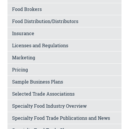
Food Brokers
Food Distribution/Distributors
Insurance
Licenses and Regulations
Marketing
Pricing
Sample Business Plans
Selected Trade Associations
Specialty Food Industry Overview
Specialty Food Trade Publications and News