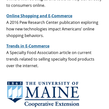
to consumers online.
Online Shopping and E-Commerce
A 2016 Pew Research Center publication exploring
how new technologies impact Americans’ online
shopping behaviors.
Trends in E-Commerce
A Specialty Food Association article on current
trends related to selling specialty food products
over the internet.