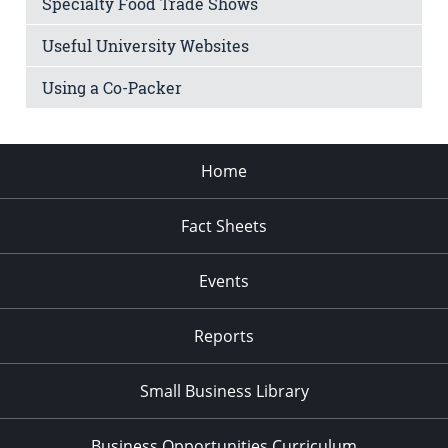
Specialty Food Trade Shows
Useful University Websites
Using a Co-Packer
Home
Fact Sheets
Events
Reports
Small Business Library
Business Opportunities Curriculum