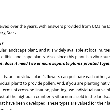
ceived over the years, with answers provided from UMaine E
Berg Stack
.
s?
r landscape plant, and it is widely available at local nurser
edible landscape plants. Also, since this plant is a viburnum
ant, does it need two or more separate plants planted toge
at is, an individual plant’s flowers can pollinate each other, 
dual plant) to provide pollen. And, if you are planting nativ
n terms of cross-pollination, planting two individual native 
ost of the highbush cranberry viburnums sold in the landsc
that have been developed. These types are valued for their la
rm, etc.