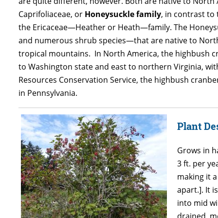
are quite different, however. Both are native to North
Caprifoliaceae, or
Honeysuckle family
, in contrast to 
the Ericaceae—Heather or Heath—family. The Honeysuck
and numerous shrub species—that are native to North
tropical mountains. In North America, the highbush c
to Washington state and east to northern Virginia, wi
Resources Conservation Service, the highbush cranberry 
in Pennsylvania.
Plant De
Grows in h
3 ft. per y
making it a
apart.]. It
into mid wi
drained, mo