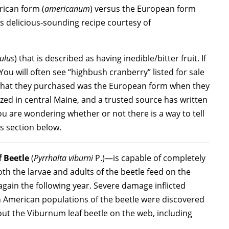
rican form (
americanum
) versus the European form
s delicious-sounding recipe courtesy of
ulus
) that is described as having inedible/bitter fruit. If
 You will often see “highbush cranberry” listed for sale
 what they purchased was the European form when they
lized in central Maine, and a trusted source has written
you are wondering whether or not there is a way to tell
Qs section below.
 Beetle
(
Pyrrhalta viburni
P.)—is capable of completely
h the larvae and adults of the beetle feed on the
 again the following year. Severe damage inflicted
rth American populations of the beetle were discovered
ut the Viburnum leaf beetle on the web, including