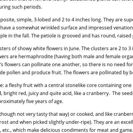
uring such periods.
osite, simple, 3-lobed and 2 to 4 inches long. They are supe
t have a somewhat wrinkled surface and impressed venation.
e in the fall. The petiole is grooved and has round, raised
sters of showy white flowers in June. The clusters are 2 to 3
flowers are hermaphrodite (having both male and female organs
’s flowers can pollinate one another, so there is no need fo
ide pollen and produce fruit. The flowers are pollinated by 
 a fleshy fruit with a central stonelike core containing on
, bright red, juicy and quite acid, like a cranberry. The see
roximately five years of age.
hough not very tasty that way) or cooked, and like cranberri
a frost and when picked slightly under-ripe). They are an exce
es, etc., which make delicious condiments for meat and game