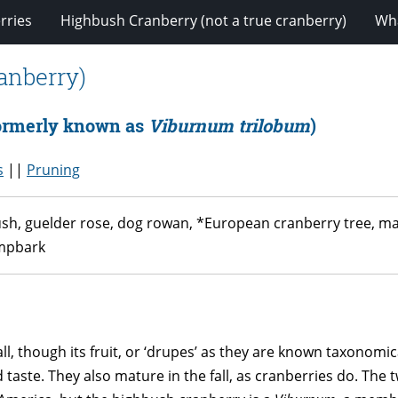
rries
Highbush Cranberry (not a true cranberry)
Wha
anberry)
ormerly known as
Viburnum trilobum
)
s
||
Pruning
, guelder rose, dog rowan, *European cranberry tree, marsh
ampbark
ll, though its fruit, or ‘drupes’ as they are known taxonomica
aste. They also mature in the fall, as cranberries do. The 