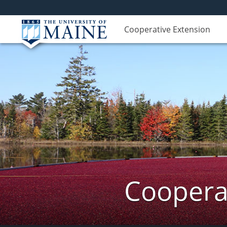
Cooperative Extension
Cooperat