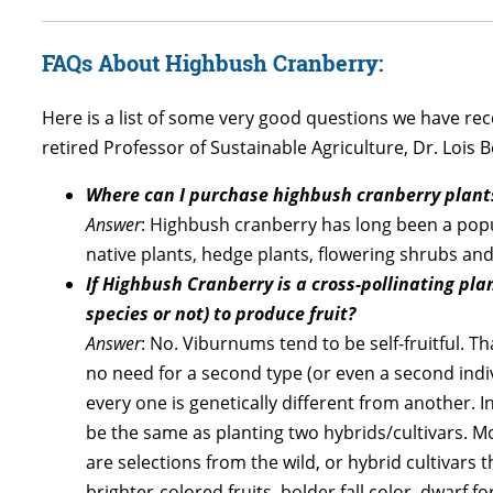
FAQs About Highbush Cranberry:
Here is a list of some very good questions we have re
retired Professor of Sustainable Agriculture, Dr. Lois 
Where can I purchase highbush cranberry plant
Answer
: Highbush cranberry has long been a popula
native plants, hedge plants, flowering shrubs and 
If Highbush Cranberry is a cross-pollinating pl
species or not) to produce fruit?
Answer
: No. Viburnums tend to be self-fruitful. Th
no need for a second type (or even a second indivi
every one is genetically different from another. I
be the same as planting two hybrids/cultivars. M
are selections from the wild, or hybrid cultivars 
brighter-colored fruits, bolder fall color, dwarf fo