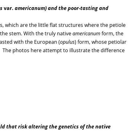
us
var.
americanum) and the poor-tasting and
which are the little flat structures where the petiole
 the stem. With the truly native
americanum
form, the
rasted with the European (
opulus
) form, whose petiolar
. The photos here attempt to illustrate the difference
d that risk altering the genetics of the native