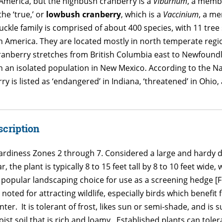
 America, but the highbush cranberry is a
Viburnum
, a memb
the ‘true,’ or
lowbush cranberry
, which is a
Vaccinium
, a m
le family is comprised of about 400 species, with 11 tre
 America. They are located mostly in north temperate regi
ranberry stretches from British Columbia east to Newfound
th an isolated population in New Mexico. According to the N
is listed as ‘endangered’ in Indiana, ‘threatened’ in Ohio, 
scription
ardiness Zones 2 through 7. Considered a large and hardy 
ear, the plant is typically 8 to 15 feet tall by 8 to 10 feet w
 popular landscaping choice for use as a screening hedge [Fo
 is noted for attracting wildlife, especially birds which benef
nter. It is tolerant of frost, likes sun or semi-shade, and is 
ist soil that is rich and loamy. Established plants can tol