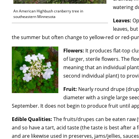
watering d
An American Highbush cranberry tree in
southeastern Minnesota
Leaves:
Opp
leaves, bu
the summer but often change to yellow-red or red-purpl
Flowers:
It produces flat-top clu
of larger, sterile flowers. The 
meaning that an individual plant
second individual plant) to prov
Fruit:
Nearly round drupe (drupe:
diameter with a single large seed
September. It does not begin to produce fruit until app
Edible Qualities:
The fruits/drupes can be eaten raw (t
and so have a tart, acid taste (the taste is best after 
and are likewise used in preserves, jams/jellies, sauc