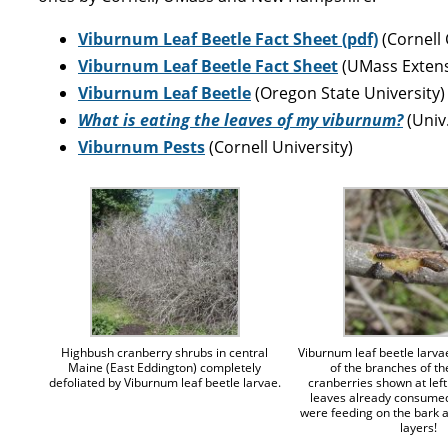
Viburnum Leaf Beetle Fact Sheet (pdf)
(Cornell
Viburnum Leaf Beetle Fact Sheet
(UMass Extens
Viburnum Leaf Beetle
(Oregon State University)
What is eating the leaves of my viburnum?
(Univ
Viburnum Pests
(Cornell University)
Highbush cranberry shrubs in central
Viburnum leaf beetle larva
Maine (East Eddington) completely
of the branches of t
defoliated by Viburnum leaf beetle larvae.
cranberries shown at left.
leaves already consumed
were feeding on the bark 
layers!