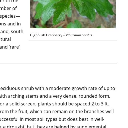
er of the
ember of
e species—
ons and in
land, south
Highbush Cranberry –
Viburnum opulus
atural
and ‘rare’
deciduous shrub with a moderate growth rate of up to
ide, with arching stems and a very dense, rounded form,
r a solid screen, plants should be spaced 2 to 3 ft.
it from the fruit, which can remain on the branches well
successful in most soil types but does best in well-
erate drought, but they are helped by supplemental