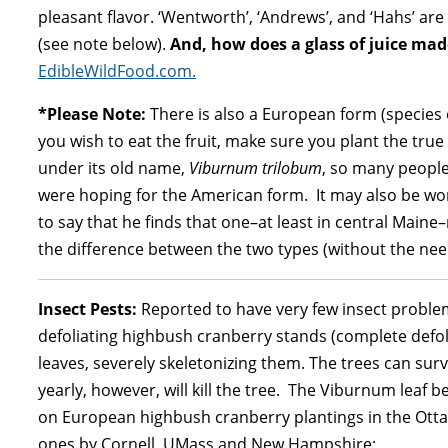
pleasant flavor. ‘Wentworth’, ‘Andrews’, and ‘Hahs’ are
(see note below).
And, how does a glass of juice ma
EdibleWildFood.com.
*Please Note:
There is also a European form (species 
you wish to eat the fruit, make sure you plant the tr
under its old name,
Viburnum trilobum
, so many peopl
were hoping for the American form. It may also be wo
to say that he finds that one–at least in central Maine
the difference between the two types (without the need 
Insect Pests:
Reported to have very few insect problem
defoliating highbush cranberry stands (complete defol
leaves, severely skeletonizing them. The trees can surv
yearly, however, will kill the tree. The Viburnum leaf
on European highbush cranberry plantings in the Ottaw
ones by Cornell, UMass and New Hampshire: