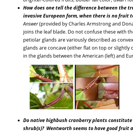
How does one tell the difference between the 
invasive European form, when there is no fruit t
Answer
(provided by Charles Armstrong and Donald 
joins the leaf blade. Do not confuse these with th
petiolar glands are variously described as conve
glands are concave (either flat on top or slightl
in the glands between the American (left) and Eu
Do native highbush cranberry plants constitute a
shrub(s)? Wentworth seems to have good fruit and