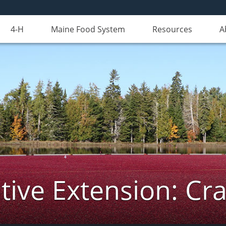
4-H
Maine Food System
Resources
A
ive Extension: Cr