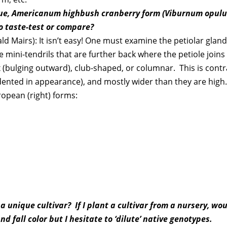
true, Americanum highbush cranberry form (Viburnum opul
o taste-test or compare?
Mairs): It isn’t easy! One must examine the petiolar glands, 
e mini-tendrils that are further back where the petiole joins
x (bulging outward), club-shaped, or columnar. This is cont
y dented in appearance), and mostly wider than they are high
ropean (right) forms:
 unique cultivar? If I plant a cultivar from a nursery, woul
 fall color but I hesitate to ‘dilute’ native genotypes.