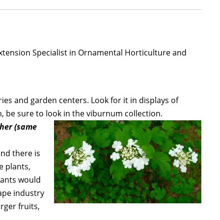
xtension Specialist in Ornamental Horticulture and
ies and garden centers. Look for it in displays of
, be sure to look in the viburnum collection.
ther (same
and there is
e plants,
plants would
ape industry
rger fruits,