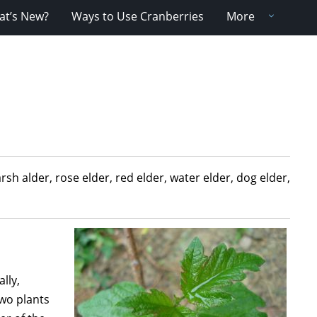
t’s New?
Ways to Use Cranberries
More
 alder, rose elder, red elder, water elder, dog elder,
lly,
two plants