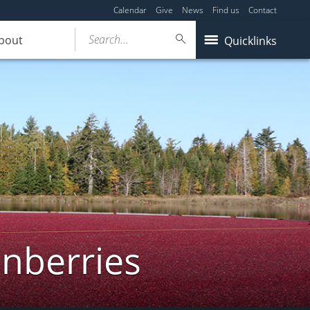
Calendar
Give
News
Find us
Contact
Search...
bout
Quicklinks
anberries