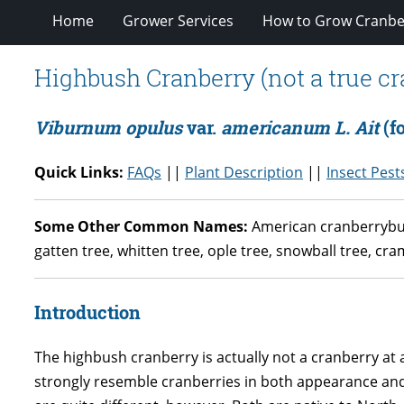
Home
Grower Services
How to Grow Cranbe
Highbush Cranberry (not a true cr
Viburnum opulus
var.
americanum L. Ait
(f
Quick Links:
FAQs
||
Plant Description
||
Insect Pest
Some Other Common Names:
American cranberrybush
gatten tree, whitten tree, ople tree, snowball tree, cr
Introduction
The highbush cranberry is actually not a cranberry at a
strongly resemble cranberries in both appearance and t