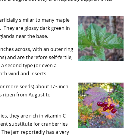
rficially similar to many maple
 They are glossy dark green in
 glands near the base.
 inches across, with an outer ring
) and are therefore self-fertile,
r a second type (or even a
both wind and insects.
e or more seeds) about 1/3 inch
ds ripen from August to
es, they are rich in vitamin C
llent substitute for cranberries
. The jam reportedly has a very