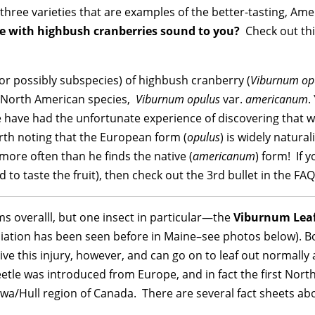
 three varieties that are examples of the better-tasting, Ame
de with highbush cranberries sound to you?
Check out thi
or possibly subspecies) of highbush cranberry (
Viburnum op
ue North American species,
Viburnum opulus
var.
americanum
.
e have had the unfortunate experience of discovering that
rth noting that the European form (
opulus
) is widely natura
–more often than he finds the native (
americanum
) form! If 
to taste the fruit), then check out the 3rd bullet in the FA
s overalll, but one insect in particular—the
Viburnum Leaf
iation has been seen before in Maine–see photos below). Bot
ive this injury, however, and can go on to leaf out normally
 beetle was introduced from Europe, and in fact the first No
a/Hull region of Canada. There are several fact sheets abo