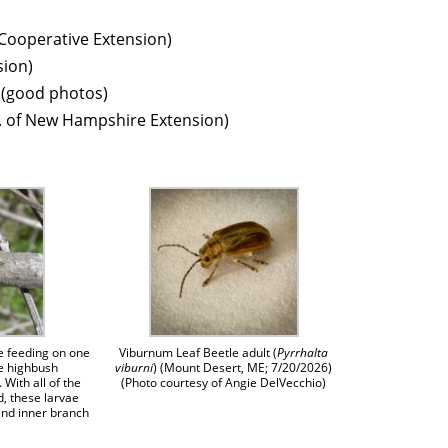
 Cooperative Extension)
ion)
 (good photos)
. of New Hampshire Extension)
e feeding on one
Viburnum Leaf Beetle adult (
Pyrrhalta
he highbush
viburni
) (Mount Desert, ME; 7/20/2026)
 With all of the
(Photo courtesy of Angie DelVecchio)
, these larvae
and inner branch