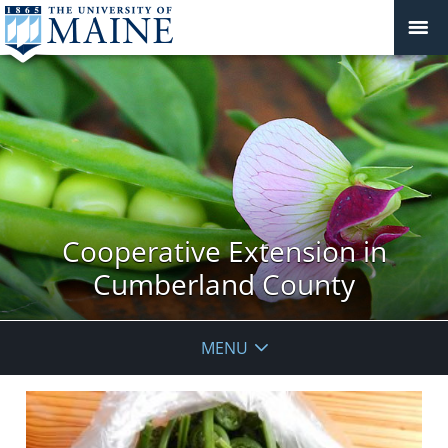
Cooperative Extension in
Cumberland County
MENU