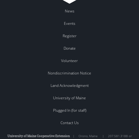
News
Events
Register
Donate
Volunteer
Nondiscrimination Notice
Land Acknowledgment
University of Maine
Plugged In (for staff)
Contact Us
University of Maine Cooperative Extension
|
Orono
,
Maine
|
207.581.3188 or