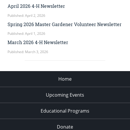
April 2026 4-H Newsletter
Published: April 2, 2026
Spring 2026 Master Gardener Volunteer Newsletter
Published: April 1, 2026
March 2026 4-H Newsletter
Published: March 3, 2026
Home
Upcoming Events
Educational Programs
Donate