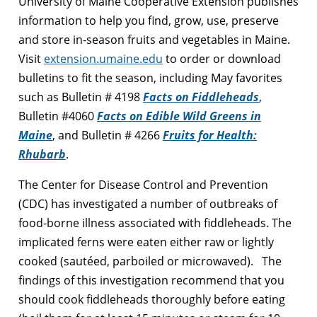
University of Maine Cooperative Extension publishes
information to help you find, grow, use, preserve
and store in-season fruits and vegetables in Maine.
Visit
extension.umaine.edu
to order or download
bulletins to fit the season, including May favorites
such as Bulletin # 4198
Facts on Fiddleheads
,
Bulletin #4060
Facts on Edible Wild Greens in
Maine
, and Bulletin # 4266
Fruits for Health:
Rhubarb
.
The Center for Disease Control and Prevention
(CDC) has investigated a number of outbreaks of
food-borne illness associated with fiddleheads. The
implicated ferns were eaten either raw or lightly
cooked (sautéed, parboiled or microwaved). The
findings of this investigation recommend that you
should cook fiddleheads thoroughly before eating