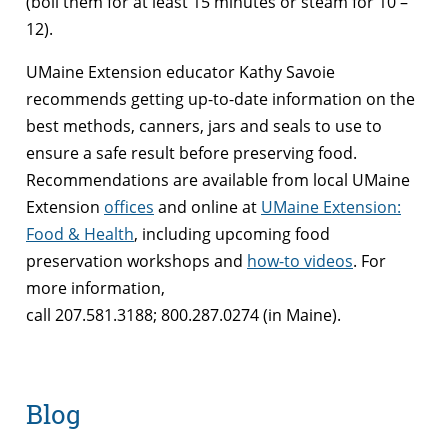
(boil them for at least 15 minutes or steam for 10 –
12).
UMaine Extension educator Kathy Savoie
recommends getting up-to-date information on the
best methods, canners, jars and seals to use to
ensure a safe result before preserving food.
Recommendations are available from local UMaine
Extension
offices
and online at
UMaine Extension:
Food & Health
, including upcoming food
preservation workshops and
how-to videos
. For
more information,
call 207.581.3188; 800.287.0274 (in Maine).
Blog