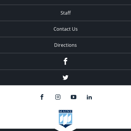
Staff
Contact Us
Directions
Facebook
Twitter