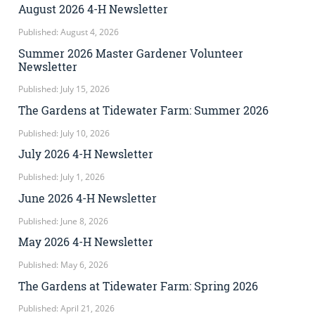
August 2026 4-H Newsletter
Published: August 4, 2026
Summer 2026 Master Gardener Volunteer
Newsletter
Published: July 15, 2026
The Gardens at Tidewater Farm: Summer 2026
Published: July 10, 2026
July 2026 4-H Newsletter
Published: July 1, 2026
June 2026 4-H Newsletter
Published: June 8, 2026
May 2026 4-H Newsletter
Published: May 6, 2026
The Gardens at Tidewater Farm: Spring 2026
Published: April 21, 2026