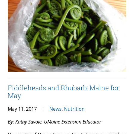
Fiddleheads and Rhubarb: Maine for
May
May 11, 2017
News
,
Nutrition
By: Kathy Savoie, UMaine Extension Educator