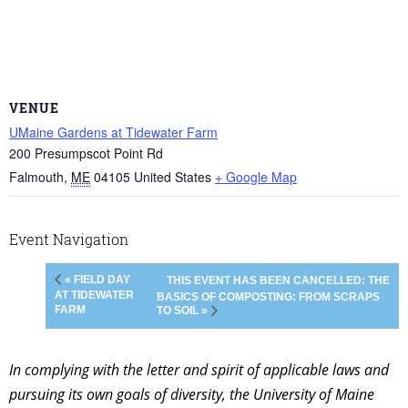
VENUE
UMaine Gardens at Tidewater Farm
200 Presumpscot Point Rd
Falmouth
,
ME
04105
United States
+ Google Map
Event Navigation
« FIELD DAY
THIS EVENT HAS BEEN CANCELLED: THE
AT TIDEWATER
BASICS OF COMPOSTING: FROM SCRAPS
FARM
TO SOIL »
In complying with the letter and spirit of applicable laws and
pursuing its own goals of diversity, the University of Maine