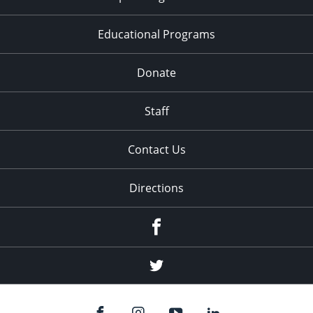
Educational Programs
Donate
Staff
Contact Us
Directions
Facebook
Twitter