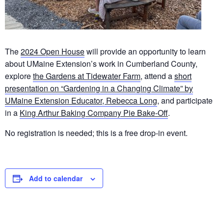
The
2024 Open House
will provide an opportunity to learn
about UMaine Extension’s work in Cumberland County,
explore
the Gardens at Tidewater Farm
, attend a
short
presentation on “Gardening in a Changing Climate” by
UMaine Extension Educator, Rebecca Long
, and participate
in a
King Arthur Baking Company Pie Bake-Off
.
No registration is needed; this is a free drop-in event.
Add to calendar