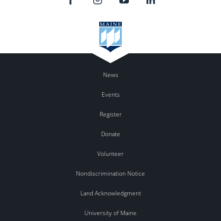
News
Events
Register
Donate
Volunteer
Nondiscrimination Notice
Land Acknowledgment
University of Maine