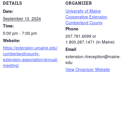
DETAILS
ORGANIZER
University of Maine
Date:
Cooperative Extension
September 10, 2024
Cumberland County
Time:
Phone
5:00 pm - 7:00 pm
207.781.6099 or
Website:
1.800.287.1471 (in Maine)
https://extension.umaine.edu/
Email
cumberland/county-
extension.rlreception@maine.
extension-association/annual-
edu
meeting/
View Organizer Website