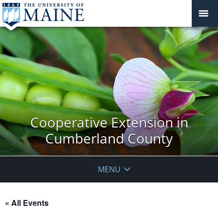
Cooperative Extension in
Cumberland County
MENU
« All Events