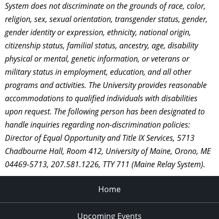
System does not discriminate on the grounds of race, color,
religion, sex, sexual orientation, transgender status, gender,
gender identity or expression, ethnicity, national origin,
citizenship status, familial status, ancestry, age, disability
physical or mental, genetic information, or veterans or
military status in employment, education, and all other
programs and activities. The University provides reasonable
accommodations to qualified individuals with disabilities
upon request. The following person has been designated to
handle inquiries regarding non-discrimination policies:
Director of Equal Opportunity and Title IX Services, 5713
Chadbourne Hall, Room 412, University of Maine, Orono, ME
04469-5713, 207.581.1226, TTY 711 (Maine Relay System).
Home
Upcoming Events