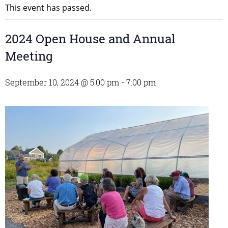
This event has passed.
2024 Open House and Annual
Meeting
September 10, 2024 @ 5:00 pm
-
7:00 pm