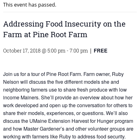
This event has passed.
Addressing Food Insecurity on the
Farm at Pine Root Farm
FREE
October 17, 2018 @ 5:00 pm
-
7:00 pm
|
Join us for a tour of Pine Root Farm. Farm owner, Ruby
Nelson will discuss the five different models she and
neighboring farmers use to share fresh produce with low
income Mainers. She’ll provide an overview about how her
work developed and open up the conversation for others to
share their models, experiences, or questions. We’ll also
discuss the UMaine Extension Harvest for Hunger program
and how Master Gardener’s and other volunteer groups are
working with farmers like Ruby to address food security.