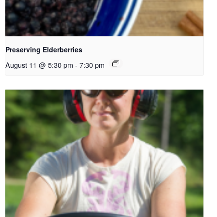
Preserving Elderberries
August 11 @ 5:30 pm
-
7:30 pm