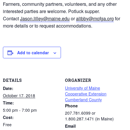
Farmers, community partners, volunteers, and any other
interested parties are welcome. Potluck supper.
Contact
Jason.lilley@maine.edu
or
alibby@mofga.org
for
more details or to request accommodations.
Add to calendar
DETAILS
ORGANIZER
University of Maine
Date:
Cooperative Extension
October 17, 2018
Cumberland County
Time:
Phone
5:00 pm - 7:00 pm
207.781.6099 or
Cost:
1.800.287.1471 (in Maine)
Free
Email