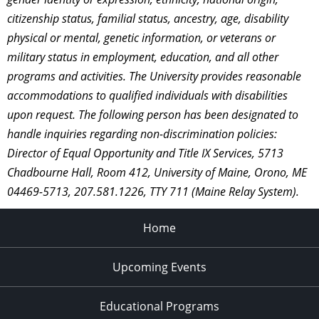
citizenship status, familial status, ancestry, age, disability
physical or mental, genetic information, or veterans or
military status in employment, education, and all other
programs and activities. The University provides reasonable
accommodations to qualified individuals with disabilities
upon request. The following person has been designated to
handle inquiries regarding non-discrimination policies:
Director of Equal Opportunity and Title IX Services, 5713
Chadbourne Hall, Room 412, University of Maine, Orono, ME
04469-5713, 207.581.1226, TTY 711 (Maine Relay System).
Home
Upcoming Events
Educational Programs