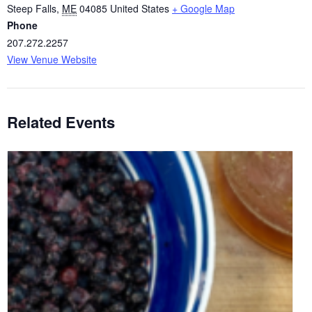
Steep Falls
,
ME
04085
United States
+ Google Map
Phone
207.272.2257
View Venue Website
Related Events