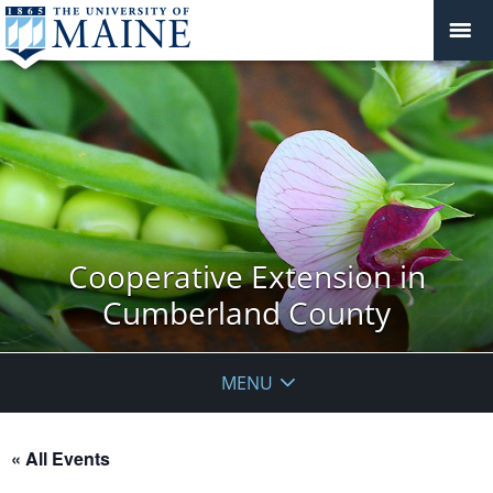
Cooperative Extension in
Cumberland County
MENU
« All Events