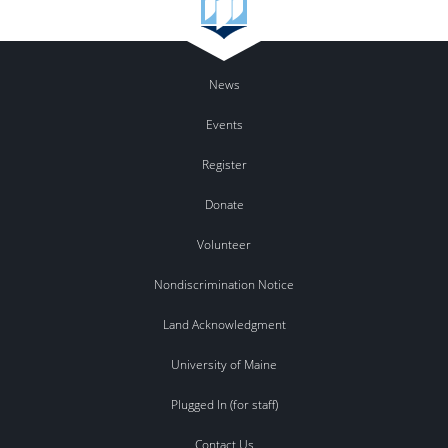
News
Events
Register
Donate
Volunteer
Nondiscrimination Notice
Land Acknowledgment
University of Maine
Plugged In (for staff)
Contact Us