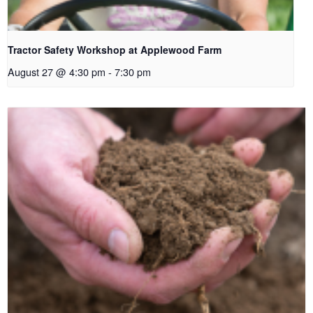
Tractor Safety Workshop at Applewood Farm
August 27 @ 4:30 pm
-
7:30 pm