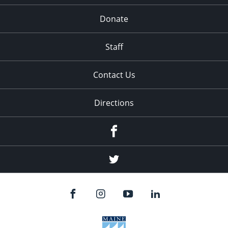
Donate
Staff
Contact Us
Directions
Facebook
Twitter