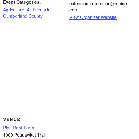
Event Categories:
extension.rlreception@maine.
Agriculture
,
All Events in
edu
Cumberland County
View Organizer Website
VENUE
Pine Root Farm
1000 Pequawket Trail