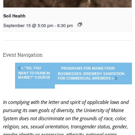
Soil Health
September 15 @ 5:00 pm
-
6:30 pm
Event Navigation
« “SO, YOU
PROGRAMS FOR MAINE FOOD
WANT TO FARM IN
BUSINESSES: BREWERY SANITATION
MAINE?” COURSE
FOR COMMERCIAL BREWERS »
In complying with the letter and spirit of applicable laws and
pursuing its own goals of diversity, the University of Maine
System does not discriminate on the grounds of race, color,
religion, sex, sexual orientation, transgender status, gender,
gender identity or expression, ethnicity, national origin,