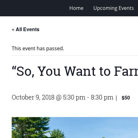
Home
Upcoming Events
« All Events
This event has passed.
“So, You Want to Fa
October 9, 2018 @ 5:30 pm
-
8:30 pm
$50
|