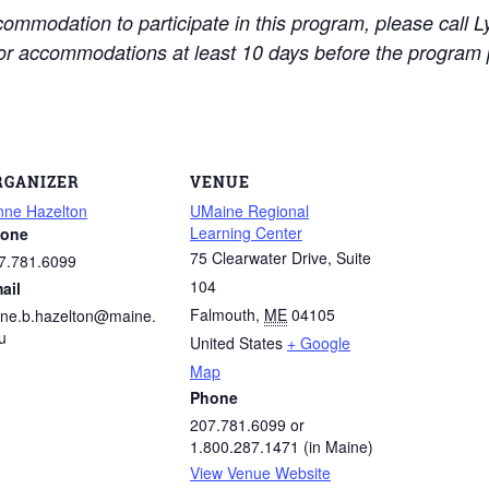
ccommodation to participate in this program, please call
for accommodations at least 10 days before the program 
RGANIZER
VENUE
nne Hazelton
UMaine Regional
Learning Center
one
75 Clearwater Drive, Suite
7.781.6099
104
ail
Falmouth
,
ME
04105
nne.b.hazelton@maine.
u
United States
+ Google
Map
Phone
207.781.6099 or
1.800.287.1471 (in Maine)
View Venue Website