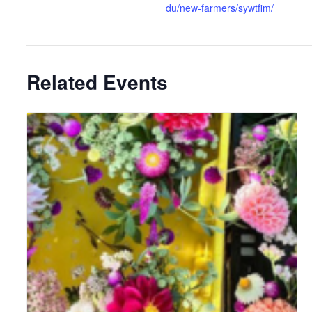
du/new-farmers/sywtfim/
Related Events