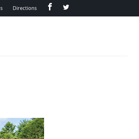
Facebook
Twitter
Us
Directions