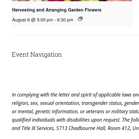
Harvesting and Arranging Garden Flowers
August 6 @ 5:00 pm
-
6:30 pm
Event Navigation
In complying with the letter and spirit of applicable laws a
religion, sex, sexual orientation, transgender status, gender,
or mental, genetic information, or veterans or military st
qualified individuals with disabilities upon request. The f
and Title IX Services, 5713 Chadbourne Hall, Room 412, U