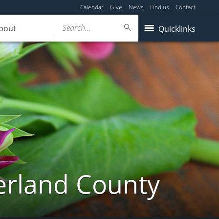
Calendar
Give
News
Find us
Contact
Search...
bout
Quicklinks
erland County