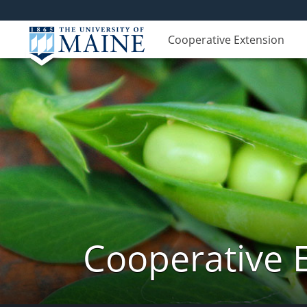
Cooperative Extension
Cooperative 