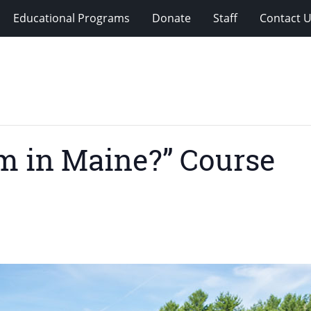
Educational Programs
Donate
Staff
Contact 
rm in Maine?” Course