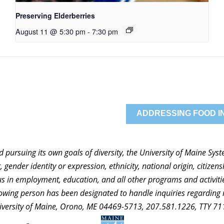
Preserving Elderberries
August 11 @ 5:30 pm
-
7:30 pm
ADDRESSING FOOD IN
nd pursuing its own goals of diversity, the University of Maine Sy
 gender identity or expression, ethnicity, national origin, citizensh
atus in employment, education, and all other programs and activi
ollowing person has been designated to handle inquiries regarding 
niversity of Maine, Orono, ME 04469-5713, 207.581.1226, TTY 71