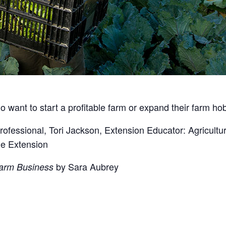
 want to start a profitable farm or expand their farm hob
Professional, Tori Jackson, Extension Educator: Agricul
ne Extension
by Sara Aubrey
Farm Business