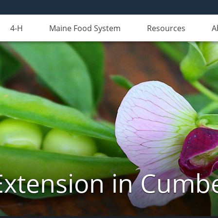
4-H
Maine Food System
Resources
A
Extension in Cumb