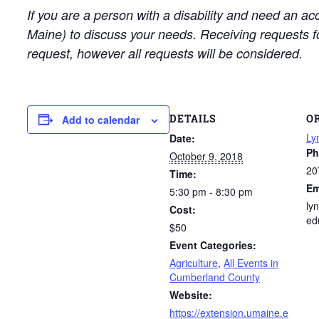
If you are a person with a disability and need an a
Maine) to discuss your needs. Receiving requests 
request, however all requests will be considered.
DETAILS
O
Add to calendar
Ly
Date:
Ph
October 9, 2018
20
Time:
Em
5:30 pm - 8:30 pm
ly
Cost:
ed
$50
Event Categories:
Agriculture
,
All Events in
Cumberland County
Website:
https://extension.umaine.e