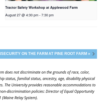
Tractor Safety Workshop at Applewood Farm
August 27 @ 4:30 pm
-
7:30 pm
SECURITY ON THE FARM AT PINE ROOT FARM »
stem does not discriminate on the grounds of race, color,
ip status, familial status, ancestry, age, disability physical
ties. The University provides reasonable accommodations to
non-discrimination policies: Director of Equal Opportunity
1 (Maine Relay System).