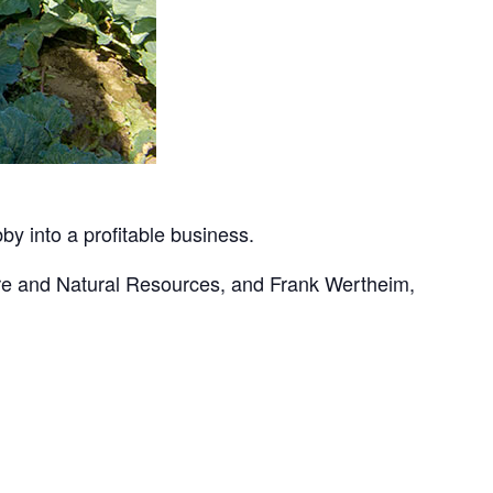
by into a profitable business.
ture and Natural Resources, and Frank Wertheim,