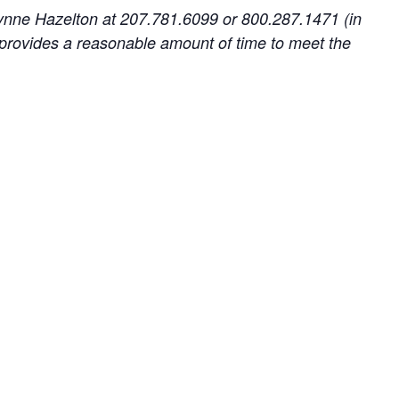
 Lynne Hazelton at 207.781.6099 or 800.287.1471 (in
provides a reasonable amount of time to meet the