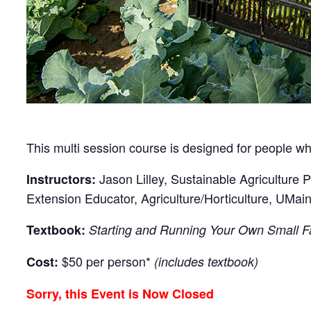
This multi session course is designed for people who
Jason Lilley, Sustainable Agriculture 
Instructors:
Extension Educator, Agriculture/Horticulture, UMai
Textbook:
Starting and Running Your Own Small 
$50 per person*
Cost:
(includes textbook)
Sorry, this Event is Now Closed