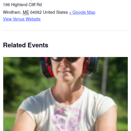
196 Highland Cliff Rd
Windham
,
ME
04062
United States
+ Google Map
View Venue Website
Related Events