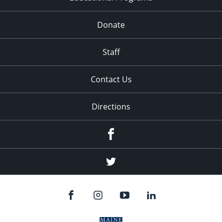
Donate
Staff
Contact Us
Directions
Facebook
Twitter