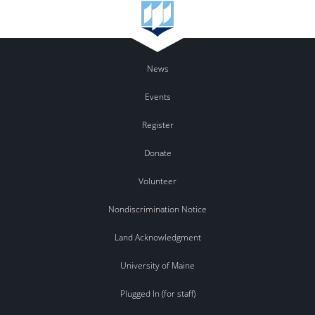
News
Events
Register
Donate
Volunteer
Nondiscrimination Notice
Land Acknowledgment
University of Maine
Plugged In (for staff)