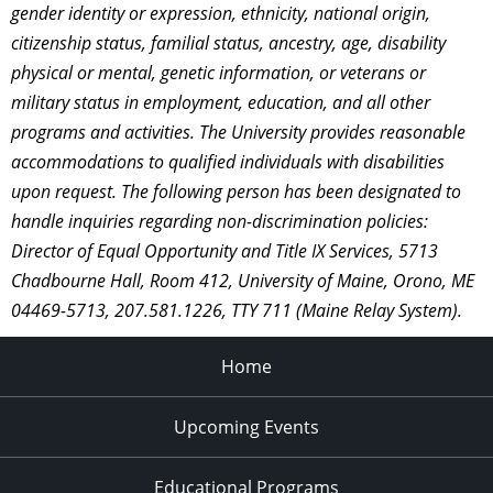
gender identity or expression, ethnicity, national origin,
citizenship status, familial status, ancestry, age, disability
physical or mental, genetic information, or veterans or
military status in employment, education, and all other
programs and activities. The University provides reasonable
accommodations to qualified individuals with disabilities
upon request. The following person has been designated to
handle inquiries regarding non-discrimination policies:
Director of Equal Opportunity and Title IX Services, 5713
Chadbourne Hall, Room 412, University of Maine, Orono, ME
04469-5713, 207.581.1226, TTY 711 (Maine Relay System).
Home
Upcoming Events
Educational Programs