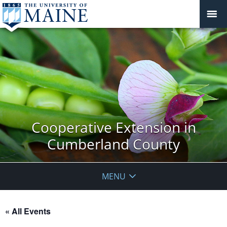
Cooperative Extension in
Cumberland County
MENU
« All Events