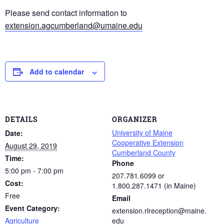
Please send contact information to
extension.agcumberland@umaine.edu
Add to calendar
DETAILS
ORGANIZER
University of Maine
Date:
Cooperative Extension
August 29, 2019
Cumberland County
Time:
Phone
5:00 pm - 7:00 pm
207.781.6099 or
Cost:
1.800.287.1471 (in Maine)
Free
Email
Event Category:
extension.rlreception@maine.
Agriculture
edu