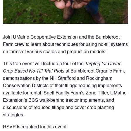
Join UMaine Cooperative Extension and the Bumbleroot
Farm crew to learn about techniques for using no-till systems
on farms of various scales and production models!
This free event will include a tour of the
Tarping for Cover
Crop Based No-Till Trial Plots
at Bumbleroot Organic Farm,
demonstrations by the NH Strafford and Rockingham
Conservation Districts of their tillage reducing implements
available for rental, Snell Family Farm’s Zone Tiller, UMaine
Extension’s BCS walk-behind tractor implements, and
discussions of reduced tillage and cover crop planting
strategies.
RSVP is required for this event.