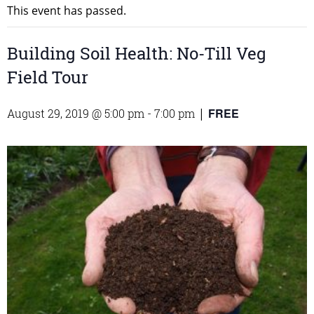
This event has passed.
Building Soil Health: No-Till Veg
Field Tour
FREE
August 29, 2019 @ 5:00 pm
-
7:00 pm
|