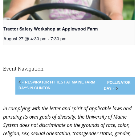
Tractor Safety Workshop at Applewood Farm
August 27 @ 4:30 pm
-
7:30 pm
Event Navigation
« RESPIRATOR FIT TEST AT MAINE FARM
POLLINATOR
DAYS IN CLINTON
DAY »
In complying with the letter and spirit of applicable laws and
pursuing its own goals of diversity, the University of Maine
System does not discriminate on the grounds of race, color,
religion, sex, sexual orientation, transgender status, gender,