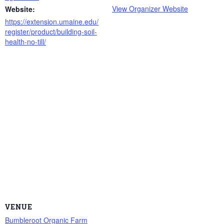
View Organizer Website
Website:
https://extension.umaine.edu/
register/product/building-soil-
health-no-till/
VENUE
Bumbleroot Organic Farm