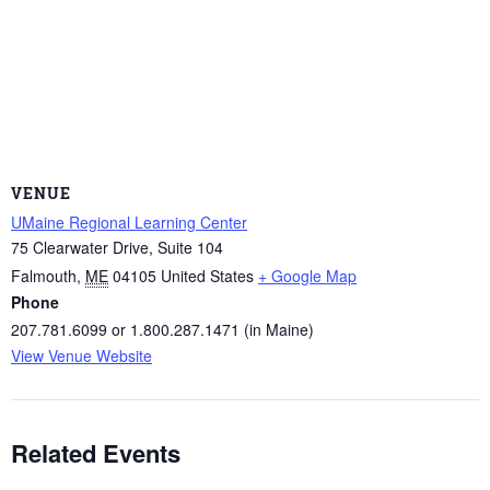
VENUE
UMaine Regional Learning Center
75 Clearwater Drive, Suite 104
Falmouth
,
ME
04105
United States
+ Google Map
Phone
207.781.6099 or 1.800.287.1471 (in Maine)
View Venue Website
Related Events