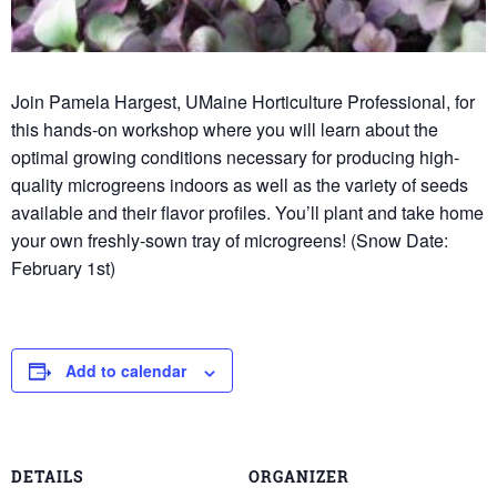
Join Pamela Hargest, UMaine Horticulture Professional, for
this hands-on workshop where you will learn about the
optimal growing conditions necessary for producing high-
quality microgreens indoors as well as the variety of seeds
available and their flavor profiles. You’ll plant and take home
your own freshly-sown tray of microgreens! (Snow Date:
February 1st)
Add to calendar
DETAILS
ORGANIZER