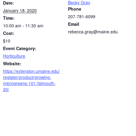
Becky Gray
Date:
Phone
January 18, 2020
207-781-6099
Time:
Email
10:00 am - 11:30 am
rebecca.gray@maine.edu
Cost:
$10
Event Category:
Horticulture
Website:
https://extension.umaine.edu/
register/product/growing-
microgreens-101-falmouth-
20/