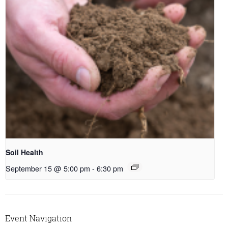
Soil Health
September 15 @ 5:00 pm
-
6:30 pm
Event Navigation