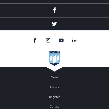
Facebook
Twitter
News
Events
Register
Donate