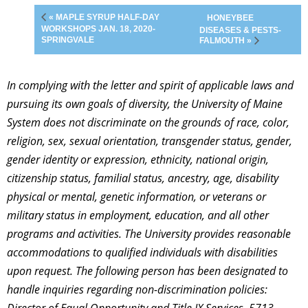
« MAPLE SYRUP HALF-DAY
HONEYBEE
WORKSHOPS JAN. 18, 2020-
DISEASES & PESTS-
SPRINGVALE
FALMOUTH »
In complying with the letter and spirit of applicable laws and
pursuing its own goals of diversity, the University of Maine
System does not discriminate on the grounds of race, color,
religion, sex, sexual orientation, transgender status, gender,
gender identity or expression, ethnicity, national origin,
citizenship status, familial status, ancestry, age, disability
physical or mental, genetic information, or veterans or
military status in employment, education, and all other
programs and activities. The University provides reasonable
accommodations to qualified individuals with disabilities
upon request. The following person has been designated to
handle inquiries regarding non-discrimination policies: