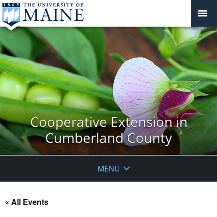
Cooperative Extension in
Cumberland County
MENU
« All Events