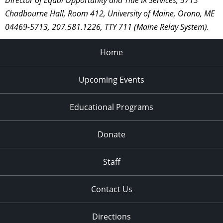
Director of Equal Opportunity and Title IX Services, 5713
Chadbourne Hall, Room 412, University of Maine, Orono, ME
04469-5713, 207.581.1226, TTY 711 (Maine Relay System).
Home
Upcoming Events
Educational Programs
Donate
Staff
Contact Us
Directions