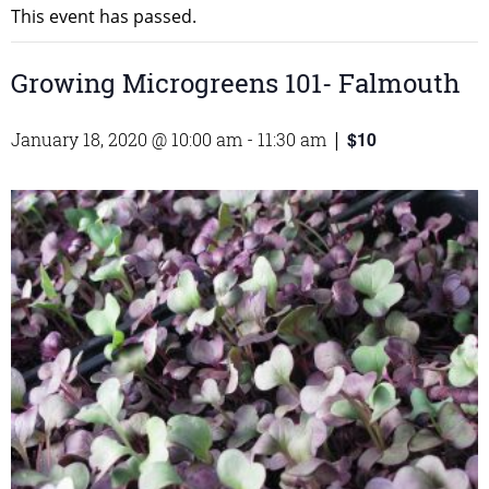
This event has passed.
Growing Microgreens 101- Falmouth
$10
January 18, 2020 @ 10:00 am
-
11:30 am
|