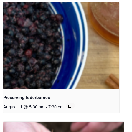
Preserving Elderberries
August 11 @ 5:30 pm
-
7:30 pm