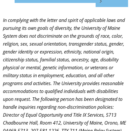
In complying with the letter and spirit of applicable laws and
pursuing its own goals of diversity, the University of Maine
System does not discriminate on the grounds of race, color,
religion, sex, sexual orientation, transgender status, gender,
gender identity or expression, ethnicity, national origin,
citizenship status, familial status, ancestry, age, disability
physical or mental, genetic information, or veterans or
military status in employment, education, and all other
programs and activities. The University provides reasonable
accommodations to qualified individuals with disabilities
upon request. The following person has been designated to
handle inquiries regarding non-discrimination policies:
Director of Equal Opportunity and Title IX Services, 5713
Chadbourne Hall, Room 412, University of Maine, Orono, ME
04469-5713, 207.581.1226, TTY 711 (Maine Relay System).