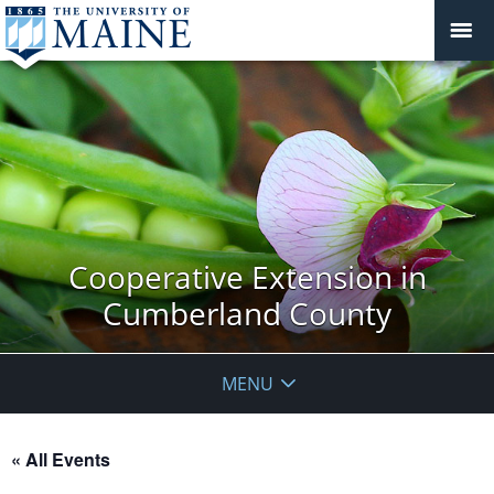
Cooperative Extension in
Cumberland County
MENU
« All Events