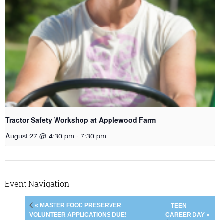
Tractor Safety Workshop at Applewood Farm
August 27 @ 4:30 pm
-
7:30 pm
Event Navigation
« MASTER FOOD PRESERVER
TEEN
CAREER DAY »
VOLUNTEER APPLICATIONS DUE!