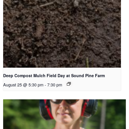
Deep Compost Mulch Field Day at Sound Pine Farm
August 25 @ 5:30 pm
-
7:30 pm