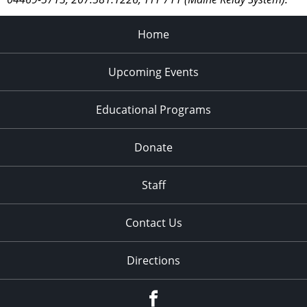
Home
Upcoming Events
Educational Programs
Donate
Staff
Contact Us
Directions
Facebook