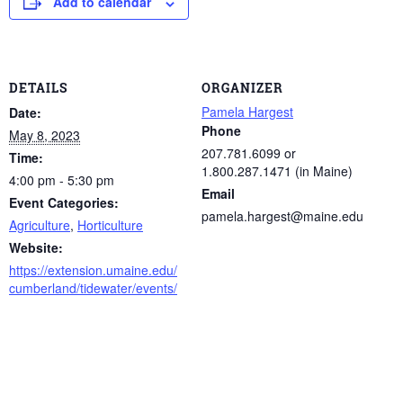
Add to calendar
DETAILS
ORGANIZER
Pamela Hargest
Date:
Phone
May 8, 2023
207.781.6099 or
Time:
1.800.287.1471 (in Maine)
4:00 pm - 5:30 pm
Email
Event Categories:
pamela.hargest@maine.edu
Agriculture
,
Horticulture
Website:
https://extension.umaine.edu/
cumberland/tidewater/events/