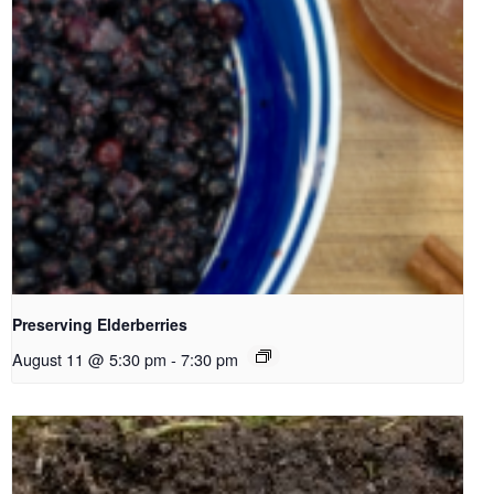
Preserving Elderberries
August 11 @ 5:30 pm
-
7:30 pm