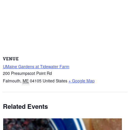
VENUE
UMaine Gardens at Tidewater Farm
200 Presumpscot Point Rd
Falmouth
,
ME
04105
United States
+ Google Map
Related Events