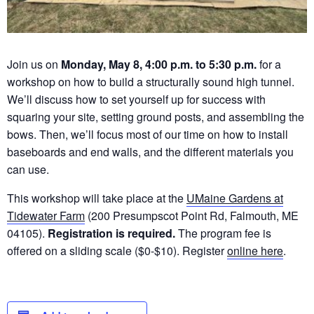
Join us on
Monday, May 8, 4:00 p.m. to 5:30 p.m.
for a
workshop on how to build a structurally sound high tunnel.
We’ll discuss how to set yourself up for success with
squaring your site, setting ground posts, and assembling the
bows. Then, we’ll focus most of our time on how to install
baseboards and end walls, and the different materials you
can use.
This workshop will take place at the
UMaine Gardens at
Tidewater Farm
(200 Presumpscot Point Rd, Falmouth, ME
04105).
Registration is required.
The program fee is
offered on a sliding scale ($0-$10). Register
online here
.