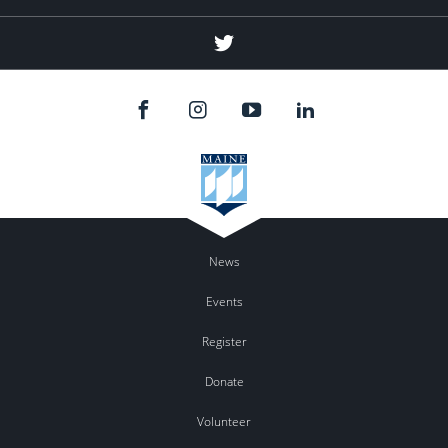
Twitter
News
Events
Register
Donate
Volunteer