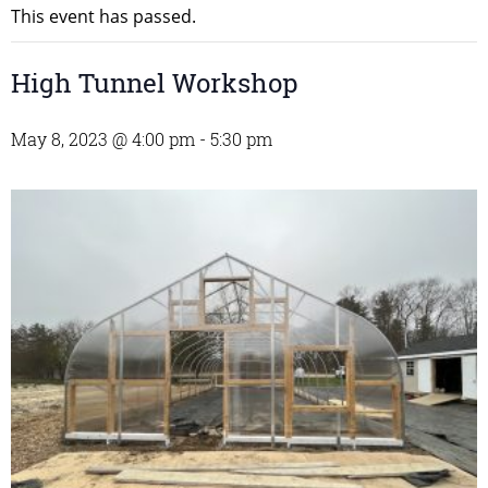
This event has passed.
High Tunnel Workshop
May 8, 2023 @ 4:00 pm
-
5:30 pm