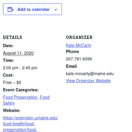
Add to calendar
DETAILS
ORGANIZER
Kate McCarty
Date:
Phone
August 11, 2020
207.781.6099
Time:
Email
2:00 pm - 2:45 pm
kate.mccarty@maine.edu
Cost:
View Organizer Website
Free – $5
Event Categories:
Food Preservation
,
Food
Safety
Website:
https://extension.umaine.edu/
food-health/food-
preservation/food-