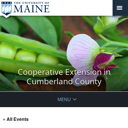
Cooperative Extension in
Cumberland County
MENU
« All Events