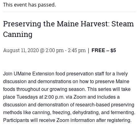
This event has passed.
Preserving the Maine Harvest: Steam
Canning
FREE – $5
August 11, 2020 @ 2:00 pm
-
2:45 pm
|
Join UMaine Extension food preservation staff for a lively
discussion and demonstrations on how to preserve Maine
foods throughout our growing season. This series will take
place Tuesdays at 2:00 p.m. via Zoom and includes a
discussion and demonstration of research-based preserving
methods like canning, freezing, dehydrating, and fermenting.
Participants will receive Zoom information after registering.