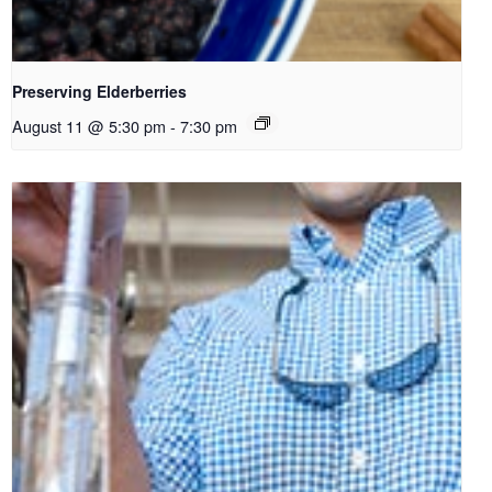
Preserving Elderberries
August 11 @ 5:30 pm
-
7:30 pm