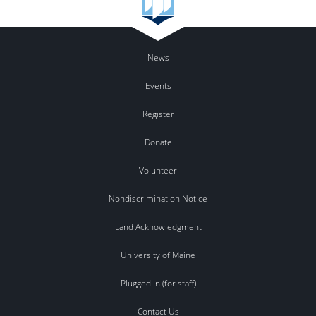
News
Events
Register
Donate
Volunteer
Nondiscrimination Notice
Land Acknowledgment
University of Maine
Plugged In (for staff)
Contact Us