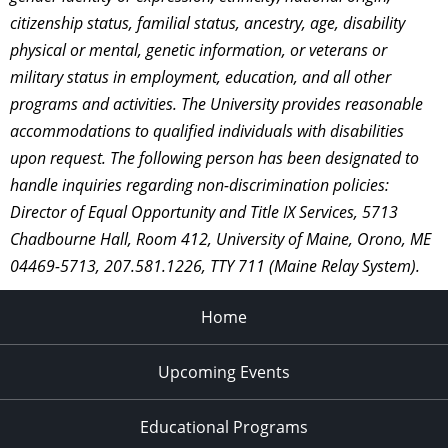
citizenship status, familial status, ancestry, age, disability
physical or mental, genetic information, or veterans or
military status in employment, education, and all other
programs and activities. The University provides reasonable
accommodations to qualified individuals with disabilities
upon request. The following person has been designated to
handle inquiries regarding non-discrimination policies:
Director of Equal Opportunity and Title IX Services, 5713
Chadbourne Hall, Room 412, University of Maine, Orono, ME
04469-5713, 207.581.1226, TTY 711 (Maine Relay System).
Home
Upcoming Events
Educational Programs