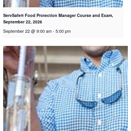
ServSafe® Food Protection Manager Course and Exam,
September 22, 2026
September 22 @ 9:00 am
-
5:00 pm