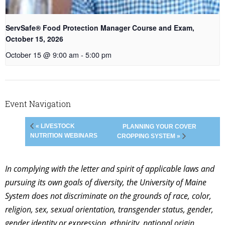
ServSafe® Food Protection Manager Course and Exam,
October 15, 2026
October 15 @ 9:00 am
-
5:00 pm
Event Navigation
« LIVESTOCK
PLANNING YOUR COVER
NUTRITION WEBINARS
CROPPING SYSTEM »
In complying with the letter and spirit of applicable laws and
pursuing its own goals of diversity, the University of Maine
System does not discriminate on the grounds of race, color,
religion, sex, sexual orientation, transgender status, gender,
gender identity or expression, ethnicity, national origin,