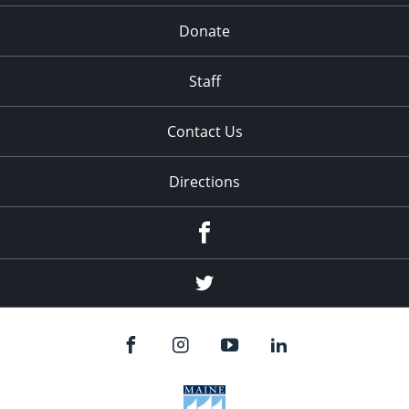
Donate
Staff
Contact Us
Directions
Facebook
Twitter