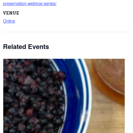
preservation-webinar-series/
VENUE
Online
Related Events