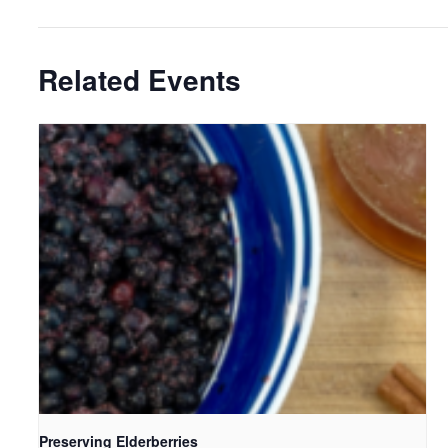
Related Events
Preserving Elderberries