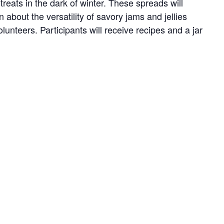
reats in the dark of winter. These spreads will
about the versatility of savory jams and jellies
nteers. Participants will receive recipes and a jar