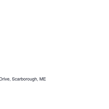
Drive, Scarborough, ME