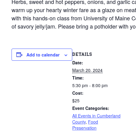
Herbs, sweet and hot peppers, onions, and garlic can
warm up your hearty winter fare as a glaze on meats
with this hands-on class from University of Maine C
of savory jelly/jam. Please bring a potholder with yo
DETAILS
Add to calendar
Date:
March 20, 2024
Time:
5:30 pm - 8:00 pm
Cost:
$25
Event Categories:
All Events in Cumberland
County
,
Food
Preservation