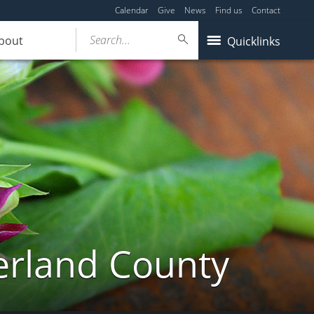
Calendar
Give
News
Find us
Contact
Search...
bout
Quicklinks
erland County