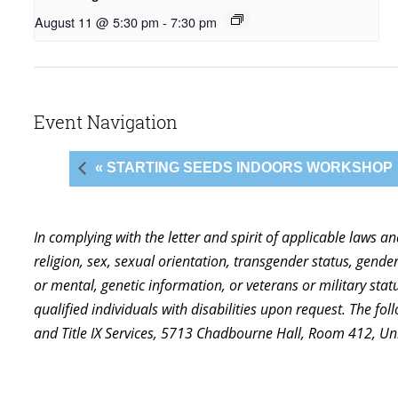
August 11 @ 5:30 pm
-
7:30 pm
Event Navigation
« STARTING SEEDS INDOORS WORKSHOP
In complying with the letter and spirit of applicable laws a
religion, sex, sexual orientation, transgender status, gender,
or mental, genetic information, or veterans or military st
qualified individuals with disabilities upon request. The f
and Title IX Services, 5713 Chadbourne Hall, Room 412, U