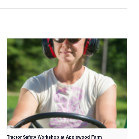
Tractor Safety Workshop at Applewood Farm