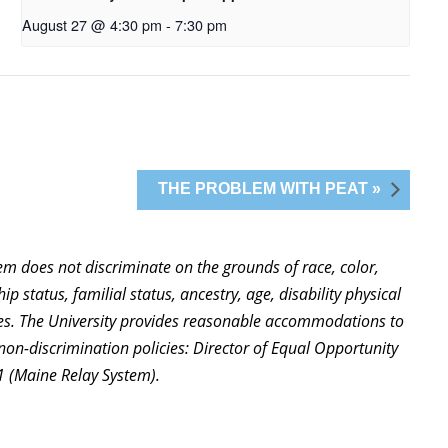
August 27 @ 4:30 pm
-
7:30 pm
THE PROBLEM WITH PEAT »
stem does not discriminate on the grounds of race, color,
ip status, familial status, ancestry, age, disability physical
ties. The University provides reasonable accommodations to
non-discrimination policies: Director of Equal Opportunity
1 (Maine Relay System).