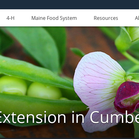
4-H
Maine Food System
Resources
A
Extension in Cumb