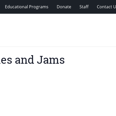
Educational Programs
Donate
Staff
Contact 
ies and Jams