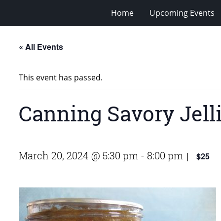
Home
Upcoming Events
« All Events
This event has passed.
Canning Savory Jell
March 20, 2024 @ 5:30 pm
-
8:00 pm
$25
|