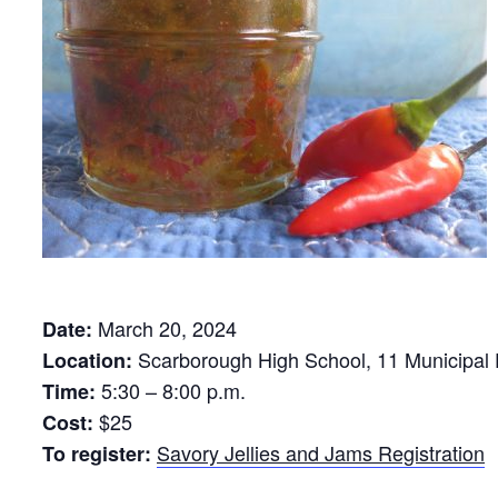
March 20, 2024
Date:
Scarborough High School, 11 Municipal 
Location:
5:30 – 8:00 p.m.
Time:
$25
Cost:
Savory Jellies and Jams Registration
To register: