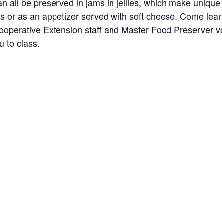
 all be preserved in jams in jellies, which make unique t
 or as an appetizer served with soft cheese. Come learn 
ooperative Extension staff and Master Food Preserver volu
u to class.