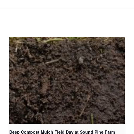
Deep Compost Mulch Field Day at Sound Pine Farm