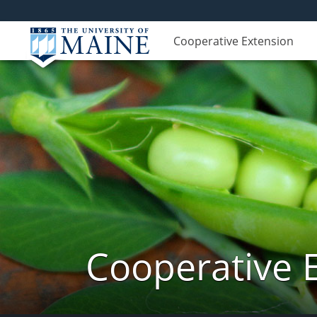
Cooperative Extension
Cooperative 