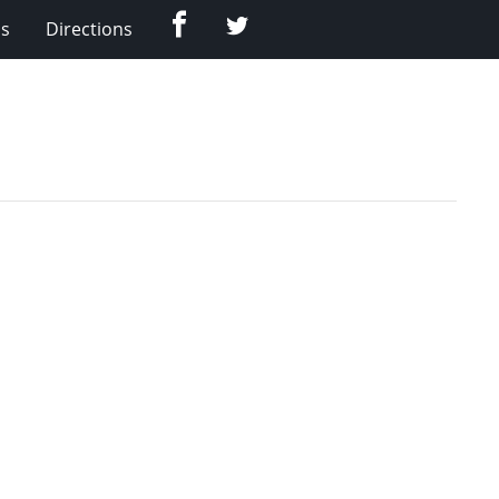
Facebook
Twitter
Us
Directions