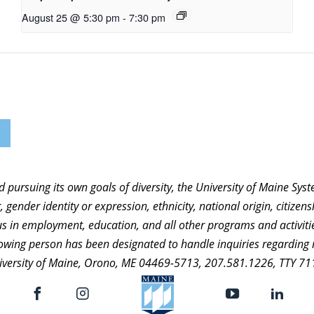
August 25 @ 5:30 pm
-
7:30 pm
nd pursuing its own goals of diversity, the University of Maine Sy
 gender identity or expression, ethnicity, national origin, citizensh
atus in employment, education, and all other programs and activi
ollowing person has been designated to handle inquiries regarding 
niversity of Maine, Orono, ME 04469-5713, 207.581.1226, TTY 71