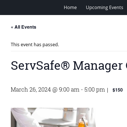
Home
Upcoming Events
« All Events
This event has passed.
ServSafe® Manager 
March 26, 2024 @ 9:00 am
-
5:00 pm
$150
|