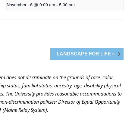
November 16 @ 9:00 am
-
5:00 pm
LANDSCAPE FOR LIFE »
stem does not discriminate on the grounds of race, color,
ip status, familial status, ancestry, age, disability physical
ties. The University provides reasonable accommodations to
non-discrimination policies: Director of Equal Opportunity
1 (Maine Relay System).