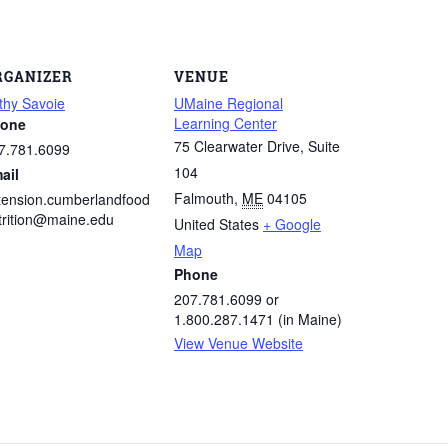
RGANIZER
VENUE
thy Savoie
UMaine Regional
Learning Center
one
75 Clearwater Drive, Suite
7.781.6099
104
ail
Falmouth
,
ME
04105
tension.cumberlandfood
trition@maine.edu
United States
+ Google
Map
Phone
207.781.6099 or
1.800.287.1471 (in Maine)
View Venue Website