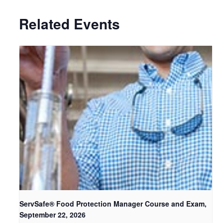
Related Events
ServSafe® Food Protection Manager Course and Exam,
September 22, 2026