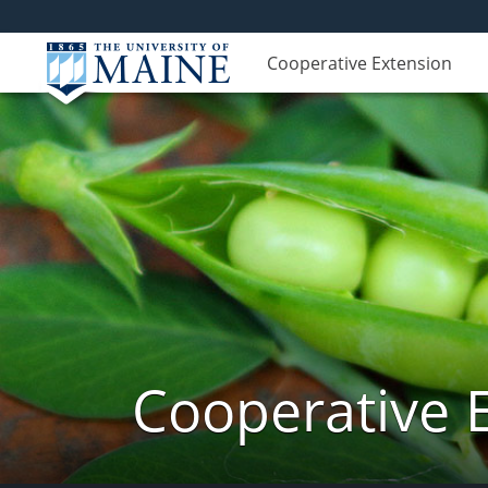
Cooperative Extension
Cooperative 