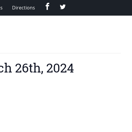
Facebook
Twitter
Us
Directions
h 26th, 2024