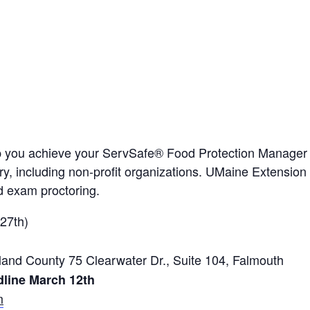
p you achieve your ServSafe® Food Protection Manager Ce
stry, including non-profit organizations. UMaine Extension
 exam proctoring.
27th)
nd County 75 Clearwater Dr., Suite 104, Falmouth
dline March 12th
m