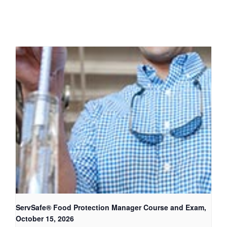
ServSafe® Food Protection Manager Course and Exam,
October 15, 2026