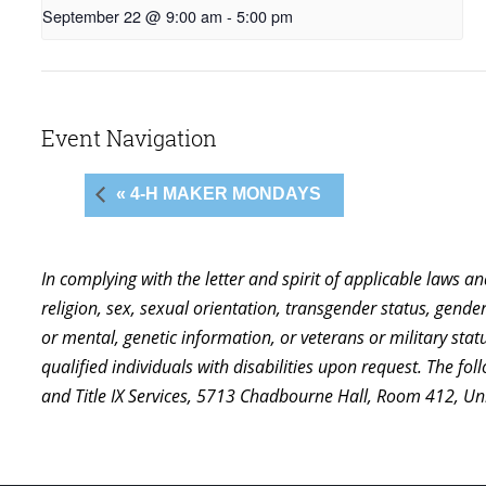
September 22 @ 9:00 am
-
5:00 pm
Event Navigation
« 4-H MAKER MONDAYS
In complying with the letter and spirit of applicable laws a
religion, sex, sexual orientation, transgender status, gender,
or mental, genetic information, or veterans or military st
qualified individuals with disabilities upon request. The f
and Title IX Services, 5713 Chadbourne Hall, Room 412, U