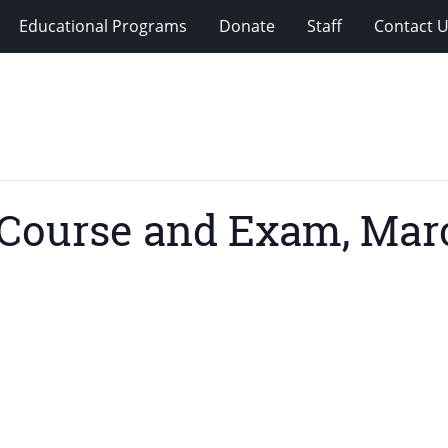
Educational Programs
Donate
Staff
Contact 
Course and Exam, Marc