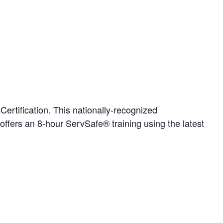
rtification. This nationally-recognized
 offers an 8-hour ServSafe® training using the latest