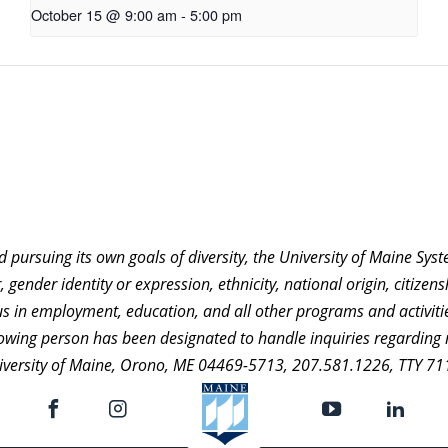
October 15 @ 9:00 am
-
5:00 pm
nd pursuing its own goals of diversity, the University of Maine Sy
 gender identity or expression, ethnicity, national origin, citizensh
atus in employment, education, and all other programs and activi
ollowing person has been designated to handle inquiries regarding 
niversity of Maine, Orono, ME 04469-5713, 207.581.1226, TTY 71