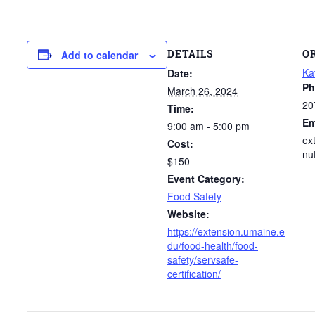
DETAILS
O
Add to calendar
Ka
Date:
Ph
March 26, 2024
20
Time:
Em
9:00 am - 5:00 pm
ex
Cost:
nu
$150
Event Category:
Food Safety
Website:
https://extension.umaine.e
du/food-health/food-
safety/servsafe-
certification/