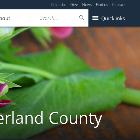
Calendar
Give
News
Find us
Contact
Search...
bout
Quicklinks
erland County