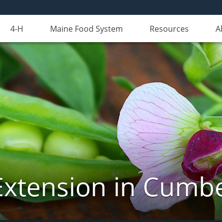
4-H
Maine Food System
Resources
A
Extension in Cumb