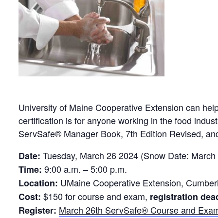
University of Maine Cooperative Extension can hel
certification is for anyone working in the food indu
ServSafe® Manager Book, 7th Edition Revised, and
Tuesday, March 26 2024 (Snow Date: March 
Date:
9:00 a.m. – 5:00 p.m.
Time:
UMaine Cooperative Extension, Cumberla
Location:
$150 for course and exam,
Cost:
registration dea
March 26th ServSafe® Course and Exa
Register: