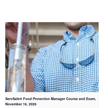
ServSafe® Food Protection Manager Course and Exam,
November 16, 2026