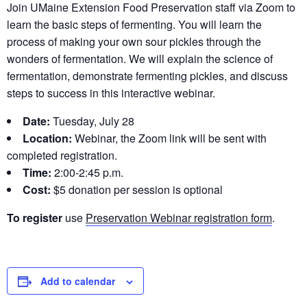
Join UMaine Extension Food Preservation staff via Zoom to
learn the basic steps of fermenting. You will learn the
process of making your own sour pickles through the
wonders of fermentation. We will explain the science of
fermentation, demonstrate fermenting pickles, and discuss
steps to success in this interactive webinar.
Date:
Tuesday, July 28
Location:
Webinar, the Zoom link will be sent with
completed registration.
Time:
2:00-2:45 p.m.
Cost:
$5 donation per session is optional
To register
use
Preservation Webinar registration form
.
Add to calendar