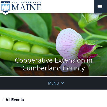
Cooperative Extension in
Cumberland County
MENU
« All Events