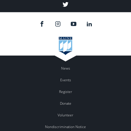
Twitter
News
Events
Register
Donate
Volunteer
Nondiscrimination Notice