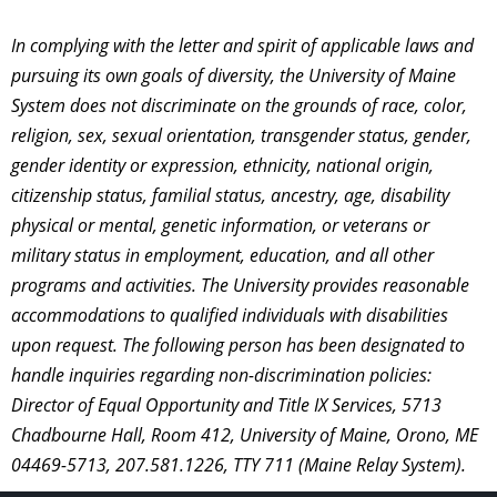
In complying with the letter and spirit of applicable laws and
pursuing its own goals of diversity, the University of Maine
System does not discriminate on the grounds of race, color,
religion, sex, sexual orientation, transgender status, gender,
gender identity or expression, ethnicity, national origin,
citizenship status, familial status, ancestry, age, disability
physical or mental, genetic information, or veterans or
military status in employment, education, and all other
programs and activities. The University provides reasonable
accommodations to qualified individuals with disabilities
upon request. The following person has been designated to
handle inquiries regarding non-discrimination policies:
Director of Equal Opportunity and Title IX Services, 5713
Chadbourne Hall, Room 412, University of Maine, Orono, ME
04469-5713, 207.581.1226, TTY 711 (Maine Relay System).