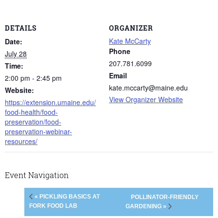
DETAILS
ORGANIZER
Kate McCarty
Date:
Phone
July 28
207.781.6099
Time:
Email
2:00 pm - 2:45 pm
kate.mccarty@maine.edu
Website:
View Organizer Website
https://extension.umaine.edu/
food-health/food-
preservation/food-
preservation-webinar-
resources/
Event Navigation
« PICKLING BASICS AT
POLLINATOR-FRIENDLY
FORK FOOD LAB
GARDENING »