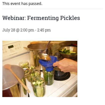
This event has passed.
Webinar: Fermenting Pickles
July 28 @ 2:00 pm
-
2:45 pm