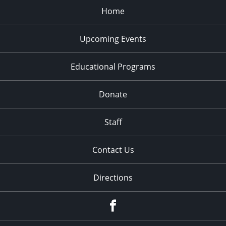
Home
Upcoming Events
Educational Programs
Donate
Staff
Contact Us
Directions
Facebook