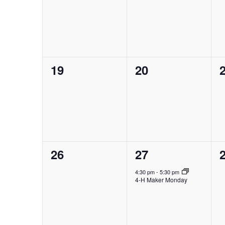
events,
events,
e
0
0
19
20
events,
events,
e
0
1
26
27
events,
event,
e
4:30 pm
-
5:30 pm
4-H Maker Monday