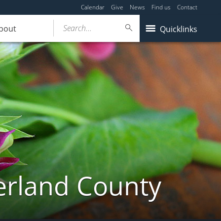
Calendar
Give
News
Find us
Contact
Search...
bout
Quicklinks
erland County