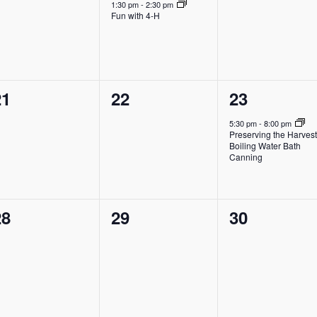
vents,
event,
events,
1:30 pm
-
2:30 pm
Fun with 4-H
0
0
1
21
22
23
vents,
events,
event,
5:30 pm
-
8:00 pm
Preserving the Harvest
Boiling Water Bath
Canning
0
0
0
28
29
30
vents,
events,
events,