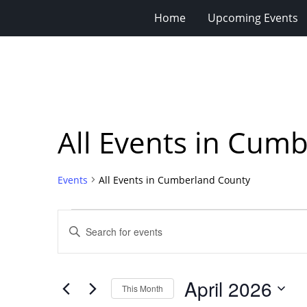
Home
Upcoming Events
All Events in Cum
Events
All Events in Cumberland County
Events
Events
Enter
Search
Keyword.
Search
and
for
Views
April 2026
Events
This Month
Navigation
by