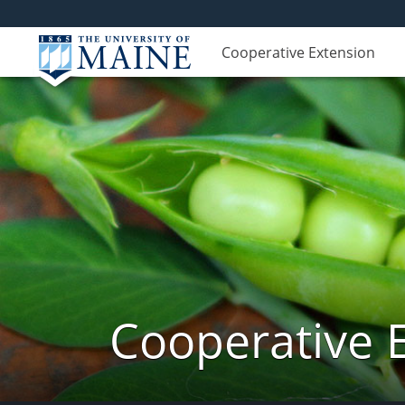
Cooperative Extension
Cooperative 