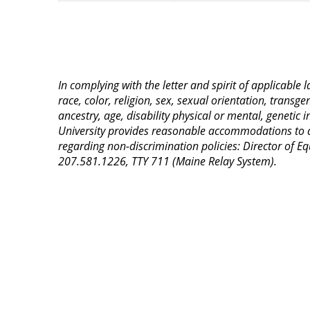
In complying with the letter and spirit of applicable
race, color, religion, sex, sexual orientation, transge
ancestry, age, disability physical or mental, genetic
University provides reasonable accommodations to qua
regarding non-discrimination policies: Director of 
207.581.1226, TTY 711 (Maine Relay System).