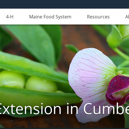
4-H
Maine Food System
Resources
A
Extension in Cumb