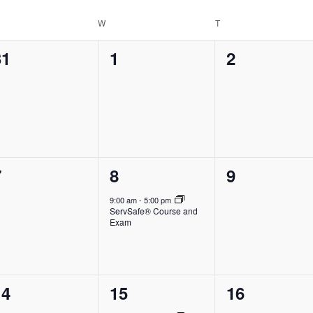
Location.
ESDAY
W
WEDNESDAY
T
THURSDAY
0
0
0
31
1
2
vents,
events,
events,
0
1
0
7
8
9
vents,
event,
events,
9:00 am
-
5:00 pm
ServSafe® Course and
Exam
0
1
0
14
15
16