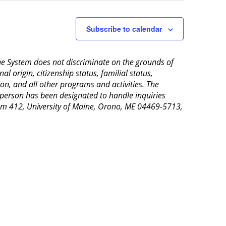
Subscribe to calendar
aine System does not discriminate on the grounds of
al origin, citizenship status, familial status,
ion, and all other programs and activities. The
 person has been designated to handle inquiries
Room 412, University of Maine, Orono, ME 04469-5713,