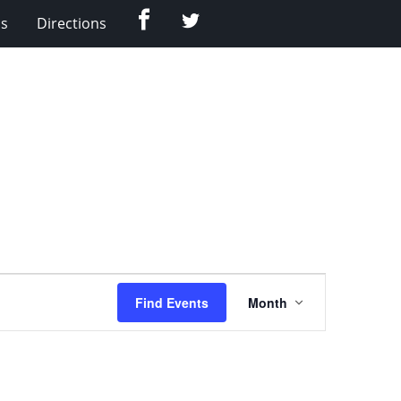
Facebook
Twitter
Us
Directions
Event
Find Events
Month
Views
Navigation