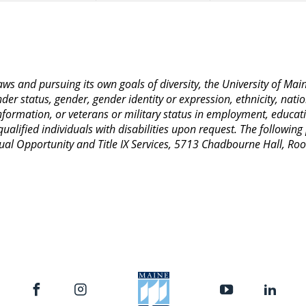
 laws and pursuing its own goals of diversity, the University of M
nder status, gender, gender identity or expression, ethnicity, nation
 information, or veterans or military status in employment, educat
lified individuals with disabilities upon request. The following
Equal Opportunity and Title IX Services, 5713 Chadbourne Hall, 