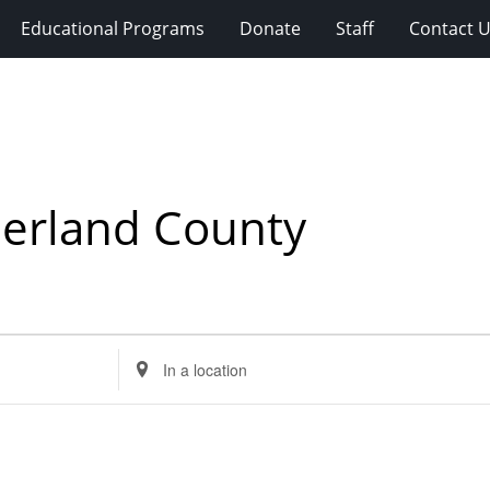
Educational Programs
Donate
Staff
Contact 
berland County
Enter
Location.
Search
for
Events
by