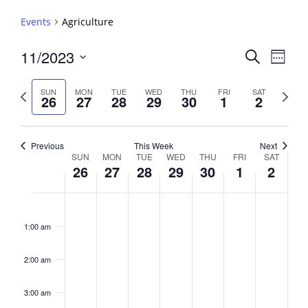
Events
Agriculture
Events
11/2023
Event
Search
Week
View
Search
Select
Navig
and
date.
Previous
Next
SUN
MON
TUE
WED
THU
FRI
SAT
26
27
28
29
30
1
2
week
Views
week
Navigati
Previous
This Week
Next
Week
SUN
MON
TUE
WED
THU
FRI
SAT
26
27
28
29
30
1
2
of
Events
Sunday,
No
Monday,
No
Tuesday,
No
Wednesday,
No
Thursday,
No
Friday,
No
Saturday,
No
2:00
November
November
November
November
November
December
Decembe
events
events
events
events
events
events
events
am
1:00 am
26,
27,
28,
29,
30,
1,
2,
on
on
on
on
on
on
on
2023
2023
2023
2023
2023
2023
2023
this
this
this
this
this
this
this
day.
day.
day.
day.
day.
day.
day.
2:00 am
3:00 am