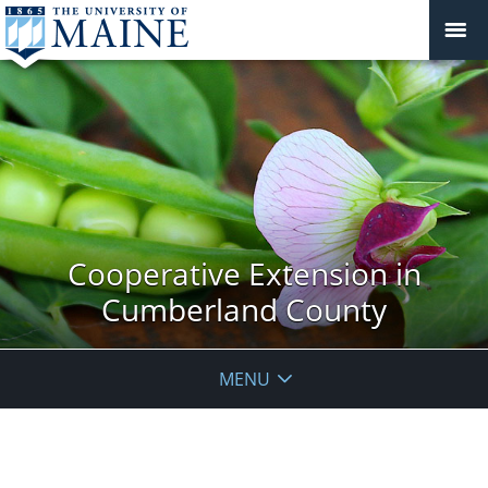
Cooperative Extension in
Cumberland County
MENU