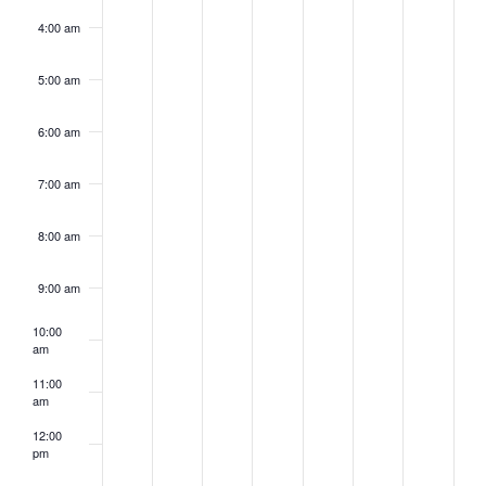
4:00 am
5:00 am
6:00 am
7:00 am
8:00 am
9:00 am
10:00
am
11:00
am
12:00
pm