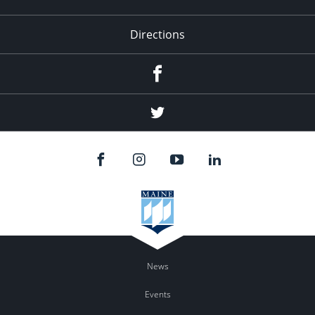
Directions
Facebook
Twitter
News
Events