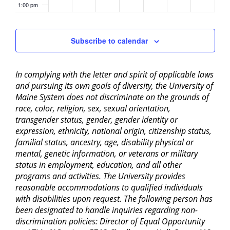
1:00 pm
2:00 pm
Subscribe to calendar
3:00 pm
In complying with the letter and spirit of applicable laws
4:00 pm
and pursuing its own goals of diversity, the University of
Maine System does not discriminate on the grounds of
5:00 pm
race, color, religion, sex, sexual orientation,
transgender status, gender, gender identity or
6:00 pm
expression, ethnicity, national origin, citizenship status,
familial status, ancestry, age, disability physical or
mental, genetic information, or veterans or military
7:00 pm
status in employment, education, and all other
programs and activities. The University provides
8:00 pm
reasonable accommodations to qualified individuals
with disabilities upon request. The following person has
9:00 pm
been designated to handle inquiries regarding non-
discrimination policies: Director of Equal Opportunity
10:00