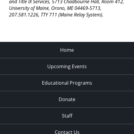
pm
and Title IX Services, 5713 Chadbourne Hall, Room 412,
University of Maine, Orono, ME 04469-5713,
11:00
207.581.1226, TTY 711 (Maine Relay System).
pm
2:00
am
Home
Upcoming Events
Educational Programs
Donate
Staff
Contact Us