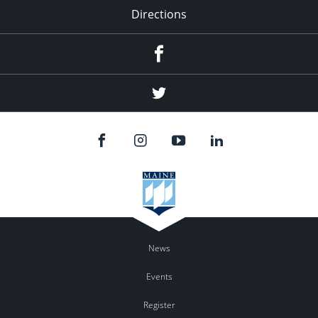
Directions
Facebook
Twitter
News
Events
Register