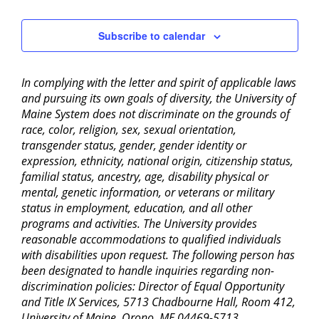
Subscribe to calendar
In complying with the letter and spirit of applicable laws
and pursuing its own goals of diversity, the University of
Maine System does not discriminate on the grounds of
race, color, religion, sex, sexual orientation,
transgender status, gender, gender identity or
expression, ethnicity, national origin, citizenship status,
familial status, ancestry, age, disability physical or
mental, genetic information, or veterans or military
status in employment, education, and all other
programs and activities. The University provides
reasonable accommodations to qualified individuals
with disabilities upon request. The following person has
been designated to handle inquiries regarding non-
discrimination policies: Director of Equal Opportunity
and Title IX Services, 5713 Chadbourne Hall, Room 412,
University of Maine, Orono, ME 04469-5713,