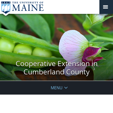
Cooperative Extension in
Cumberland County
MENU