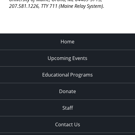
207.581.1226, TTY 711 (Maine Relay System).
Home
Upcoming Events
Educational Programs
Donate
Staff
Contact Us