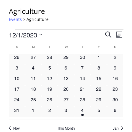
Agriculture
Events
Agriculture
Events
Events
12/1/2023
Event
Search
Month
View
Search
Select
Navig
Calendar
S
SUNDAY
M
MONDAY
T
TUESDAY
W
WEDNESDAY
T
THURSDAY
F
FRIDAY
S
SATURDA
and
date.
of
Views
0
0
0
0
0
0
0
26
27
28
29
30
1
2
Events
Navigati
events
events
events
events
events
events
events
0
0
0
0
0
0
0
3
4
5
6
7
8
9
events
events
events
events
events
events
events
0
0
0
0
0
0
0
10
11
12
13
14
15
16
events
events
events
events
events
events
events
0
0
0
0
0
0
0
17
18
19
20
21
22
23
events
events
events
events
events
events
events
0
0
0
0
0
0
0
24
25
26
27
28
29
30
events
events
events
events
events
events
events
0
0
0
0
1
0
0
31
1
2
3
4
5
6
events
events
events
events
event
events
events
Nov
This Month
Jan