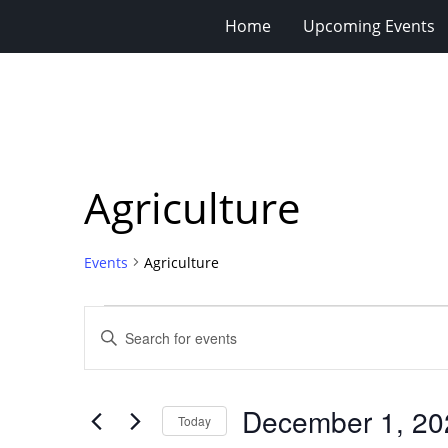
Home
Upcoming Events
Agriculture
Events
Agriculture
Events
Events
Enter
for
Search
Keyword.
Search
December
and
for
1,
Views
December 1, 20
Events
Today
2023
Navigation
by