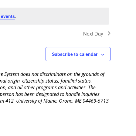
 events
.
Next Day
Subscribe to calendar
aine System does not discriminate on the grounds of
al origin, citizenship status, familial status,
ion, and all other programs and activities. The
 person has been designated to handle inquiries
Room 412, University of Maine, Orono, ME 04469-5713,