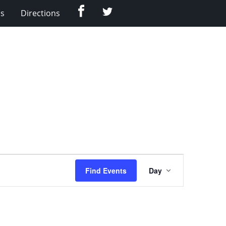
Facebook
Twitter
Us
Directions
Event
Find Events
Day
Views
Navigation