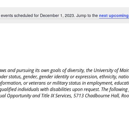
Location.
 events scheduled for December 1, 2023. Jump to the
next upcoming
Notice
 laws and pursuing its own goals of diversity, the University of M
nder status, gender, gender identity or expression, ethnicity, nation
 information, or veterans or military status in employment, educat
lified individuals with disabilities upon request. The following
Equal Opportunity and Title IX Services, 5713 Chadbourne Hall, 