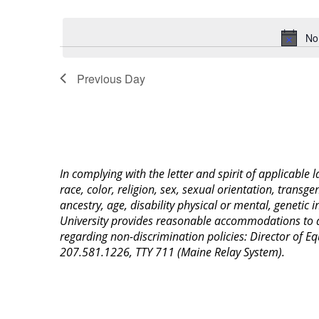
Select
Keyword.
date.
No
Previous Day
In complying with the letter and spirit of applicable
race, color, religion, sex, sexual orientation, transge
ancestry, age, disability physical or mental, genetic
University provides reasonable accommodations to qua
regarding non-discrimination policies: Director of 
207.581.1226, TTY 711 (Maine Relay System).