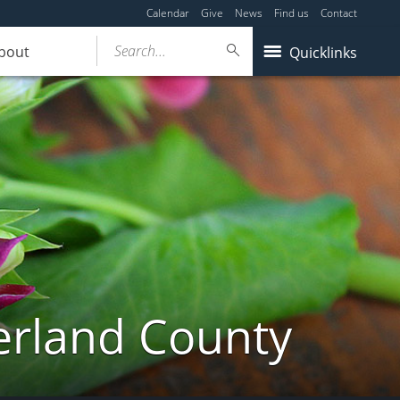
Calendar
Give
News
Find us
Contact
Search...
bout
Quicklinks
erland County