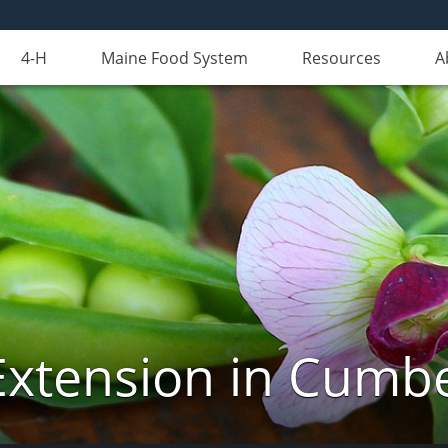
4-H
Maine Food System
Resources
A
Extension in Cumb