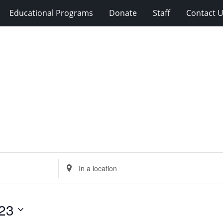
Educational Programs
Donate
Staff
Contact 
Enter
Location.
Search
for
23
Events
by