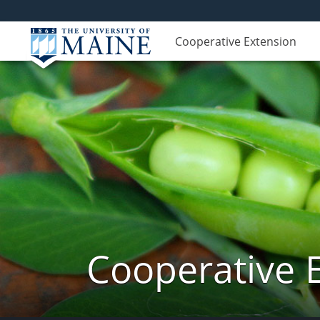
Cooperative Extension
Cooperative 