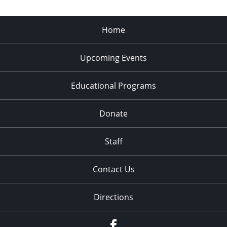
Home
Upcoming Events
Educational Programs
Donate
Staff
Contact Us
Directions
Facebook