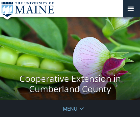
Cooperative Extension in
Cumberland County
MENU