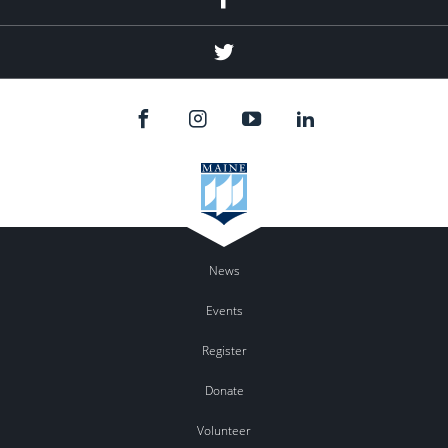
Twitter
News
Events
Register
Donate
Volunteer