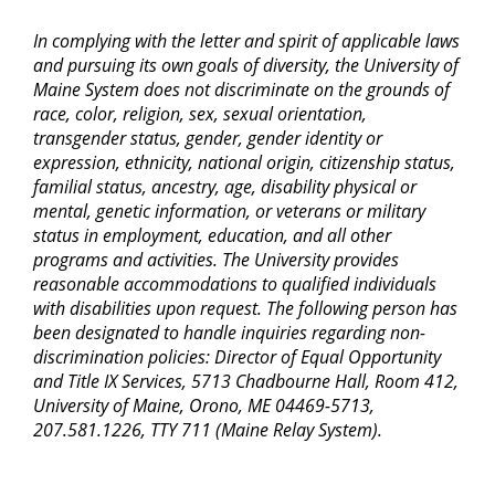
In complying with the letter and spirit of applicable laws
and pursuing its own goals of diversity, the University of
Maine System does not discriminate on the grounds of
race, color, religion, sex, sexual orientation,
transgender status, gender, gender identity or
expression, ethnicity, national origin, citizenship status,
familial status, ancestry, age, disability physical or
mental, genetic information, or veterans or military
status in employment, education, and all other
programs and activities. The University provides
reasonable accommodations to qualified individuals
with disabilities upon request. The following person has
been designated to handle inquiries regarding non-
discrimination policies: Director of Equal Opportunity
and Title IX Services, 5713 Chadbourne Hall, Room 412,
University of Maine, Orono, ME 04469-5713,
207.581.1226, TTY 711 (Maine Relay System).