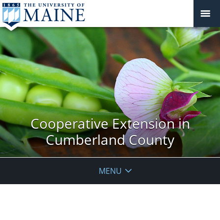
Cooperative Extension in
Cumberland County
MENU