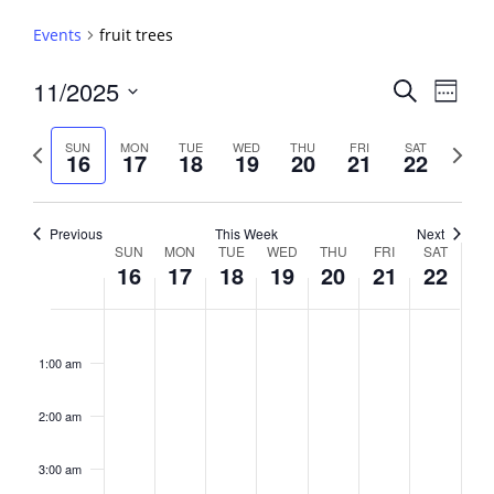
Events
fruit trees
Events
11/2025
Event
Search
Week
View
Search
Select
Navig
and
date.
Previous
Next
SUN
MON
TUE
WED
THU
FRI
SAT
16
17
18
19
20
21
22
week
Views
week
Navigati
Previous
This Week
Next
Week
SUN
MON
TUE
WED
THU
FRI
SAT
16
17
18
19
20
21
22
of
Events
Sunday,
No
Monday,
No
Tuesday,
No
Wednesday,
No
Thursday,
No
Friday,
No
Saturday,
No
2:00
November
November
November
November
November
November
Novembe
events
events
events
events
events
events
events
am
1:00 am
16,
17,
18,
19,
20,
21,
22,
on
on
on
on
on
on
on
2025
2025
2025
2025
2025
2025
2025
this
this
this
this
this
this
this
day.
day.
day.
day.
day.
day.
day.
2:00 am
3:00 am