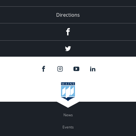
Directions
Facebook
Twitter
News
Events