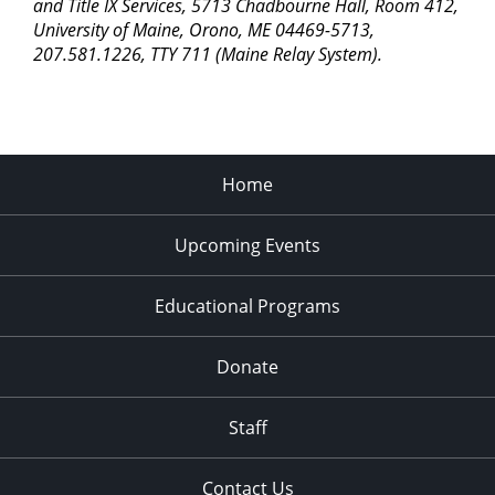
pm
and Title IX Services, 5713 Chadbourne Hall, Room 412,
University of Maine, Orono, ME 04469-5713,
11:00
207.581.1226, TTY 711 (Maine Relay System).
pm
2:00
am
Home
Upcoming Events
Educational Programs
Donate
Staff
Contact Us