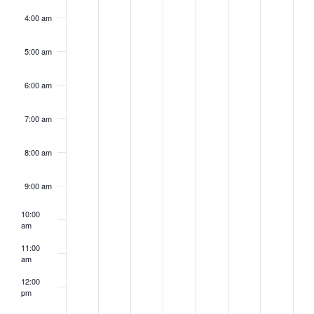
4:00 am
5:00 am
6:00 am
7:00 am
8:00 am
9:00 am
10:00
am
11:00
am
12:00
pm