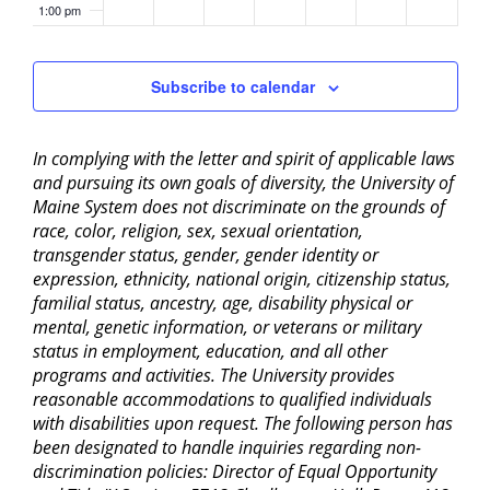
1:00 pm
2:00 pm
Subscribe to calendar
3:00 pm
In complying with the letter and spirit of applicable laws
4:00 pm
and pursuing its own goals of diversity, the University of
Maine System does not discriminate on the grounds of
5:00 pm
race, color, religion, sex, sexual orientation,
transgender status, gender, gender identity or
6:00 pm
expression, ethnicity, national origin, citizenship status,
familial status, ancestry, age, disability physical or
mental, genetic information, or veterans or military
7:00 pm
status in employment, education, and all other
programs and activities. The University provides
8:00 pm
reasonable accommodations to qualified individuals
with disabilities upon request. The following person has
9:00 pm
been designated to handle inquiries regarding non-
discrimination policies: Director of Equal Opportunity
10:00