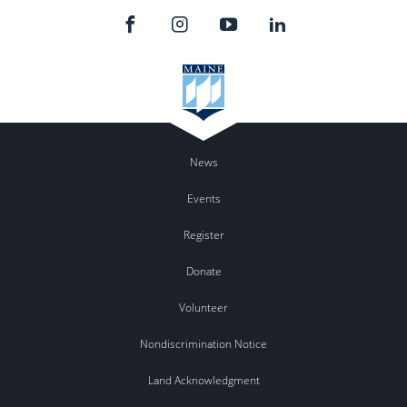
News
Events
Register
Donate
Volunteer
Nondiscrimination Notice
Land Acknowledgment