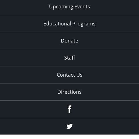
Upcoming Events
Educational Programs
Donate
Staff
Contact Us
Directions
Facebook
Twitter