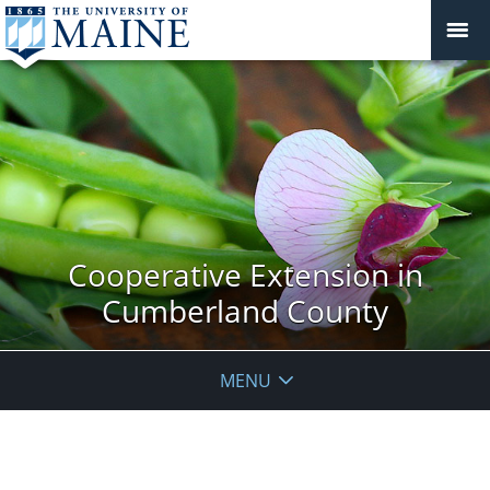
Cooperative Extension in
Cumberland County
MENU