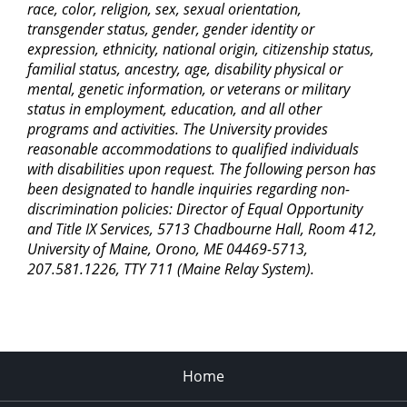
race, color, religion, sex, sexual orientation,
transgender status, gender, gender identity or
expression, ethnicity, national origin, citizenship status,
familial status, ancestry, age, disability physical or
mental, genetic information, or veterans or military
status in employment, education, and all other
programs and activities. The University provides
reasonable accommodations to qualified individuals
with disabilities upon request. The following person has
been designated to handle inquiries regarding non-
discrimination policies: Director of Equal Opportunity
and Title IX Services, 5713 Chadbourne Hall, Room 412,
University of Maine, Orono, ME 04469-5713,
207.581.1226, TTY 711 (Maine Relay System).
Home