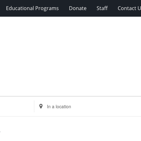
Educational Programs
Donate
Staff
Contact 
Enter
Location.
Search
for
Events
by