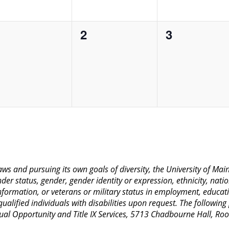
0
0
0
1
2
3
vents,
events,
events,
 laws and pursuing its own goals of diversity, the University of M
nder status, gender, gender identity or expression, ethnicity, nation
 information, or veterans or military status in employment, educat
lified individuals with disabilities upon request. The following
Equal Opportunity and Title IX Services, 5713 Chadbourne Hall, 