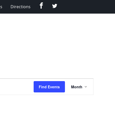
Facebook
Twitter
Us
Directions
Event
Find Events
Month
Views
Navigation