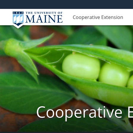
Cooperative Extension
Cooperative 