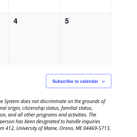
0
0
4
5
events,
events,
Subscribe to calendar
aine System does not discriminate on the grounds of
al origin, citizenship status, familial status,
ion, and all other programs and activities. The
 person has been designated to handle inquiries
Room 412, University of Maine, Orono, ME 04469-5713,