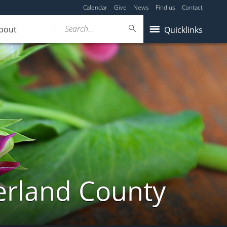
Calendar
Give
News
Find us
Contact
Search...
bout
Quicklinks
erland County