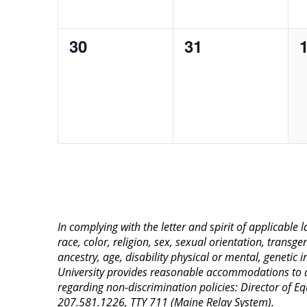
0
0
30
31
events,
events,
e
In complying with the letter and spirit of applicable
race, color, religion, sex, sexual orientation, transge
ancestry, age, disability physical or mental, genetic
University provides reasonable accommodations to qua
regarding non-discrimination policies: Director of 
207.581.1226, TTY 711 (Maine Relay System).