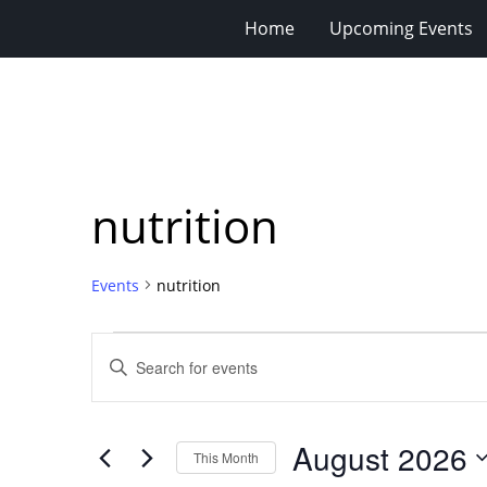
Home
Upcoming Events
nutrition
Events
nutrition
Events
Events
Enter
Search
Keyword.
Search
and
for
Views
August 2026
Events
This Month
Navigation
by