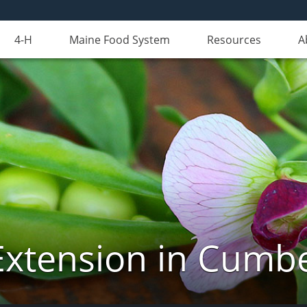
4-H
Maine Food System
Resources
A
Extension in Cumb