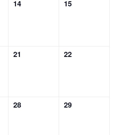
0
0
14
15
events,
events,
0
0
21
22
events,
events,
0
0
28
29
events,
events,