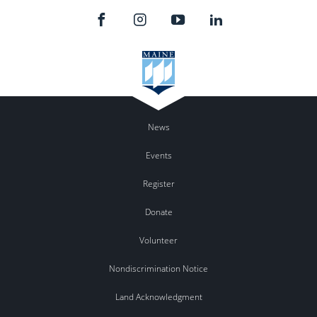
News
Events
Register
Donate
Volunteer
Nondiscrimination Notice
Land Acknowledgment