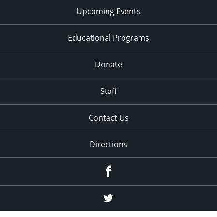
Upcoming Events
Educational Programs
Donate
Staff
Contact Us
Directions
Facebook
Twitter