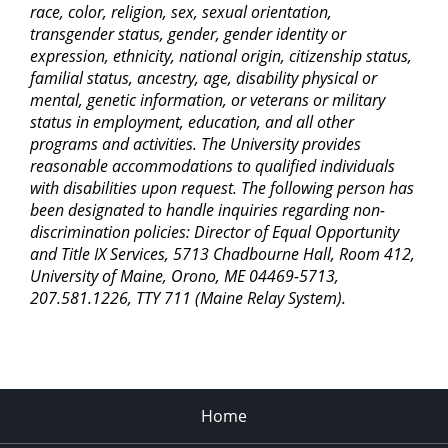
race, color, religion, sex, sexual orientation,
transgender status, gender, gender identity or
expression, ethnicity, national origin, citizenship status,
familial status, ancestry, age, disability physical or
mental, genetic information, or veterans or military
status in employment, education, and all other
programs and activities. The University provides
reasonable accommodations to qualified individuals
with disabilities upon request. The following person has
been designated to handle inquiries regarding non-
discrimination policies: Director of Equal Opportunity
and Title IX Services, 5713 Chadbourne Hall, Room 412,
University of Maine, Orono, ME 04469-5713,
207.581.1226, TTY 711 (Maine Relay System).
Home