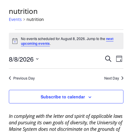
nutrition
Events
nutrition
Events
No events scheduled for August 8, 2026. Jump to the
next
for
Notice
upcoming events
.
August
8,
Events
8/8/2026
Event
Search
Day
2026
View
Search
Select
Navig
and
date.
Previous Day
Next Day
Views
Navigati
Subscribe to calendar
In complying with the letter and spirit of applicable laws
and pursuing its own goals of diversity, the University of
Maine System does not discriminate on the grounds of