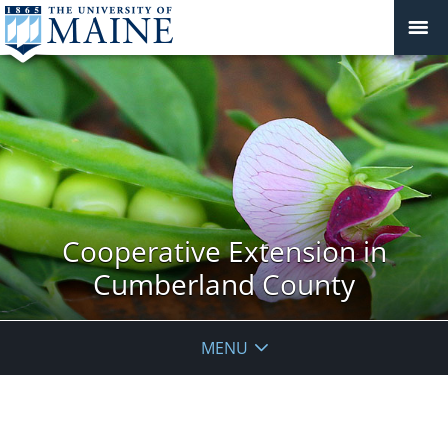
Cooperative Extension in
Cumberland County
MENU