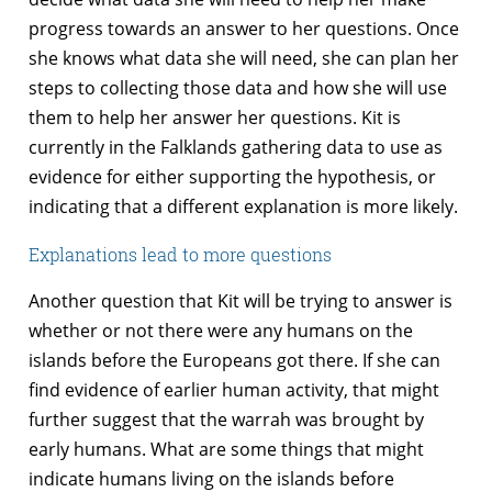
progress towards an answer to her questions. Once
she knows what data she will need, she can plan her
steps to collecting those data and how she will use
them to help her answer her questions. Kit is
currently in the Falklands gathering data to use as
evidence for either supporting the hypothesis, or
indicating that a different explanation is more likely.
Explanations lead to more questions
Another question that Kit will be trying to answer is
whether or not there were any humans on the
islands before the Europeans got there. If she can
find evidence of earlier human activity, that might
further suggest that the warrah was brought by
early humans. What are some things that might
indicate humans living on the islands before