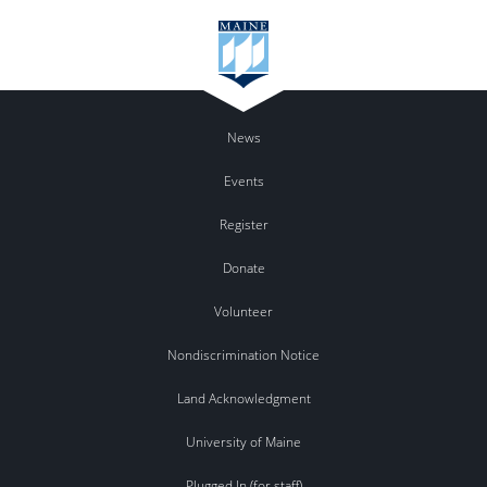
News
Events
Register
Donate
Volunteer
Nondiscrimination Notice
Land Acknowledgment
University of Maine
Plugged In (for staff)