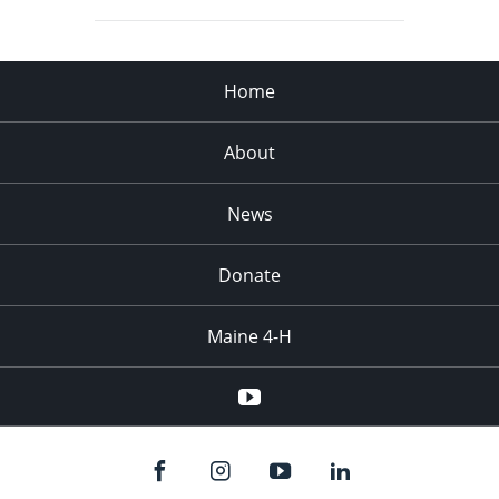
Home
About
News
Donate
Maine 4-H
YouTube