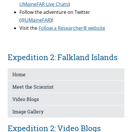
UMaineFAR Live Chats
)
Follow the adventure on Twitter
(
@UMaineFAR
)!
Visit the
Follow a Researcher® website
Expedition 2: Falkland Islands
Home
Meet the Scientist
Video Blogs
Image Gallery
Expedition 2: Video Blogs