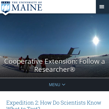
Cooperative Extension: Follow a
Researcher®
MENU
Expedition 2: How Do Scientists Know
What to Test?