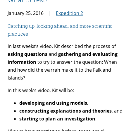
January 25, 2016
Expedition 2
Catching up, looking ahead, and more scientific
practices
In last weeks’s video, Kit described the process of
asking questions
and
gathering and evaluating
information
to try to answer the question: When
and how did the warrah make it to the Falkland
Islands?
In this week’s video, Kit will be:
developing and using models,
constructing explanations and theories
, and
starting to plan an investigation
.