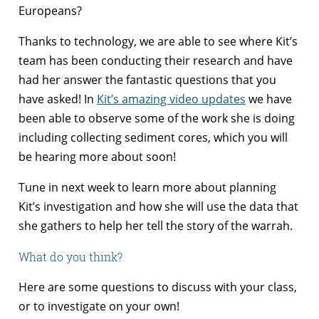
Europeans?
Thanks to technology, we are able to see where Kit’s
team has been conducting their research and have
had her answer the fantastic questions that you
have asked! In
Kit’s amazing video updates
we have
been able to observe some of the work she is doing
including collecting sediment cores, which you will
be hearing more about soon!
Tune in next week to learn more about planning
Kit’s investigation and how she will use the data that
she gathers to help her tell the story of the warrah.
What do you think?
Here are some questions to discuss with your class,
or to investigate on your own!