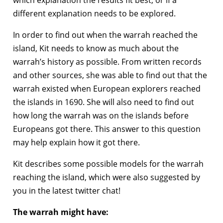
which explanation the results fit best, or if a
different explanation needs to be explored.
In order to find out when the warrah reached the
island, Kit needs to know as much about the
warrah’s history as possible. From written records
and other sources, she was able to find out that the
warrah existed when European explorers reached
the islands in 1690. She will also need to find out
how long the warrah was on the islands before
Europeans got there. This answer to this question
may help explain how it got there.
Kit describes some possible models for the warrah
reaching the island, which were also suggested by
you in the latest twitter chat!
The warrah might have: