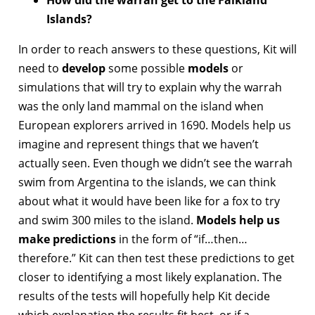
How did the warrah get to the Falkland
Islands?
In order to reach answers to these questions, Kit will
need to
develop
some possible
models
or
simulations that will try to explain why the warrah
was the only land mammal on the island when
European explorers arrived in 1690. Models help us
imagine and represent things that we haven’t
actually seen. Even though we didn’t see the warrah
swim from Argentina to the islands, we can think
about what it would have been like for a fox to try
and swim 300 miles to the island.
Models help us
make predictions
in the form of “if…then…
therefore.” Kit can then test these predictions to get
closer to identifying a most likely explanation. The
results of the tests will hopefully help Kit decide