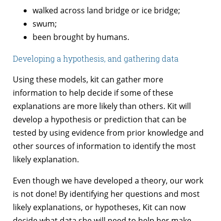
walked across land bridge or ice bridge;
swum;
been brought by humans.
Developing a hypothesis, and gathering data
Using these models, kit can gather more
information to help decide if some of these
explanations are more likely than others. Kit will
develop a hypothesis or prediction that can be
tested by using evidence from prior knowledge and
other sources of information to identify the most
likely explanation.
Even though we have developed a theory, our work
is not done! By identifying her questions and most
likely explanations, or hypotheses, Kit can now
decide what data she will need to help her make