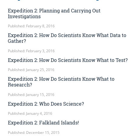
Expedition 2: Planning and Carrying Out
Investigations
Published: February 8, 2016
Expedition 2: How Do Scientists Know What Data to
Gather?
Published: February 3, 2016
Expedition 2: How Do Scientists Know What to Test?
Published: January 25, 2016
Expedition 2: How Do Scientists Know What to
Research?
Published: January 15, 2016
Expedition 2: Who Does Science?
Published: January 4, 2016
Expedition 2: Falkland Islands!
Published: December 15, 2015