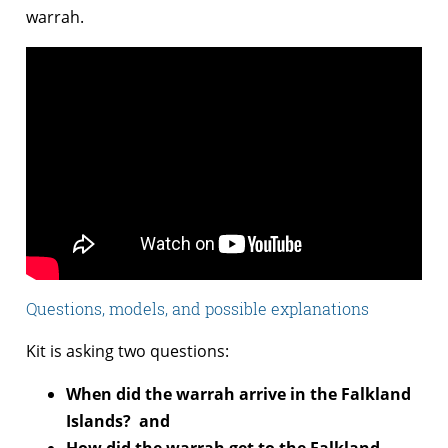
warrah.
Questions, models, and possible explanations
Kit is asking two questions:
When did the warrah arrive in the Falkland
Islands? and