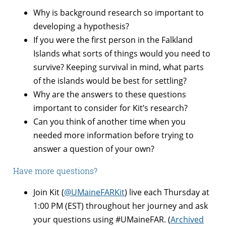
Why is background research so important to
developing a hypothesis?
If you were the first person in the Falkland
Islands what sorts of things would you need to
survive? Keeping survival in mind, what parts
of the islands would be best for settling?
Why are the answers to these questions
important to consider for Kit’s research?
Can you think of another time when you
needed more information before trying to
answer a question of your own?
Have more questions?
Join Kit (
@UMaineFARKit
) live each
Thursday
at
1:00 PM (EST)
throughout her journey and ask
your questions using #UMaineFAR. (
Archived