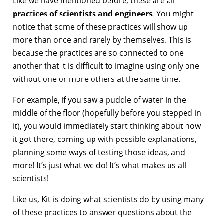
Like we have mentioned before, these are all
practices of scientists and engineers
. You might
notice that some of these practices will show up
more than once and rarely by themselves. This is
because the practices are so connected to one
another that it is difficult to imagine using only one
without one or more others at the same time.
For example, if you saw a puddle of water in the
middle of the floor (hopefully before you stepped in
it), you would immediately start thinking about how
it got there, coming up with possible explanations,
planning some ways of testing those ideas, and
more! It’s just what we do! It’s what makes us all
scientists!
Like us, Kit is doing what scientists do by using many
of these practices to answer questions about the