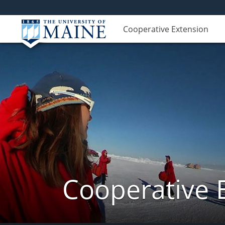
Cooperative Extension
Cooperative 