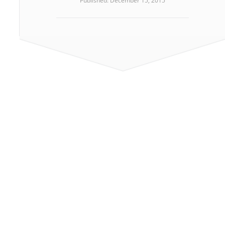
Published: December 15, 2015