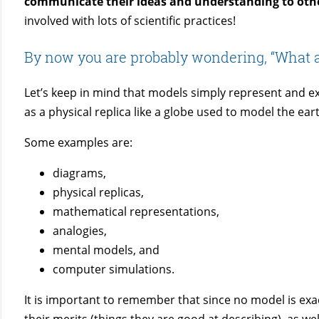
c
ommunicate their ideas and understanding to oth
involved with lots of scientific practices!
By now you are probably wondering, “What 
Let’s keep in mind that models simply represent and exp
as a physical replica like a globe used to model the ear
Some examples are:
diagrams,
physical replicas,
mathematical representations,
analogies,
mental models, and
computer simulations.
It is important to remember that since no model is exact
their merits (things they are good at describing), as wel