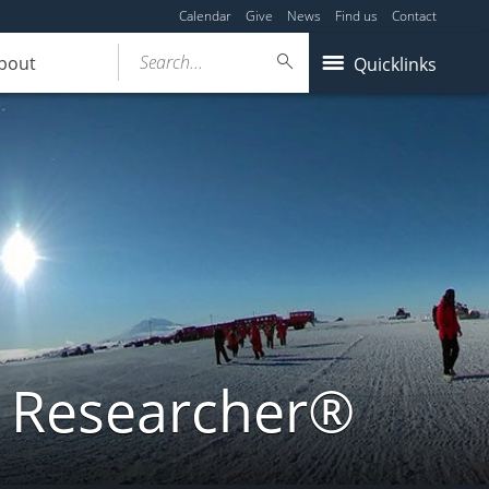
Calendar
Give
News
Find us
Contact
Search...
bout
Quicklinks
a Researcher®