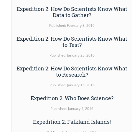
Expedition 2: How Do Scientists Know What
Data to Gather?
Published: February 3, 2016
Expedition 2: How Do Scientists Know What
to Test?
Published: January 25, 2016
Expedition 2: How Do Scientists Know What
to Research?
Published: January 15, 2016
Expedition 2: Who Does Science?
Published: January 4, 2016
Expedition 2: Falkland Islands!