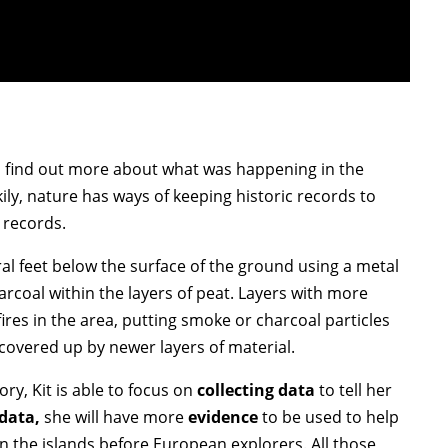
to find out more about what was happening in the
ily, nature has ways of keeping historic records to
 records.
al feet below the surface of the ground using a metal
harcoal within the layers of peat. Layers with more
res in the area, putting smoke or charcoal particles
e covered up by newer layers of material.
ory, Kit is able to focus on
collecting data
to tell her
 data,
she will have more
evidence
to be used to help
n the islands before European explorers. All those