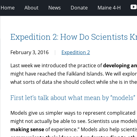
Home
About
News
Donate
Maine 4-H
Expedition 2: How Do Scientists 
February 3, 2016
Expedition 2
Last week we introduced the practice of
developing a
might have reached the Falkland Islands. We will explor
what sorts of data she should collect while she is in the 
First let’s talk about what mean by “models”
Models give us simpler ways to represent complicated
might not actually be able to see. Scientists use models
making sense
of experience.” Models also help scienti