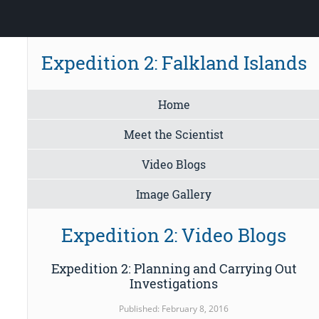
Expedition 2: Falkland Islands
Home
Meet the Scientist
Video Blogs
Image Gallery
Expedition 2: Video Blogs
Expedition 2: Planning and Carrying Out
Investigations
Published: February 8, 2016