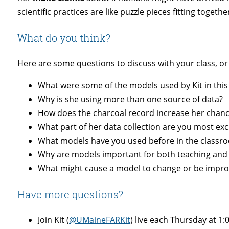
scientific practices are like puzzle pieces fitting togethe
What do you think?
Here are some questions to discuss with your class, or
What were some of the models used by Kit in this
Why is she using more than one source of data?
How does the charcoal record increase her chance
What part of her data collection are you most excit
What models have you used before in the classro
Why are models important for both t
eaching
and 
What might cause a model to change or be impro
Have more questions?
Join Kit (
@UMaineFARKit
) live each
Thursday
at
1: