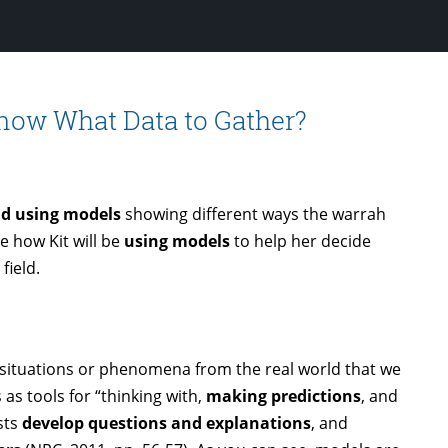
YouTube
Know What Data to Gather?
nd using models
showing different ways the warrah
e how Kit will be
using models
to help her decide
field.
 situations or phenomena from the real world that we
 as tools for “thinking with,
making predictions
, and
sts
develop questions and explanations
, and