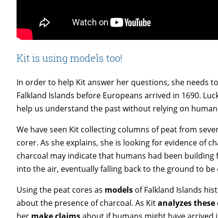
Kit is using models too!
In order to help Kit answer her questions, she needs 
Falkland Islands before Europeans arrived in 1690. Luck
help us understand the past without relying on human
We have seen Kit collecting columns of peat from sever
corer. As she explains, she is looking for evidence of c
charcoal may indicate that humans had been building fi
into the air, eventually falling back to the ground to b
Using the peat cores as
models
of Falkland Islands hist
about the presence of charcoal. As Kit
analyzes these
her
make claims
about if humans might have arrived i