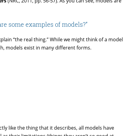
ers
(NRC, 2011, pp. 56-57). As you can see, models are
are some examples of models?”
lain “the real thing.” While we might think of a model
th, models exist in many different forms.
ly like the thing that it describes, all models have
l as their limitations (things they aren’t so good at