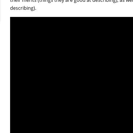
describing).