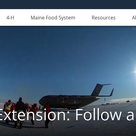
4-H
Maine Food System
Resources
A
Extension: Follow 