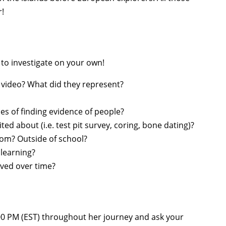
r!
 to investigate on your own!
 video? What did they represent?
s of finding evidence of people?
ed about (i.e. test pit survey, coring, bone dating)?
om? Outside of school?
learning?
ved over time?
00 PM (EST)
throughout her journey and ask your