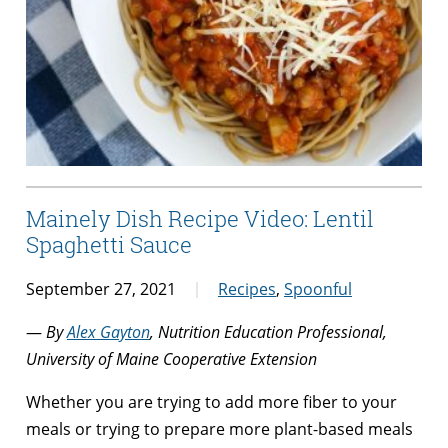
Mainely Dish Recipe Video: Lentil
Spaghetti Sauce
September 27, 2021
Recipes
,
Spoonful
—
By
Alex Gayton
, Nutrition Education Professional,
University of Maine Cooperative Extension
Whether you are trying to add more fiber to your
meals or trying to prepare more plant-based meals