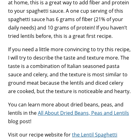
at home, this is a great way to add fiber and protein
to your spaghetti sauce. A one cup serving of this
spaghetti sauce has 6 grams of fiber (21% of your
daily needs) and 10 grams of protein! If you haven’t
tried lentils before, this is a great first recipe.
If you need a little more convincing to try this recipe,
I will try to describe the taste and texture more. The
taste is a combination of Italian seasoned pasta
sauce and celery, and the texture is most similar to
ground meat because the lentils and diced celery
are cooked, but the texture is noticeable and hearty.
You can learn more about dried beans, peas, and
lentils in the
All About Dried Beans, Peas and Lentils
blog post!
Visit our recipe website for
the Lentil Spaghetti