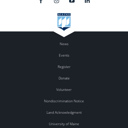
News
Events
Register
Donate
Volunteer
Nondiscrimination Notice
Land Acknowledgment
University of Maine