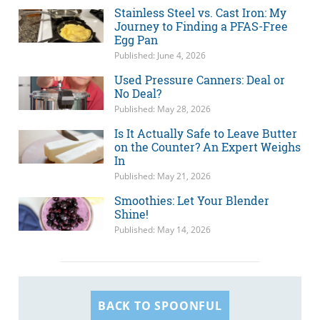
Stainless Steel vs. Cast Iron: My
Journey to Finding a PFAS-Free
Egg Pan
Published: June 4, 2026
Used Pressure Canners: Deal or
No Deal?
Published: May 28, 2026
Is It Actually Safe to Leave Butter
on the Counter? An Expert Weighs
In
Published: May 21, 2026
Smoothies: Let Your Blender
Shine!
Published: May 14, 2026
BACK TO SPOONFUL