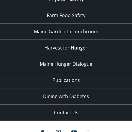
Farm Food Safety
Maine Garden to Lunchroom
Harvest for Hunger
Maine Hunger Dialogue
Publications
Dining with Diabetes
Contact Us