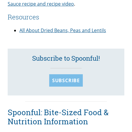
Sauce recipe and recipe video
.
Resources
All About Dried Beans, Peas and Lentils
Subscribe to Spoonful!
SUBSCRIBE
Spoonful: Bite-Sized Food &
Nutrition Information