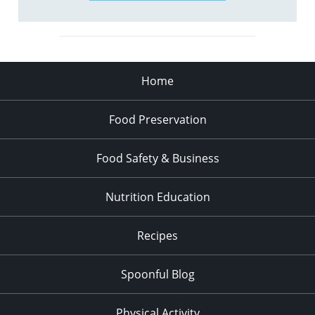
Home
Food Preservation
Food Safety & Business
Nutrition Education
Recipes
Spoonful Blog
Physical Activity