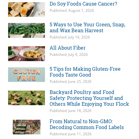
Do Soy Foods Cause Cancer?
Published: August 1, 2026
5 Ways to Use Your Green, Snap,
and Wax Bean Harvest
Published: July 16, 2026
All About Fiber
Published: July 9, 2026
5 Tips for Making Gluten-Free
Foods Taste Good
Published: June 25, 2026
Backyard Poultry and Food
Safety: Protecting Yourself and
Others While Enjoying Your Flock
Published: June 18, 2026
From Natural to Non-GMO:
Decoding Common Food Labels
Published: June 11, 2026