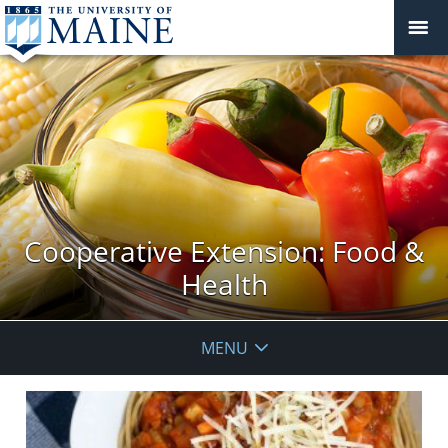
Cooperative Extension: Food &
Health
MENU