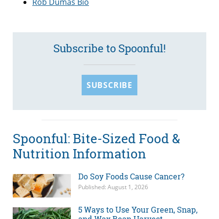
Rob Dumas Bio
Subscribe to Spoonful!
SUBSCRIBE
Spoonful: Bite-Sized Food &
Nutrition Information
Do Soy Foods Cause Cancer?
Published: August 1, 2026
5 Ways to Use Your Green, Snap,
and Wax Bean Harvest