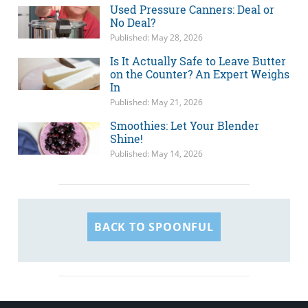
Used Pressure Canners: Deal or
No Deal?
Published: May 28, 2026
Is It Actually Safe to Leave Butter
on the Counter? An Expert Weighs
In
Published: May 21, 2026
Smoothies: Let Your Blender
Shine!
Published: May 14, 2026
BACK TO SPOONFUL