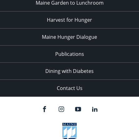
Maine Garden to Lunchroom
Harvest for Hunger
Maine Hunger Dialogue
Publications
Dining with Diabetes
Contact Us