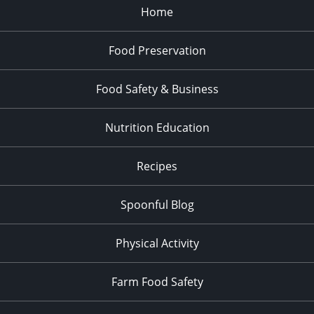
Home
Food Preservation
Food Safety & Business
Nutrition Education
Recipes
Spoonful Blog
Physical Activity
Farm Food Safety