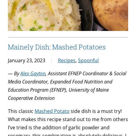
Mainely Dish: Mashed Potatoes
January 23, 2023
Recipes
,
Spoonful
—
By
Alex Gayton
, Assistant EFNEP Coordinator & Social
Media Coordinator, Expanded Food Nutrition and
Education Program (EFNEP), University of Maine
Cooperative Extension
This classic
Mashed Potato
side dish is a must try!
What makes this recipe stand out to me from others
I’ve tried is the addition of garlic powder and
rosemary, this combination is absolutely delicious. I