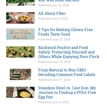
Published: July 16, 2026
All About Fiber
Published: July 9, 2026
5 Tips for Making Gluten-Free
Foods Taste Good
Published: June 25, 2026
Backyard Poultry and Food
Safety: Protecting Yourself and
Others While Enjoying Your Flock
Published: June 18, 2026
From Natural to Non-GMO:
Decoding Common Food Labels
Published: June 11, 2026
Stainless Steel vs. Cast Iron: My
Journey to Finding a PFAS-Free
Egg Pan
Published: June 4, 2026