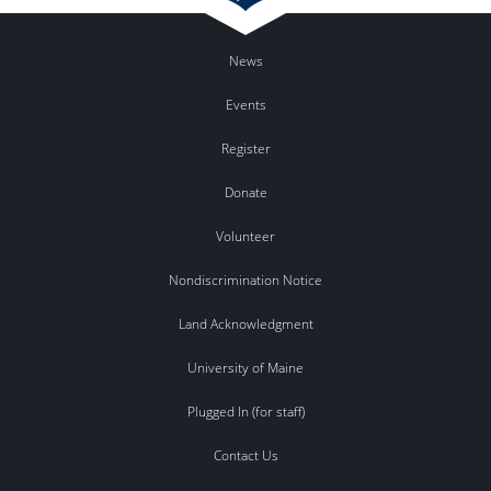
News
Events
Register
Donate
Volunteer
Nondiscrimination Notice
Land Acknowledgment
University of Maine
Plugged In (for staff)
Contact Us