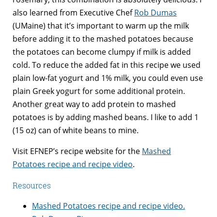
also learned from Executive Chef
Rob Dumas
(UMaine) that it’s important to warm up the milk
before adding it to the mashed potatoes because
the potatoes can become clumpy if milk is added
cold. To reduce the added fat in this recipe we used
plain low-fat yogurt and 1% milk, you could even use
plain Greek yogurt for some additional protein.
Another great way to add protein to mashed
potatoes is by adding mashed beans. I like to add 1
(15 oz) can of white beans to mine.
Visit EFNEP’s recipe website for the
Mashed
Potatoes recipe and recipe video
.
Resources
Mashed Potatoes recipe and recipe video.