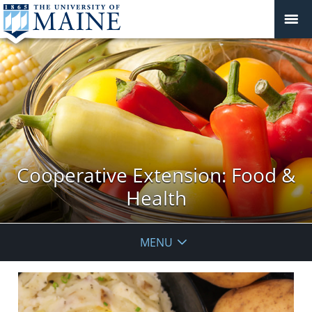
Cooperative Extension: Food &
Health
MENU