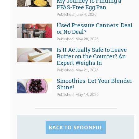
My Journey to Finding a
PFAS-Free Egg Pan
Published: June 4, 2026
Used Pressure Canners: Deal
or No Deal?
Published: May 28, 2026
Is It Actually Safe to Leave
Butter on the Counter? An
Expert Weighs In
Published: May 21, 2026
Smoothies: Let Your Blender
Shine!
Published: May 14, 2026
BACK TO SPOONFUL