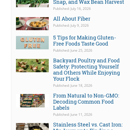
Snap, and Wax Bean Harvest
Published: July 16, 2026
All About Fiber
Published: July 9, 2026
5 Tips for Making Gluten-
Free Foods Taste Good
Published: June 25, 2026
Backyard Poultry and Food
Safety: Protecting Yourself
and Others While Enjoying
Your Flock
Published: June 18, 2026
From Natural to Non-GMO:
Decoding Common Food
Labels
Published: June 11, 2026
Stainless Steel vs. Cast Iron: