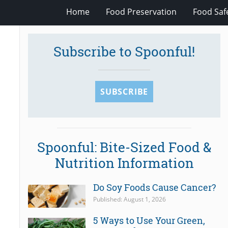
Home
Food Preservation
Food Saf
Subscribe to Spoonful!
SUBSCRIBE
Spoonful: Bite-Sized Food &
Nutrition Information
Do Soy Foods Cause Cancer?
Published: August 1, 2026
5 Ways to Use Your Green,