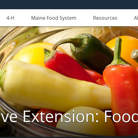
4-H
Maine Food System
Resources
A
ve Extension: Foo