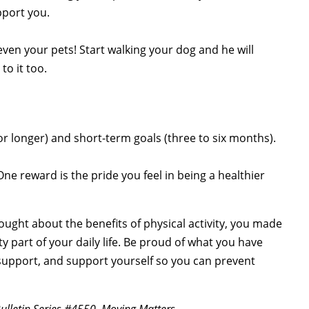
pport you.
ven your pets! Start walking your dog and he will
to it too.
or longer) and short-term goals (three to six months).
ne reward is the pride you feel in being a healthier
thought about the benefits of physical activity, you made
ty part of your daily life. Be proud of what you have
upport, and support yourself so you can prevent