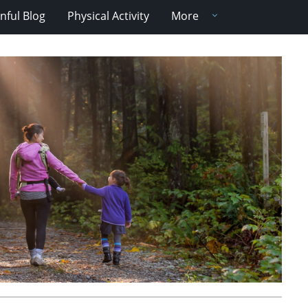
nful Blog
Physical Activity
More