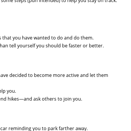
re some steps (pun intended) to help you stay on track.
ties that you have wanted to do and do them.
an tell yourself you should be faster or better.
u have decided to become more active and let them
elp you.
end hikes—and ask others to join you.
e car reminding you to park farther away.