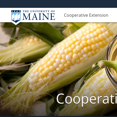
Cooperative Extension
Cooperati