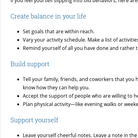
If you feel yourself slipping into old behaviors, here a
Create balance in your life
Set goals that are within reach.
Vary your activity schedule. Make a list of activi
Remind yourself of all you have done and rather th
Build support
Tell your family, friends, and coworkers that yo
know how they can help you.
Accept the support of people who are willing to h
Plan physical activity—like evening walks or week
Support yourself
Leave yourself cheerful notes. Leave a note in th