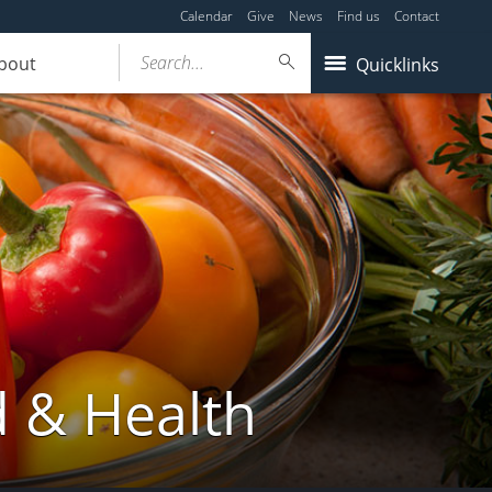
Calendar
Give
News
Find us
Contact
Search...
bout
Quicklinks
d & Health