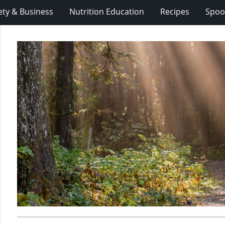
ety & Business
Nutrition Education
Recipes
Spoo