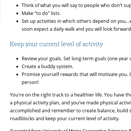
Think of what you will say to people who don’t su
Make “to do” lists.
Set up activities in which others depend on you…e
soon expect a daily walk and you will look forward 
Keep your current level of activity
Review your goals. Set long-term goals (one year 
Create a buddy system.
Promise yourself rewards that will motivate you. O
person!
You’re on the right track to a healthier life. You have 
a physical activity plan, and you’ve made physical activi
accomplished and remember to create balance, build s
roadblocks and keep your current level of activity.