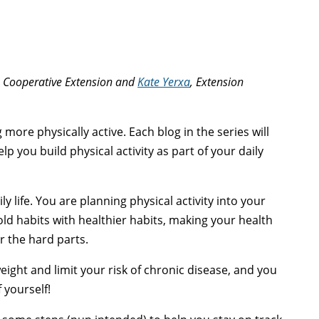
ne Cooperative Extension and
Kate Yerxa
, Extension
 more physically active. Each blog in the series will
p you build physical activity as part of your daily
ly life. You are planning physical activity into your
old habits with healthier habits, making your health
r the hard parts.
eight and limit your risk of chronic disease, and you
 yourself!