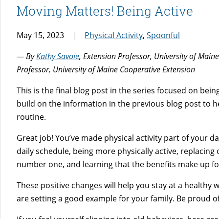
Moving Matters! Being Active
May 15, 2023
Physical Activity
,
Spoonful
— By
Kathy Savoie
, Extension Professor, University of Mai
Professor, University of Maine Cooperative Extension
This is the final blog post in the series focused on being
build on the information in the previous blog post to hel
routine.
Great job! You’ve made physical activity part of your dai
daily schedule, being more physically active, replacing 
number one, and learning that the benefits make up fo
These positive changes will help you stay at a healthy w
are setting a good example for your family. Be proud of