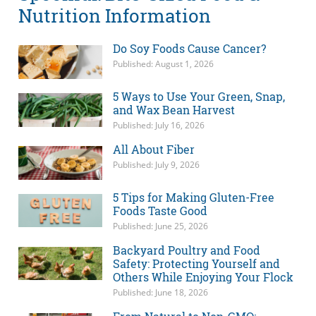
Nutrition Information
Do Soy Foods Cause Cancer?
Published: August 1, 2026
5 Ways to Use Your Green, Snap,
and Wax Bean Harvest
Published: July 16, 2026
All About Fiber
Published: July 9, 2026
5 Tips for Making Gluten-Free
Foods Taste Good
Published: June 25, 2026
Backyard Poultry and Food
Safety: Protecting Yourself and
Others While Enjoying Your Flock
Published: June 18, 2026