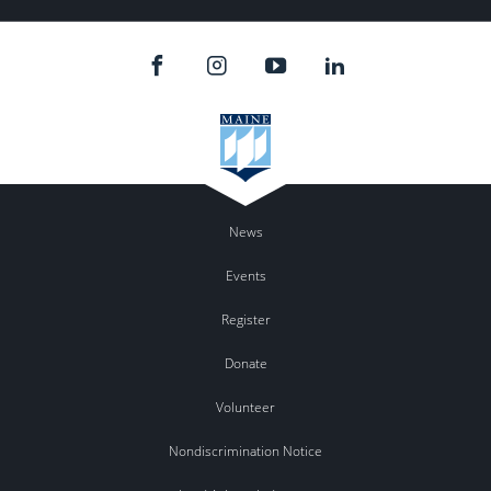
News
Events
Register
Donate
Volunteer
Nondiscrimination Notice