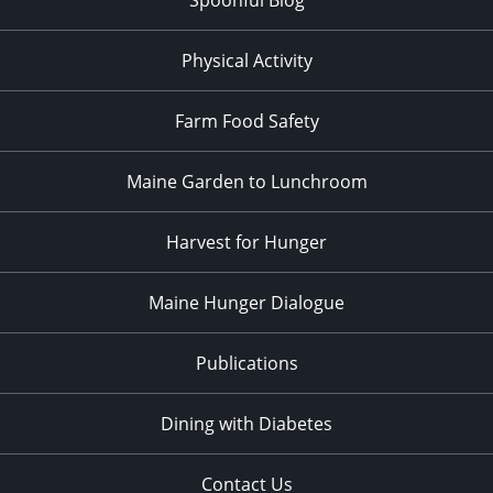
Physical Activity
Farm Food Safety
Maine Garden to Lunchroom
Harvest for Hunger
Maine Hunger Dialogue
Publications
Dining with Diabetes
Contact Us