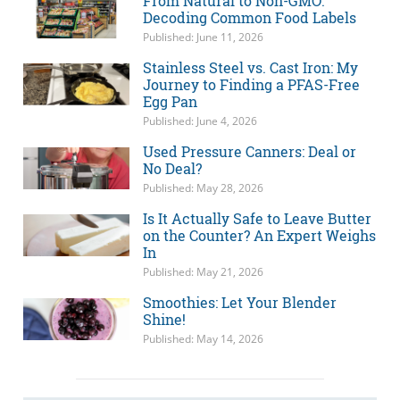
From Natural to Non-GMO:
Decoding Common Food Labels
Published: June 11, 2026
Stainless Steel vs. Cast Iron: My
Journey to Finding a PFAS-Free
Egg Pan
Published: June 4, 2026
Used Pressure Canners: Deal or
No Deal?
Published: May 28, 2026
Is It Actually Safe to Leave Butter
on the Counter? An Expert Weighs
In
Published: May 21, 2026
Smoothies: Let Your Blender
Shine!
Published: May 14, 2026