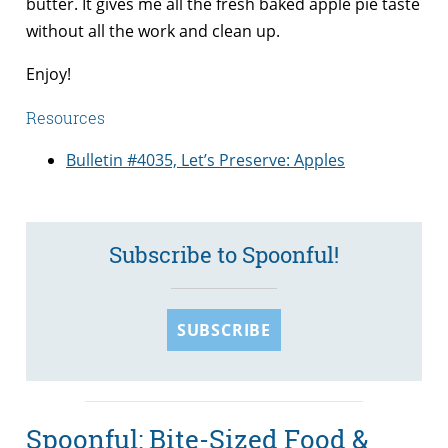
butter. It gives me all the fresh baked apple pie taste
without all the work and clean up.
Enjoy!
Resources
Bulletin #4035, Let’s Preserve: Apples
Subscribe to Spoonful!
SUBSCRIBE
Spoonful: Bite-Sized Food &