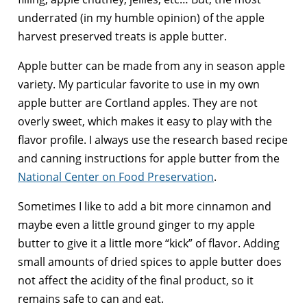
underrated (in my humble opinion) of the apple
harvest preserved treats is apple butter.
Apple butter can be made from any in season apple
variety. My particular favorite to use in my own
apple butter are Cortland apples. They are not
overly sweet, which makes it easy to play with the
flavor profile. I always use the research based recipe
and canning instructions for apple butter from the
National Center on Food Preservation
.
Sometimes I like to add a bit more cinnamon and
maybe even a little ground ginger to my apple
butter to give it a little more “kick” of flavor. Adding
small amounts of dried spices to apple butter does
not affect the acidity of the final product, so it
remains safe to can and eat.