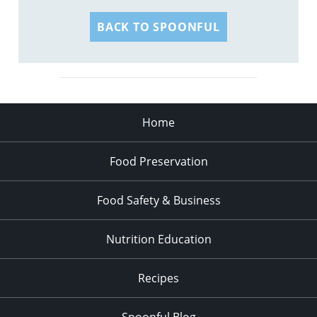
BACK TO SPOONFUL
Home
Food Preservation
Food Safety & Business
Nutrition Education
Recipes
Spoonful Blog