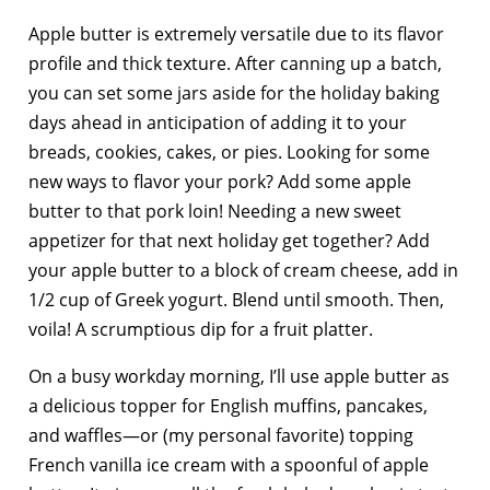
Apple butter is extremely versatile due to its flavor
profile and thick texture. After canning up a batch,
you can set some jars aside for the holiday baking
days ahead in anticipation of adding it to your
breads, cookies, cakes, or pies. Looking for some
new ways to flavor your pork? Add some apple
butter to that pork loin! Needing a new sweet
appetizer for that next holiday get together? Add
your apple butter to a block of cream cheese, add in
1/2 cup of Greek yogurt. Blend until smooth. Then,
voila! A scrumptious dip for a fruit platter.
On a busy workday morning, I’ll use apple butter as
a delicious topper for English muffins, pancakes,
and waffles—or (my personal favorite) topping
French vanilla ice cream with a spoonful of apple