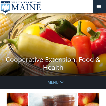
Cooperative Extension: Food &
Health
MENU