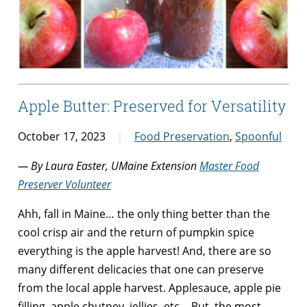
Apple Butter: Preserved for Versatility
October 17, 2023
Food Preservation
,
Spoonful
— By Laura Easter, UMaine Extension
Master Food
Preserver Volunteer
Ahh, fall in Maine… the only thing better than the
cool crisp air and the return of pumpkin spice
everything is the apple harvest! And, there are so
many different delicacies that one can preserve
from the local apple harvest. Applesauce, apple pie
filling, apple chutney, jellies, etc… But, the most