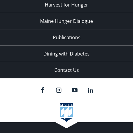
Harvest for Hunger
Maine Hunger Dialogue
Publications
Dining with Diabetes
Contact Us