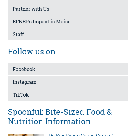
Partner with Us
EFNEP’s Impact in Maine
Staff
Follow us on
Facebook
Instagram
TikTok
Spoonful: Bite-Sized Food &
Nutrition Information
Do Soy Foods Cause Cancer?