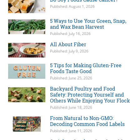
Published: August 1, 2026
5 Ways to Use Your Green, Snap,
and Wax Bean Harvest
Published: July 16, 2026
All About Fiber
Published: July 9, 2026
5 Tips for Making Gluten-Free
Foods Taste Good
Published: June 25, 2026
Backyard Poultry and Food
Safety: Protecting Yourself and
Others While Enjoying Your Flock
Published: June 18, 2026
From Natural to Non-GMO:
Decoding Common Food Labels
Published: June 11, 2026