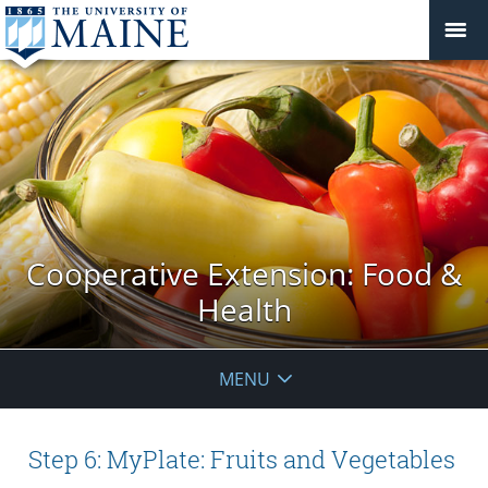
Cooperative Extension: Food &
Health
MENU
Step 6: MyPlate: Fruits and Vegetables