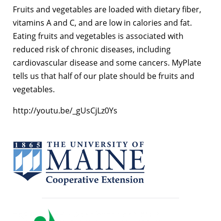
Fruits and vegetables are loaded with dietary fiber,
vitamins A and C, and are low in calories and fat.
Eating fruits and vegetables is associated with
reduced risk of chronic diseases, including
cardiovascular disease and some cancers. MyPlate
tells us that half of our plate should be fruits and
vegetables.
http://youtu.be/_gUsCjLz0Ys