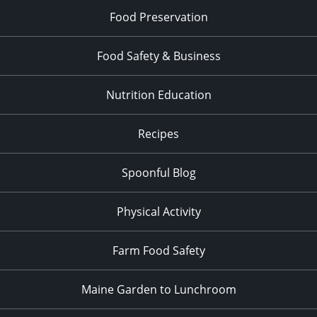
Food Preservation
Food Safety & Business
Nutrition Education
Recipes
Spoonful Blog
Physical Activity
Farm Food Safety
Maine Garden to Lunchroom