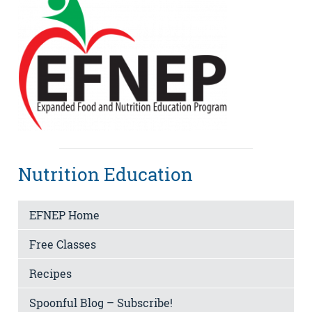
Nutrition Education
EFNEP Home
Free Classes
Recipes
Spoonful Blog – Subscribe!