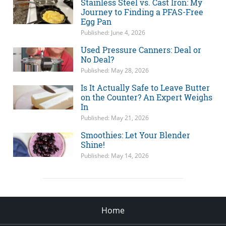
Stainless Steel vs. Cast Iron: My
Journey to Finding a PFAS-Free
Egg Pan
Published: June 4, 2026
Used Pressure Canners: Deal or
No Deal?
Published: May 28, 2026
Is It Actually Safe to Leave Butter
on the Counter? An Expert Weighs
In
Published: May 21, 2026
Smoothies: Let Your Blender
Shine!
Published: May 14, 2026
Home