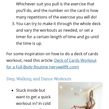
Whichever suit you pull is the exercise that
you’ll do, and the number on the card is how
many repetitions of the exercise you will do!
You can try to make it through the whole deck
and vary the workouts as needed, or set a
timer for a certain length of time and go until
the time is up.
For some inspiration on how to do a deck of cards
workout, read this article:
Deck of Cards Workout
for a Full-Body Routine (verywellfit.com)
Step, Walking, and Dance Workouts
Stuck inside but
want to get a quick
workout in? In cold