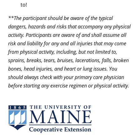
to!
**The participant should be aware of the typical
dangers, hazards and risks that accompany any physical
activity. Participants are aware of and shall assume all
risk and liability for any and all injuries that may come
from physical activity, including, but not limited to,
sprains, breaks, tears, bruises, lacerations, falls, broken
bones, head injuries, and heart or lung issues. You
should always check with your primary care physician
before starting any exercise regimen or physical activity.