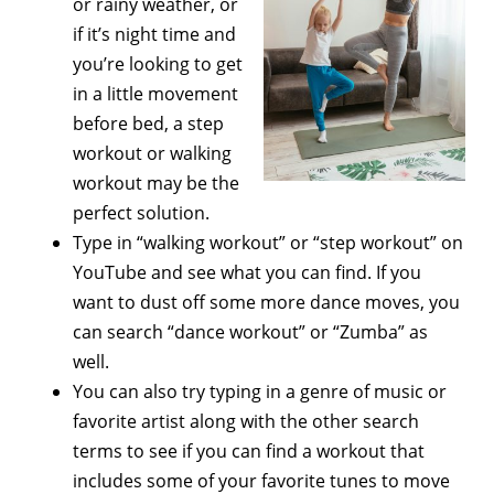
or rainy weather, or
if it’s night time and
you’re looking to get
in a little movement
before bed, a step
workout or walking
workout may be the
perfect solution.
Type in “walking workout” or “step workout” on
YouTube and see what you can find. If you
want to dust off some more dance moves, you
can search “dance workout” or “Zumba” as
well.
You can also try typing in a genre of music or
favorite artist along with the other search
terms to see if you can find a workout that
includes some of your favorite tunes to move