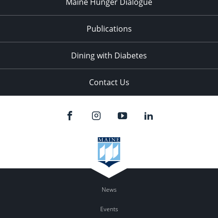
Maine Hunger Dialogue
Publications
Dining with Diabetes
Contact Us
News
Events