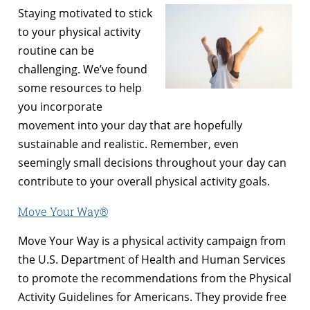
Staying motivated to stick
to your physical activity
routine can be
challenging. We’ve found
some resources to help
you incorporate
movement into your day that are hopefully
sustainable and realistic. Remember, even
seemingly small decisions throughout your day can
contribute to your overall physical activity goals.
Move Your Way®
Move Your Way is a physical activity campaign from
the U.S. Department of Health and Human Services
to promote the recommendations from the Physical
Activity Guidelines for Americans. They provide free