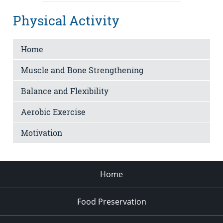
Physical Activity
Home
Muscle and Bone Strengthening
Balance and Flexibility
Aerobic Exercise
Motivation
Home
Food Preservation