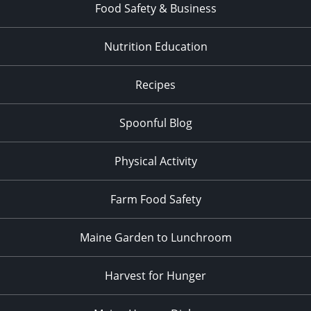
Food Safety & Business
Nutrition Education
Recipes
Spoonful Blog
Physical Activity
Farm Food Safety
Maine Garden to Lunchroom
Harvest for Hunger