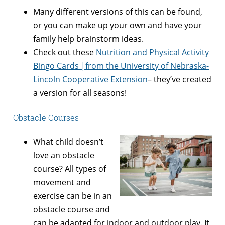
Many different versions of this can be found,
or you can make up your own and have your
family help brainstorm ideas.
Check out these
Nutrition and Physical Activity
Bingo Cards |from the University of Nebraska-
Lincoln Cooperative Extension
– they’ve created
a version for all seasons!
Obstacle Courses
What child doesn’t
love an obstacle
course? All types of
movement and
exercise can be in an
obstacle course and
can
be adapted for indoor and outdoor play. It