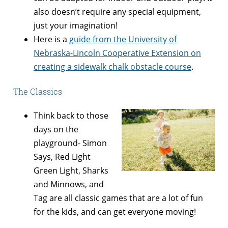
also doesn’t require any special equipment,
just your imagination!
Here is a
guide from the University of
Nebraska-Lincoln Cooperative Extension on
creating a sidewalk chalk obstacle course
.
The Classics
Think back to those
days on the
playground- Simon
Says, Red Light
Green Light, Sharks
and Minnows, and
Tag are all classic games that are a lot of fun
for the kids, and can get everyone moving!