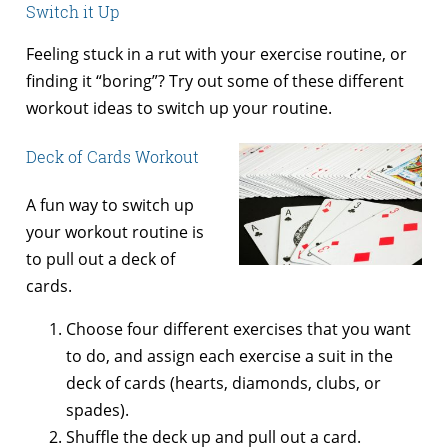
Switch it Up
Feeling stuck in a rut with your exercise routine, or
finding it “boring”? Try out some of these different
workout ideas to switch up your routine.
Deck of Cards Workout
A fun way to switch up
your workout routine is
to pull out a deck of
cards.
Choose four different exercises that you want
to do, and assign each exercise a suit in the
deck of cards (hearts, diamonds, clubs, or
spades).
Shuffle the deck up and pull out a card.