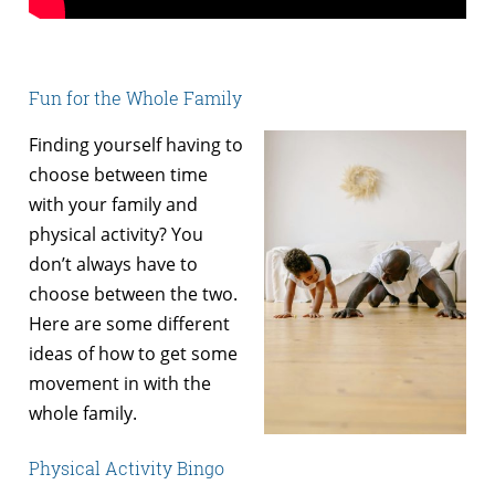
Fun for the Whole Family
Finding yourself having to
choose between time
with your family and
physical activity? You
don’t always have to
choose between the two.
Here are some different
ideas of how to get some
movement in with the
whole family.
Physical Activity Bingo