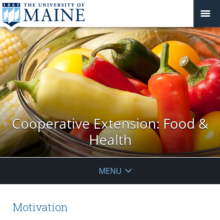
Cooperative Extension: Food &
Health
MENU
Motivation