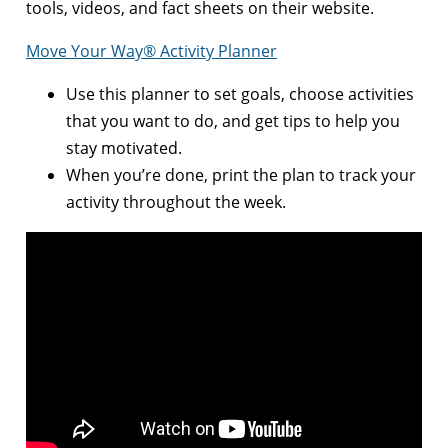
tools, videos, and fact sheets on their website.
Move Your Way® Activity Planner
Use this planner to set goals, choose activities
that you want to do, and get tips to help you
stay motivated.
When you’re done, print the plan to track your
activity throughout the week.