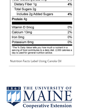
Nutrition Facts Label Using Canola Oil