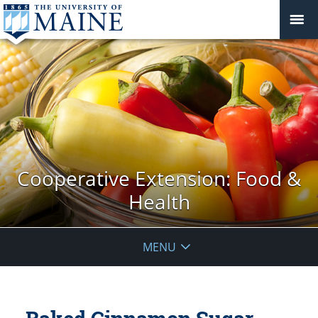
Cooperative Extension: Food &
Health
MENU