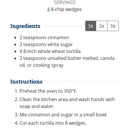
SERVINGS
4
8-chip wedges
Ingredients
1x
2x
3x
2
teaspoons
cinnamon
2
teaspoons
white sugar
4
8-inch
whole wheat tortilla
2
teaspoons
unsalted butter melted, canola
oil, or cooking spray
Instructions
Preheat the oven to 350°F.
Clean the kitchen area and wash hands with
soap and water.
Mix cinnamon and sugar in a small bowl.
Cut each tortilla into 8 wedges.