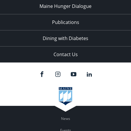
Maine Hunger Dialogue
Publications
Dining with Diabetes
Contact Us
News
Events