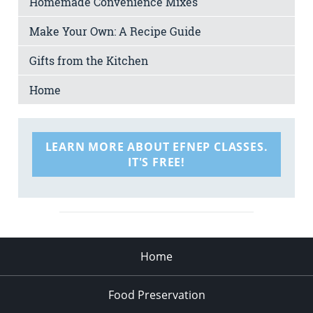
Homemade Convenience Mixes
Make Your Own: A Recipe Guide
Gifts from the Kitchen
Home
LEARN MORE ABOUT EFNEP CLASSES.
IT'S FREE!
Home
Food Preservation