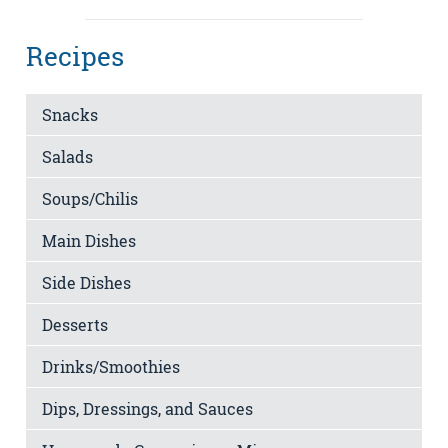
Recipes
Snacks
Salads
Soups/Chilis
Main Dishes
Side Dishes
Desserts
Drinks/Smoothies
Dips, Dressings, and Sauces