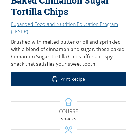
Baked Cinnamon Sugar
Tortilla Chips
Expanded Food and Nutrition Education Program
(EFNEP)
Brushed with melted butter or oil and sprinkled
with a blend of cinnamon and sugar, these baked
Cinnamon Sugar Tortilla Chips offer a crispy
snack that satisfies your sweet tooth.
Print Recipe
COURSE
Snacks