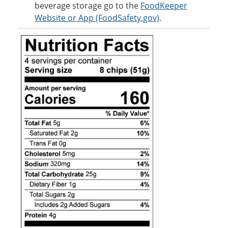
beverage storage go to the
FoodKeeper
Website or App (FoodSafety.gov)
.