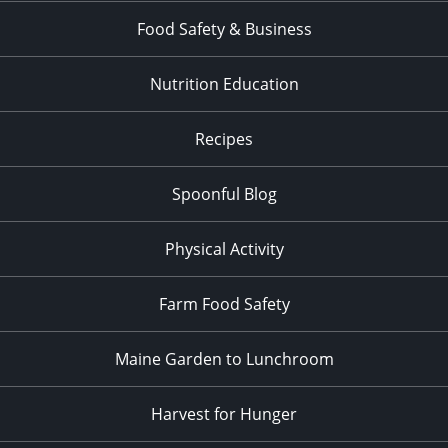
Food Safety & Business
Nutrition Education
Recipes
Spoonful Blog
Physical Activity
Farm Food Safety
Maine Garden to Lunchroom
Harvest for Hunger