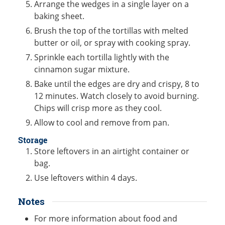
Arrange the wedges in a single layer on a
baking sheet.
Brush the top of the tortillas with melted
butter or oil, or spray with cooking spray.
Sprinkle each tortilla lightly with the
cinnamon sugar mixture.
Bake until the edges are dry and crispy, 8 to
12 minutes. Watch closely to avoid burning.
Chips will crisp more as they cool.
Allow to cool and remove from pan.
Storage
Store leftovers in an airtight container or
bag.
Use leftovers within 4 days.
Notes
For more information about food and