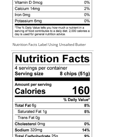
Nutrition Facts Label Using Unsalted Butter