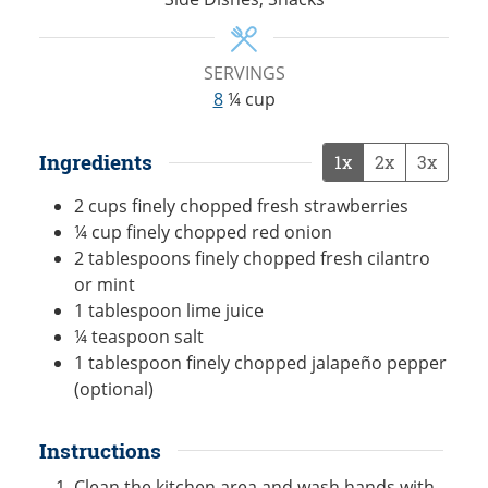
SERVINGS
8
¼ cup
Ingredients
1x
2x
3x
2
cups
finely chopped fresh strawberries
¼
cup
finely chopped red onion
2
tablespoons
finely chopped fresh cilantro
or mint
1
tablespoon
lime juice
¼
teaspoon
salt
1
tablespoon
finely chopped jalapeño pepper
(optional)
Instructions
Clean the kitchen area and wash hands with