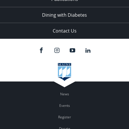
Dining with Diabetes
Contact Us
News
Events
Register
Donate