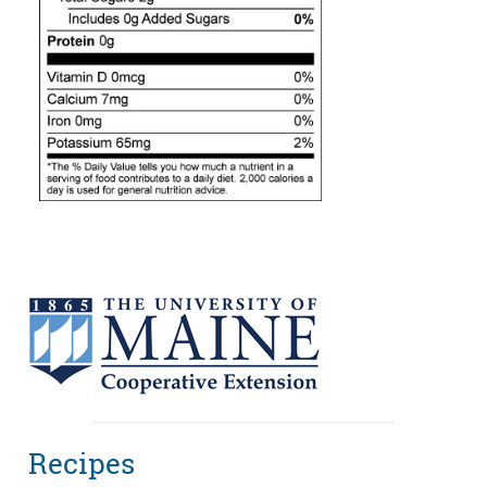
Recipes