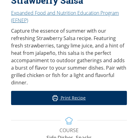
Strawberry Salsa
Expanded Food and Nutrition Education Program
(EFNEP)
Capture the essence of summer with our
refreshing Strawberry Salsa recipe. Featuring
fresh strawberries, tangy lime juice, and a hint of
heat from jalapeño, this salsa is the perfect
accompaniment to outdoor gatherings and adds
a burst of flavor to your summer dishes. Pair with
grilled chicken or fish for a light and flavorful
dinner.
Print Recipe
COURSE
Side Dishes, Snacks