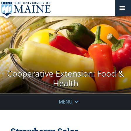
Cooperative Extension: Food &
Health
MENU