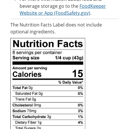
beverage storage go to the
FoodKeeper
Website or App (FoodSafety.gov)
.
The Nutrition Facts Label does not include
optional ingredients.