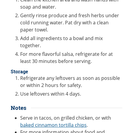
soap and water.
Gently rinse produce and fresh herbs under
cold running water. Pat dry with a clean
paper towel.
Add all ingredients to a bowl and mix
together.
For more flavorful salsa, refrigerate for at
least 30 minutes before serving.
Storage
Refrigerate any leftovers as soon as possible
or within 2 hours for safety.
Use leftovers within 4 days.
Notes
Serve in tacos, on grilled chicken, or with
baked cinnamon tortilla chips
.
For more information about food and