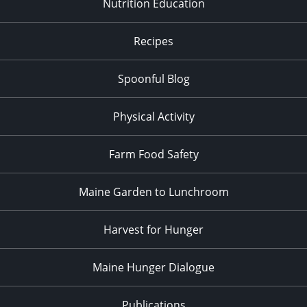
Nutrition Education
Recipes
Spoonful Blog
Physical Activity
Farm Food Safety
Maine Garden to Lunchroom
Harvest for Hunger
Maine Hunger Dialogue
Publications