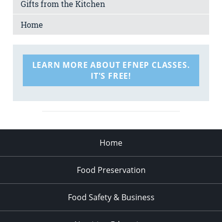
Gifts from the Kitchen
Home
LEARN MORE ABOUT EFNEP CLASSES.
IT'S FREE!
Home
Food Preservation
Food Safety & Business