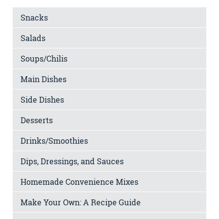
Snacks
Salads
Soups/Chilis
Main Dishes
Side Dishes
Desserts
Drinks/Smoothies
Dips, Dressings, and Sauces
Homemade Convenience Mixes
Make Your Own: A Recipe Guide