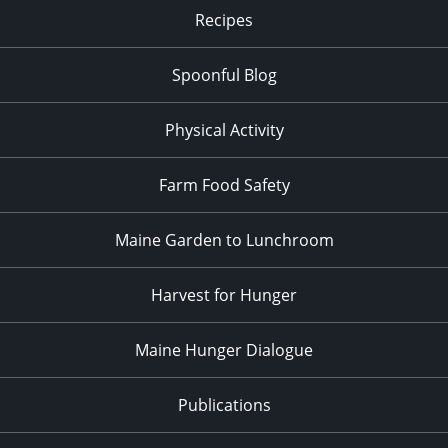
Recipes
Spoonful Blog
Physical Activity
Farm Food Safety
Maine Garden to Lunchroom
Harvest for Hunger
Maine Hunger Dialogue
Publications