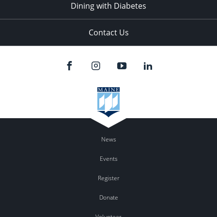
Dining with Diabetes
Contact Us
News
Events
Register
Donate
Volunteer