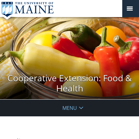
Cooperative Extension: Food &
Health
MENU