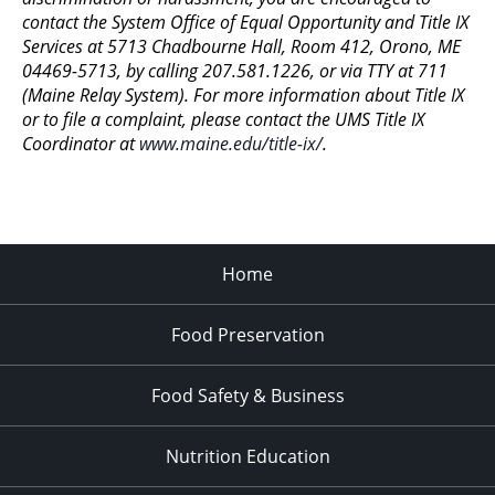
contact the System Office of Equal Opportunity and Title IX
Services at 5713 Chadbourne Hall, Room 412, Orono, ME
04469-5713, by calling 207.581.1226, or via TTY at 711
(Maine Relay System). For more information about Title IX
or to file a complaint, please contact the UMS Title IX
Coordinator at
www.maine.edu/title-ix/
.
Home
Food Preservation
Food Safety & Business
Nutrition Education