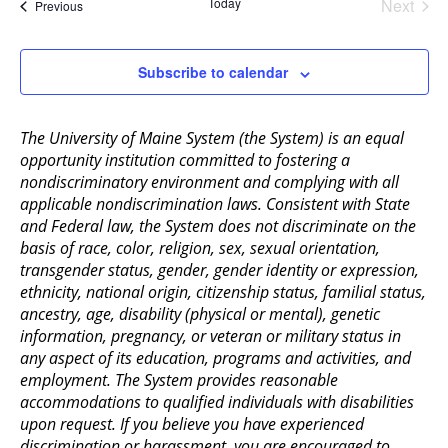
Today
Next
Events
Previous
Events
Subscribe to calendar
The University of Maine System (the System) is an equal
opportunity institution committed to fostering a
nondiscriminatory environment and complying with all
applicable nondiscrimination laws. Consistent with State
and Federal law, the System does not discriminate on the
basis of race, color, religion, sex, sexual orientation,
transgender status, gender, gender identity or expression,
ethnicity, national origin, citizenship status, familial status,
ancestry, age, disability (physical or mental), genetic
information, pregnancy, or veteran or military status in
any aspect of its education, programs and activities, and
employment. The System provides reasonable
accommodations to qualified individuals with disabilities
upon request. If you believe you have experienced
discrimination or harassment, you are encouraged to