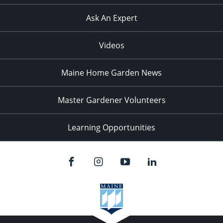
Ask An Expert
Videos
Maine Home Garden News
Master Gardener Volunteers
Learning Opportunities