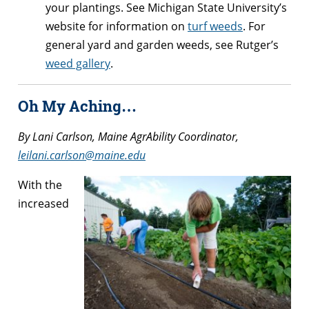
your plantings. See Michigan State University’s
website for information on
turf weeds
. For
general yard and garden weeds, see Rutger’s
weed gallery
.
Oh My Aching…
By Lani Carlson, Maine AgrAbility Coordinator,
leilani.carlson@maine.edu
With the
increased