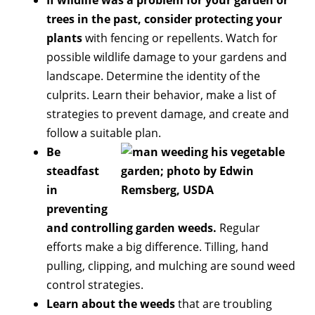
trees in the past, consider protecting your
plants
with fencing or repellents. Watch for
possible wildlife damage to your gardens and
landscape. Determine the identity of the
culprits. Learn their behavior, make a list of
strategies to prevent damage, and create and
follow a suitable plan.
Be
steadfast
in
preventing
and controlling garden weeds.
Regular
efforts make a big difference. Tilling, hand
pulling, clipping, and mulching are sound weed
control strategies.
Learn about the weeds
that are troubling