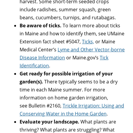
harvest. Some short-term seeded crops
include radishes, summer squash, green
beans, cucumbers, turnips, and rutabagas.
Be aware of ticks.
To learn more about ticks
in Maine and how to identify them, see UMaine
Extension fact sheet #5047,
Ticks,
or Maine
Medical Center’s
Lyme and Other Vector-borne
Disease Information
or Maine.gov’s
Tick
Identification
.
Get ready for possible irrigation of your
garden(s).
There typically seems to be a dry
time in each Maine summer. For more
information on home garden irrigation,
see Bulletin #2160,
Trickle Irrigation: Using and
Conserving Water in the Home Garden
.
Evaluate your landscape.
What plants are
thriving? What plants are struggling? What