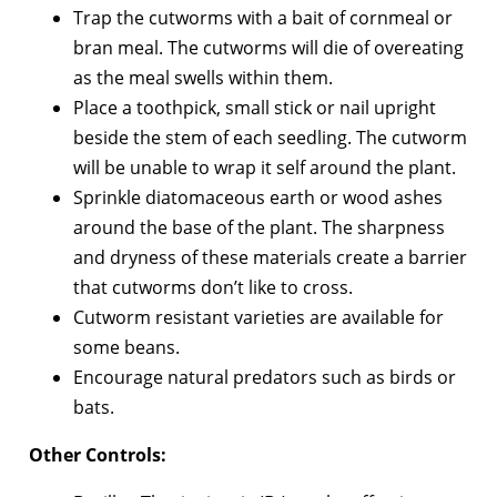
Trap the cutworms with a bait of cornmeal or
bran meal. The cutworms will die of overeating
as the meal swells within them.
Place a toothpick, small stick or nail upright
beside the stem of each seedling. The cutworm
will be unable to wrap it self around the plant.
Sprinkle diatomaceous earth or wood ashes
around the base of the plant. The sharpness
and dryness of these materials create a barrier
that cutworms don’t like to cross.
Cutworm resistant varieties are available for
some beans.
Encourage natural predators such as birds or
bats.
Other Controls: