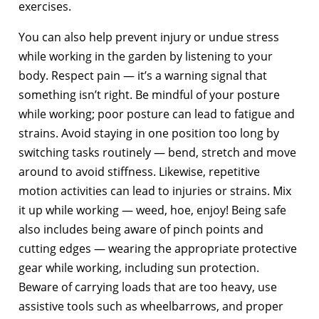
exercises.
You can also help prevent injury or undue stress
while working in the garden by listening to your
body. Respect pain — it’s a warning signal that
something isn’t right. Be mindful of your posture
while working; poor posture can lead to fatigue and
strains. Avoid staying in one position too long by
switching tasks routinely — bend, stretch and move
around to avoid stiffness. Likewise, repetitive
motion activities can lead to injuries or strains. Mix
it up while working — weed, hoe, enjoy! Being safe
also includes being aware of pinch points and
cutting edges — wearing the appropriate protective
gear while working, including sun protection.
Beware of carrying loads that are too heavy, use
assistive tools such as wheelbarrows, and proper