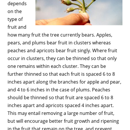
depends
on the
type of
fruit and
how many fruit the tree currently bears. Apples,
pears, and plums bear fruit in clusters whereas
peaches and apricots bear fruit singly. Where fruit
occur in clusters, they can be thinned so that only
one remains within each cluster. They can be
further thinned so that each fruit is spaced 6 to 8
inches apart along the branches for apple and pear,
and 4 to 6 inches in the case of plums. Peaches
should be thinned so that fruit are spaced 6 to 8
inches apart and apricots spaced 4 inches apart.
This may entail removing a large number of fruit,
but will encourage better fruit growth and ripening
in the fruit that remain on the tree, and prevent