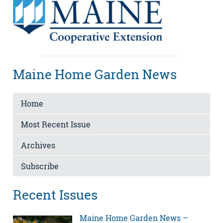
Maine Home Garden News
Home
Most Recent Issue
Archives
Subscribe
Recent Issues
Maine Home Garden News –