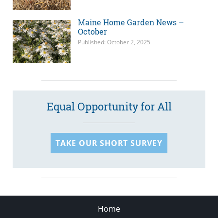
Maine Home Garden News –
October
Published: October 2, 2025
Equal Opportunity for All
TAKE OUR SHORT SURVEY
Home