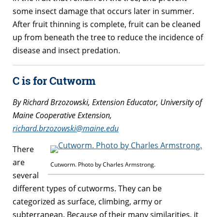
some insect damage that occurs later in summer.
After fruit thinning is complete, fruit can be cleaned
up from beneath the tree to reduce the incidence of
disease and insect predation.
C is for Cutworm
By Richard Brzozowski, Extension Educator, University of
Maine Cooperative Extension,
richard.brzozowski@maine.edu
There
are
Cutworm. Photo by Charles Armstrong.
several
different types of cutworms. They can be
categorized as surface, climbing, army or
subterranean. Because of their many similarities, it