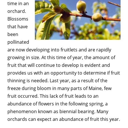
time in an
orchard.
Blossoms
that have
been
pollinated
are now developing into fruitlets and are rapidly
growing in size. At this time of year, the amount of
fruit that will continue to develop is evident and
provides us with an opportunity to determine if fruit
thinning is needed. Last year, as a result of the
freeze during bloom in many parts of Maine, few
fruit occurred. This lack of fruit leads to an
abundance of flowers in the following spring, a
phenomenon known as biennial bearing. Many
orchards can expect an abundance of fruit this year.