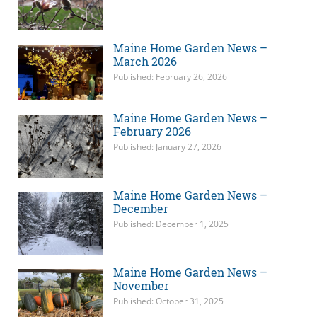
Maine Home Garden News –
March 2026
Published: February 26, 2026
Maine Home Garden News –
February 2026
Published: January 27, 2026
Maine Home Garden News –
December
Published: December 1, 2025
Maine Home Garden News –
November
Published: October 31, 2025