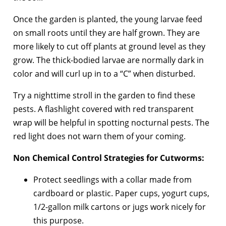
Once the garden is planted, the young larvae feed
on small roots until they are half grown. They are
more likely to cut off plants at ground level as they
grow. The thick-bodied larvae are normally dark in
color and will curl up in to a “C” when disturbed.
Try a nighttime stroll in the garden to find these
pests. A flashlight covered with red transparent
wrap will be helpful in spotting nocturnal pests. The
red light does not warn them of your coming.
Non Chemical Control Strategies for Cutworms:
Protect seedlings with a collar made from
cardboard or plastic. Paper cups, yogurt cups,
1/2-gallon milk cartons or jugs work nicely for
this purpose.