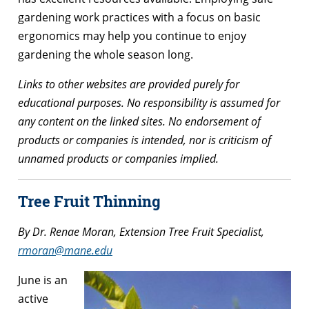
gardening work practices with a focus on basic
ergonomics may help you continue to enjoy
gardening the whole season long.
Links to other websites are provided purely for
educational purposes. No responsibility is assumed for
any content on the linked sites. No endorsement of
products or companies is intended, nor is criticism of
unnamed products or companies implied.
Tree Fruit Thinning
By Dr. Renae Moran, Extension Tree Fruit Specialist,
rmoran@mane.edu
June is an
active