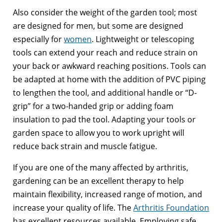
Also consider the weight of the garden tool; most
are designed for men, but some are designed
especially for
women
. Lightweight or telescoping
tools can extend your reach and reduce strain on
your back or awkward reaching positions. Tools can
be adapted at home with the addition of PVC piping
to lengthen the tool, and additional handle or “D-
grip” for a two-handed grip or adding foam
insulation to pad the tool. Adapting your tools or
garden space to allow you to work upright will
reduce back strain and muscle fatigue.
If you are one of the many affected by arthritis,
gardening can be an excellent therapy to help
maintain flexibility, increased range of motion, and
increase your quality of life. The
Arthritis Foundation
has excellent resources available. Employing safe