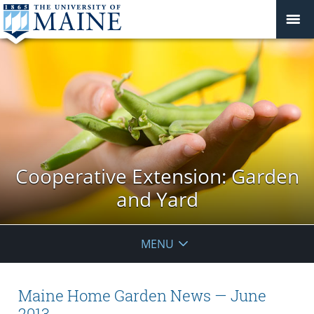
Cooperative Extension: Garden
and Yard
MENU
Maine Home Garden News — June
2013