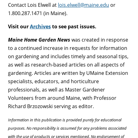
Contact Lois Elwell at
lois.elwell@maine.edu
or
1.800.287.1471 (in Maine).
Visit our
Archives
to see past issues.
Maine Home Garden News
was created in response
to a continued increase in requests for information
on gardening and includes timely and seasonal tips,
as well as research-based articles on all aspects of
gardening. Articles are written by UMaine Extension
specialists, educators, and horticulture
professionals, as well as Master Gardener
Volunteers from around Maine, with Professor
Richard Brzozowski serving as editor.
Information in this publication is provided purely for educational
purposes. No responsibility is assumed for any problems associated
with the use of products or services mentioned. No endorsement of