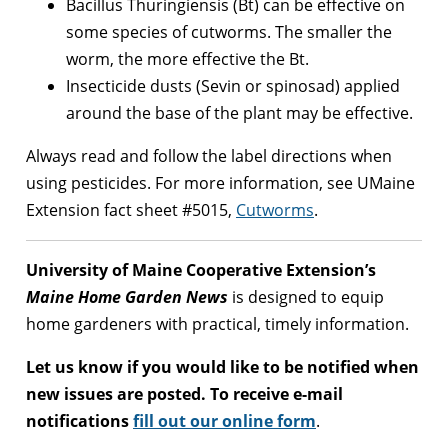
Bacillus Thuringiensis (Bt) can be effective on
some species of cutworms. The smaller the
worm, the more effective the Bt.
Insecticide dusts (Sevin or spinosad) applied
around the base of the plant may be effective.
Always read and follow the label directions when
using pesticides. For more information, see UMaine
Extension fact sheet #5015,
Cutworms
.
University of Maine Cooperative Extension’s
Maine Home Garden News
is designed to equip
home gardeners with practical, timely information.
Let us know if you would like to be notified when
new issues are posted. To receive e-mail
notifications
fill out our online form
.