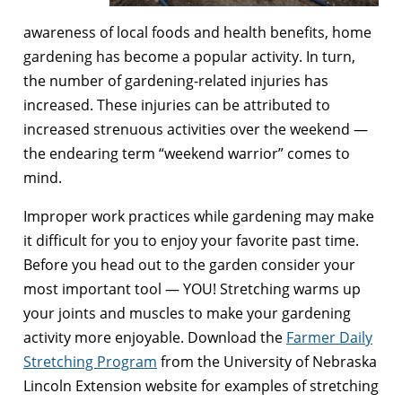
awareness of local foods and health benefits, home
gardening has become a popular activity. In turn,
the number of gardening-related injuries has
increased. These injuries can be attributed to
increased strenuous activities over the weekend —
the endearing term “weekend warrior” comes to
mind.
Improper work practices while gardening may make
it difficult for you to enjoy your favorite past time.
Before you head out to the garden consider your
most important tool — YOU! Stretching warms up
your joints and muscles to make your gardening
activity more enjoyable. Download the
Farmer Daily
Stretching Program
from the University of Nebraska
Lincoln Extension website for examples of stretching