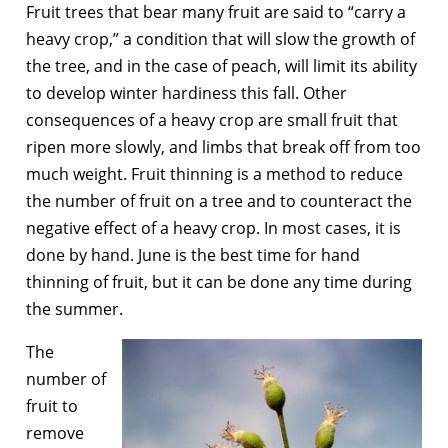
Fruit trees that bear many fruit are said to “carry a
heavy crop,” a condition that will slow the growth of
the tree, and in the case of peach, will limit its ability
to develop winter hardiness this fall. Other
consequences of a heavy crop are small fruit that
ripen more slowly, and limbs that break off from too
much weight. Fruit thinning is a method to reduce
the number of fruit on a tree and to counteract the
negative effect of a heavy crop. In most cases, it is
done by hand. June is the best time for hand
thinning of fruit, but it can be done any time during
the summer.
The
number of
fruit to
remove