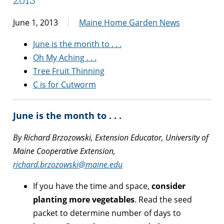
June 1, 2013
Maine Home Garden News
June is the month to . . .
Oh My Aching . . .
Tree Fruit Thinning
C is for Cutworm
June is the month to . . .
By Richard Brzozowski, Extension Educator, University of
Maine Cooperative Extension,
richard.brzozowski@maine.edu
If you have the time and space,
consider
planting more vegetables
. Read the seed
packet to determine number of days to