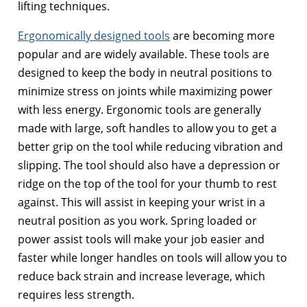
lifting techniques.
Ergonomically designed tools
are becoming more
popular and are widely available. These tools are
designed to keep the body in neutral positions to
minimize stress on joints while maximizing power
with less energy. Ergonomic tools are generally
made with large, soft handles to allow you to get a
better grip on the tool while reducing vibration and
slipping. The tool should also have a depression or
ridge on the top of the tool for your thumb to rest
against. This will assist in keeping your wrist in a
neutral position as you work. Spring loaded or
power assist tools will make your job easier and
faster while longer handles on tools will allow you to
reduce back strain and increase leverage, which
requires less strength.