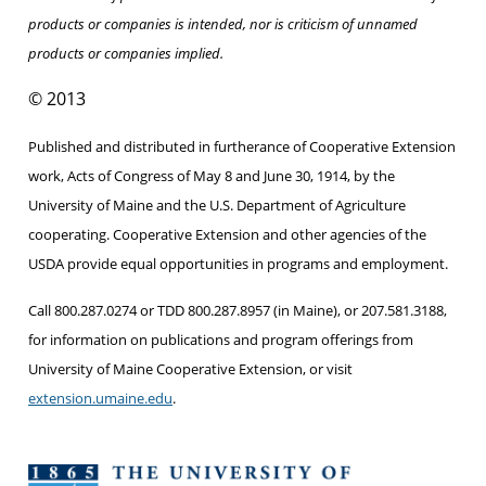
products or companies is intended, nor is criticism of unnamed
products or companies implied.
© 2013
Published and distributed in furtherance of Cooperative Extension
work, Acts of Congress of May 8 and June 30, 1914, by the
University of Maine and the U.S. Department of Agriculture
cooperating. Cooperative Extension and other agencies of the
USDA provide equal opportunities in programs and employment.
Call 800.287.0274 or TDD 800.287.8957 (in Maine), or 207.581.3188,
for information on publications and program offerings from
University of Maine Cooperative Extension, or visit
extension.umaine.edu
.