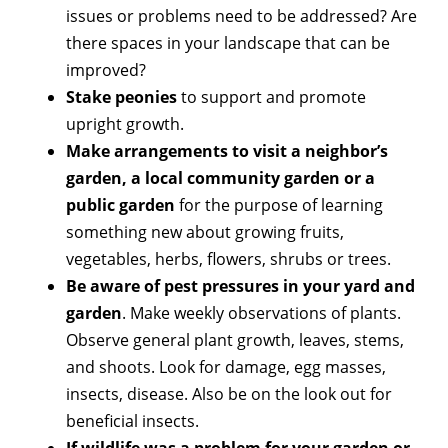
issues or problems need to be addressed? Are
there spaces in your landscape that can be
improved?
Stake peonies
to support and promote
upright growth.
Make arrangements to visit a neighbor’s
garden, a local community garden or a
public garden
for the purpose of learning
something new about growing fruits,
vegetables, herbs, flowers, shrubs or trees.
Be aware of pest pressures in your yard and
garden
. Make weekly observations of plants.
Observe general plant growth, leaves, stems,
and shoots. Look for damage, egg masses,
insects, disease. Also be on the look out for
beneficial insects.
If wildlife was a problem for your garden or