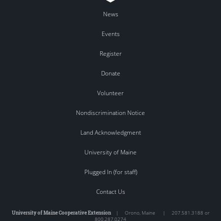
News
Events
Register
Donate
Volunteer
Nondiscrimination Notice
Land Acknowledgment
University of Maine
Plugged In (for staff)
Contact Us
University of Maine Cooperative Extension
|
Orono
,
Maine
|
207.581.3188 or
800.287.0274