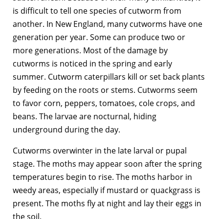
is difficult to tell one species of cutworm from
another. In New England, many cutworms have one
generation per year. Some can produce two or
more generations. Most of the damage by
cutworms is noticed in the spring and early
summer. Cutworm caterpillars kill or set back plants
by feeding on the roots or stems. Cutworms seem
to favor corn, peppers, tomatoes, cole crops, and
beans. The larvae are nocturnal, hiding
underground during the day.
Cutworms overwinter in the late larval or pupal
stage. The moths may appear soon after the spring
temperatures begin to rise. The moths harbor in
weedy areas, especially if mustard or quackgrass is
present. The moths fly at night and lay their eggs in
the soil.