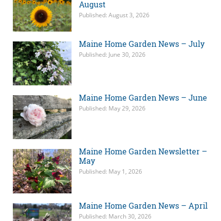
August
Published: August 3, 2026
Maine Home Garden News – July
Published: June 30, 2026
Maine Home Garden News – June
Published: May 29, 2026
Maine Home Garden Newsletter –
May
Published: May 1, 2026
Maine Home Garden News – April
Published: March 30, 2026