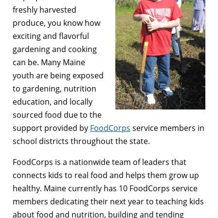
freshly harvested
produce, you know how
exciting and flavorful
gardening and cooking
can be. Many Maine
youth are being exposed
to gardening, nutrition
education, and locally
sourced food due to the
support provided by
FoodCorps
service members in
school districts throughout the state.
FoodCorps is a nationwide team of leaders that
connects kids to real food and helps them grow up
healthy. Maine currently has 10 FoodCorps service
members dedicating their next year to teaching kids
about food and nutrition, building and tending