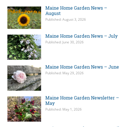
Maine Home Garden News –
August
Published: August 3, 2026
Maine Home Garden News – July
Published: June 30, 2026
Maine Home Garden News – June
Published: May 29, 2026
Maine Home Garden Newsletter –
May
Published: May 1, 2026