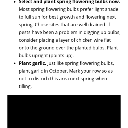
Select and plant spring flowering bulbs now.
Most spring flowering bulbs prefer light shade
to full sun for best growth and flowering next
spring. Chose sites that are well drained. If
pests have been a problem in digging up bulbs,
consider placing a layer of chicken wire flat
onto the ground over the planted bulbs. Plant
bulbs upright (points up).
Plant garlic.
Just like spring flowering bulbs,
plant garlic in October. Mark your row so as
not to disturb this area next spring when
tilling.