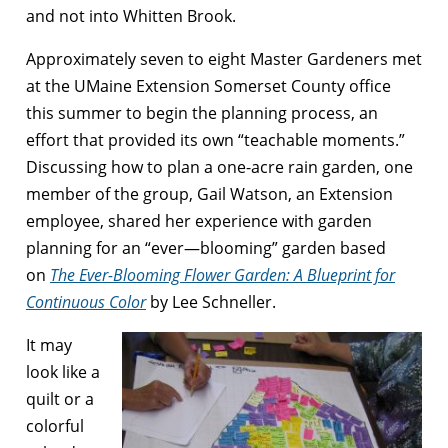
and not into Whitten Brook.
Approximately seven to eight Master Gardeners met
at the UMaine Extension Somerset County office
this summer to begin the planning process, an
effort that provided its own “teachable moments.”
Discussing how to plan a one-acre rain garden, one
member of the group, Gail Watson, an Extension
employee, shared her experience with garden
planning for an “ever—blooming” garden based
on
The Ever-Blooming Flower Garden: A Blueprint for
Continuous Color
by Lee Schneller.
It may
look like a
quilt or a
colorful