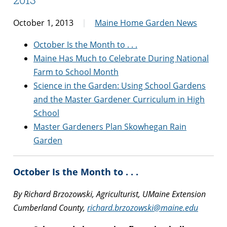
October 1, 2013
Maine Home Garden News
October Is the Month to . . .
Maine Has Much to Celebrate During National
Farm to School Month
Science in the Garden: Using School Gardens
and the Master Gardener Curriculum in High
School
Master Gardeners Plan Skowhegan Rain
Garden
October Is the Month to . . .
By Richard Brzozowski, Agriculturist, UMaine Extension
Cumberland County,
richard.brzozowski@maine.edu