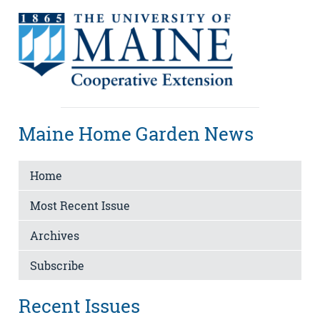
Maine Home Garden News
Home
Most Recent Issue
Archives
Subscribe
Recent Issues