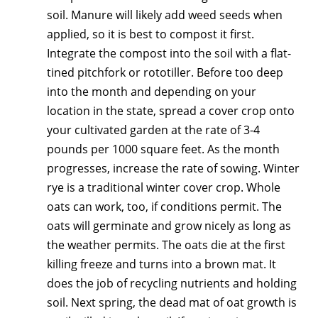
soil. Manure will likely add weed seeds when
applied, so it is best to compost it first.
Integrate the compost into the soil with a flat-
tined pitchfork or rototiller. Before too deep
into the month and depending on your
location in the state, spread a cover crop onto
your cultivated garden at the rate of 3-4
pounds per 1000 square feet. As the month
progresses, increase the rate of sowing. Winter
rye is a traditional winter cover crop. Whole
oats can work, too, if conditions permit. The
oats will germinate and grow nicely as long as
the weather permits. The oats die at the first
killing freeze and turns into a brown mat. It
does the job of recycling nutrients and holding
soil. Next spring, the dead mat of oat growth is