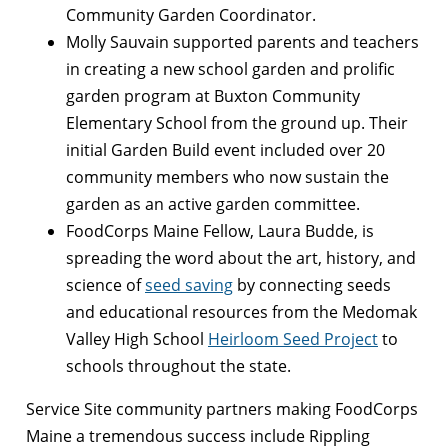
Community Garden Coordinator.
Molly Sauvain supported parents and teachers
in creating a new school garden and prolific
garden program at Buxton Community
Elementary School from the ground up. Their
initial Garden Build event included over 20
community members who now sustain the
garden as an active garden committee.
FoodCorps Maine Fellow, Laura Budde, is
spreading the word about the art, history, and
science of
seed saving
by connecting seeds
and educational resources from the Medomak
Valley High School
Heirloom Seed Project
to
schools throughout the state.
Service Site community partners making FoodCorps
Maine a tremendous success include Rippling