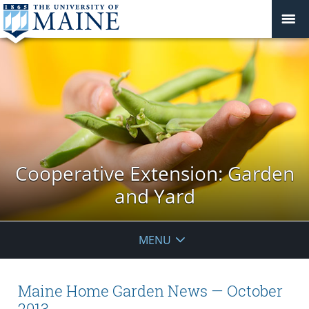
Cooperative Extension: Garden
and Yard
MENU
Maine Home Garden News — October
2013