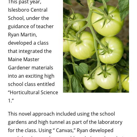
This past year,
Islesboro Central
School, under the
guidance of teacher
Ryan Martin,
developed a class
that integrated the
Maine Master
Gardener materials
into an exciting high
school class entitled
“Horticultural Science
1.”
This novel approach included using the school
gardens and high tunnel as part of the laboratory
for the class. Using “ Canvas,” Ryan developed