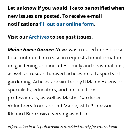
Let us know if you would like to be notified when
new issues are posted. To receive e-mail
notifications
fill out our online form
.
Visit our
Archives
to see past issues.
Maine Home Garden News
was created in response
to a continued increase in requests for information
on gardening and includes timely and seasonal tips,
as well as research-based articles on all aspects of
gardening. Articles are written by UMaine Extension
specialists, educators, and horticulture
professionals, as well as Master Gardener
Volunteers from around Maine, with Professor
Richard Brzozowski serving as editor.
Information in this publication is provided purely for educational