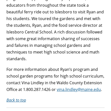
educators from throughout the state took a
beautiful ferry ride out to Islesboro to visit Ryan and
his students. We toured the gardens and met with
the students, Ryan, and the food service director at
Islesboro Central School. A rich discussion followed
with some great information sharing of successes
and failures in managing school gardens and
techniques to meet high school science and math
standards.
For more information about Ryan’s program and
school garden programs for high school curriculum,
contact Vina Lindley in the Waldo County Extension
Office at 1.800.287.1426 or
vina.lindley@maine.edu
.
Back to top