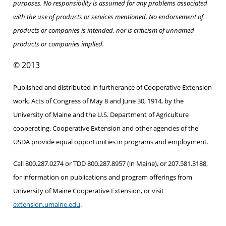
purposes. No responsibility is assumed for any problems associated
with the use of products or services mentioned. No endorsement of
products or companies is intended, nor is criticism of unnamed
products or companies implied.
© 2013
Published and distributed in furtherance of Cooperative Extension
work, Acts of Congress of May 8 and June 30, 1914, by the
University of Maine and the U.S. Department of Agriculture
cooperating. Cooperative Extension and other agencies of the
USDA provide equal opportunities in programs and employment.
Call 800.287.0274 or TDD 800.287.8957 (in Maine), or 207.581.3188,
for information on publications and program offerings from
University of Maine Cooperative Extension, or visit
extension.umaine.edu
.