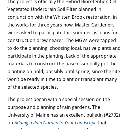
The project is officially the Hybrid Bioretention Cell
Vegetated Underdrain Soil Filter planned in
conjunction with the Whitten Brook restoration, in
the works for three years now. Master Gardeners
were asked to participate this summer as plans for
construction drew nearer. The MGVs were tapped
to do the planning, choosing local, native plants and
participate in the planting. Lack of the appropriate
materials to construct the base essentially put the
planting on hold, possibly until spring, since the site
won’t be ready in time to plant or transplant many
of the selected species.
The project began with a special session on the
purpose and planning of rain gardens. The
University of Maine has an excellent bulletin (#2702)
on
Adding a Rain Garden to Your Landscape
that