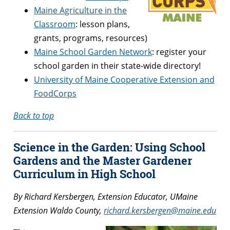
Maine Agriculture in the
Classroom
: lesson plans,
grants, programs, resources)
Maine School Garden Network
: register your
school garden in their state-wide directory!
University of Maine Cooperative Extension and
FoodCorps
Back to top
Science in the Garden: Using School
Gardens and the Master Gardener
Curriculum in High School
By Richard Kersbergen, Extension Educator, UMaine
Extension Waldo County,
richard.kersbergen@maine.edu