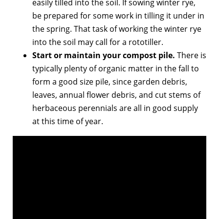
easily tilled into the soil. If sowing winter rye,
be prepared for some work in tilling it under in
the spring. That task of working the winter rye
into the soil may call for a rototiller.
Start or maintain your compost pile.
There is
typically plenty of organic matter in the fall to
form a good size pile, since garden debris,
leaves, annual flower debris, and cut stems of
herbaceous perennials are all in good supply
at this time of year.