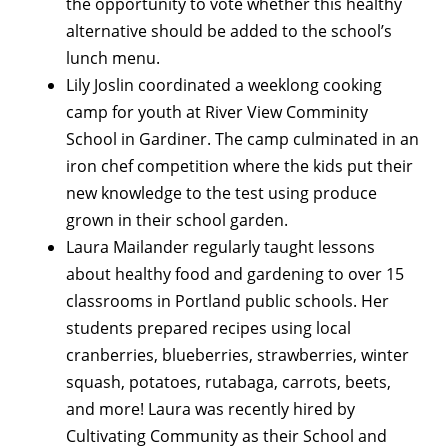
the opportunity to vote whether this healthy
alternative should be added to the school’s
lunch menu.
Lily Joslin coordinated a weeklong cooking
camp for youth at River View Comminity
School in Gardiner. The camp culminated in an
iron chef competition where the kids put their
new knowledge to the test using produce
grown in their school garden.
Laura Mailander regularly taught lessons
about healthy food and gardening to over 15
classrooms in Portland public schools. Her
students prepared recipes using local
cranberries, blueberries, strawberries, winter
squash, potatoes, rutabaga, carrots, beets,
and more! Laura was recently hired by
Cultivating Community as their School and