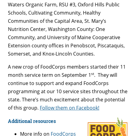
Waters Organic Farm, RSU #3, Oxford Hills Public
Schools, Cultivating Community, Healthy
Communities of the Capital Area, St. Mary’s
Nutrition Center, Washington County: One
Community, and University of Maine Cooperative
Extension county offices in Penobscot, Piscataquis,
Somerset, and Knox-Lincoln Counties.
A new crop of FoodCorps members started their 11
st
month service term on September 1
. They will
continue to support and expand FoodCorps
programming at our 10 service sites throughout the
state. There’s much excitement about the potential
of this group.
Follow them on Facebook!
Additional resources
More info on
FoodCorps