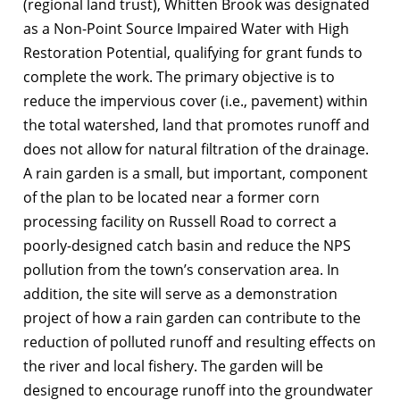
(regional land trust), Whitten Brook was designated
as a Non-Point Source Impaired Water with High
Restoration Potential, qualifying for grant funds to
complete the work. The primary objective is to
reduce the impervious cover (i.e., pavement) within
the total watershed, land that promotes runoff and
does not allow for natural filtration of the drainage.
A rain garden is a small, but important, component
of the plan to be located near a former corn
processing facility on Russell Road to correct a
poorly-designed catch basin and reduce the NPS
pollution from the town’s conservation area. In
addition, the site will serve as a demonstration
project of how a rain garden can contribute to the
reduction of polluted runoff and resulting effects on
the river and local fishery. The garden will be
designed to encourage runoff into the groundwater