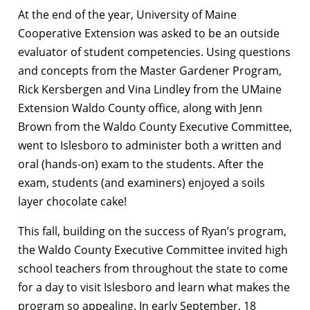
At the end of the year, University of Maine
Cooperative Extension was asked to be an outside
evaluator of student competencies. Using questions
and concepts from the Master Gardener Program,
Rick Kersbergen and Vina Lindley from the UMaine
Extension Waldo County office, along with Jenn
Brown from the Waldo County Executive Committee,
went to Islesboro to administer both a written and
oral (hands-on) exam to the students. After the
exam, students (and examiners) enjoyed a soils
layer chocolate cake!
This fall, building on the success of Ryan’s program,
the Waldo County Executive Committee invited high
school teachers from throughout the state to come
for a day to visit Islesboro and learn what makes the
program so appealing. In early September, 18