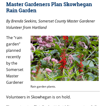
Master Gardeners Plan Skowhegan
Rain Garden
By Brenda Seekins,
Somerset County Master Gardener
Volunteer from Hartland
The “rain
garden”
planned
recently
by the
Somerset
Master
Gardener
Rain garden plants.
Volunteers in Skowhegan is on hold.