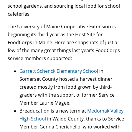
school gardens, and sourcing local food for school
cafeterias.
The University of Maine Cooperative Extension is
beginning its third year as the Host Site for
FoodCorps in Maine. Here are snapshots of just a
few of the many great things last year’s FoodCorps
service members supported:
Garrett Schenck Elementary School
in
Somerset County hosted a harvest dinner
created mostly from food grown by third-
graders with the support of former Service
Member Laurie Magee.
Breaducation is a new term at
Medomak Valley
High School
in Waldo County, thanks to Service
Member Genna Cherichello, who worked with