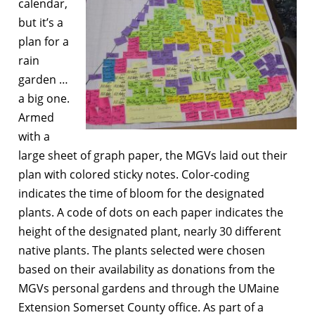
calendar,
but it’s a
plan for a
rain
garden …
a big one.
Armed
with a
large sheet of graph paper, the MGVs laid out their
plan with colored sticky notes. Color-coding
indicates the time of bloom for the designated
plants. A code of dots on each paper indicates the
height of the designated plant, nearly 30 different
native plants. The plants selected were chosen
based on their availability as donations from the
MGVs personal gardens and through the UMaine
Extension Somerset County office. As part of a