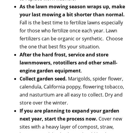
As the lawn mowing season wraps up, make
your last mowing a bit shorter than normal.
Fall is the best time to fertilize lawns especially
for those who fertilize once each year. Lawn
fertilizers can be organic or synthetic. Choose
the one that best fits your situation.
After the hard frost, service and store
lawnmowers, rototillers and other small-
engine garden equipment
.
Collect garden seed.
Marigolds, spider flower,
calendula, California poppy, flowering tobacco,
and nasturtium are all easy to collect. Dry and
store over the winter.
If you are planning to expand your garden
next year, start the process now.
Cover new
sites with a heavy layer of compost, straw,