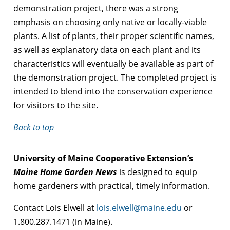
demonstration project, there was a strong
emphasis on choosing only native or locally-viable
plants. A list of plants, their proper scientific names,
as well as explanatory data on each plant and its
characteristics will eventually be available as part of
the demonstration project. The completed project is
intended to blend into the conservation experience
for visitors to the site.
Back to top
University of Maine Cooperative Extension’s
Maine Home Garden News
is designed to equip
home gardeners with practical, timely information.
Contact Lois Elwell at
lois.elwell@maine.edu
or
1.800.287.1471 (in Maine).