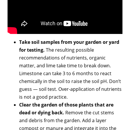
Take soil samples from your garden or yard
for testing.
The resulting possible
recommendations of nutrients, organic
matter, and lime take time to break down.
Limestone can take 3 to 6 months to react
chemically in the soil to raise the soil pH. Don’t
guess — soil test. Over-application of nutrients
is not a good practice.
Clear the garden of those plants that are
dead or dying back.
Remove the cut stems
and debris from the garden. Add a layer
compost or manure and integrate it into the