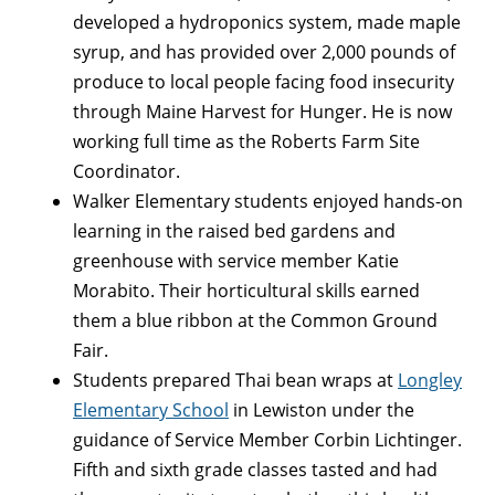
developed a hydroponics system, made maple
syrup, and has provided over 2,000 pounds of
produce to local people facing food insecurity
through Maine Harvest for Hunger. He is now
working full time as the Roberts Farm Site
Coordinator.
Walker Elementary students enjoyed hands-on
learning in the raised bed gardens and
greenhouse with service member Katie
Morabito. Their horticultural skills earned
them a blue ribbon at the Common Ground
Fair.
Students prepared Thai bean wraps at
Longley
Elementary School
in Lewiston under the
guidance of Service Member Corbin Lichtinger.
Fifth and sixth grade classes tasted and had