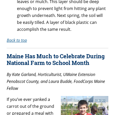
leaves or mulch. This layer should be deep
enough to prevent light from hitting any plant
growth underneath. Next spring, the soil will
be easily tilled. A layer of black plastic can
accomplish the same result.
Back to top
Maine Has Much to Celebrate During
National Farm to School Month
By Kate Garland, Horticulturist, UMaine Extension
Penobscot County, and Laura Budde, FoodCorps Maine
Fellow
If you’ve ever yanked a
carrot out of the ground
or prepared a meal with