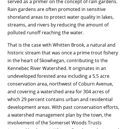
served as a primer on the concept of rain gardens.
Rain gardens are often promoted in sensitive
shoreland areas to protect water quality in lakes,
streams, and rivers by reducing the amount of
polluted runoff reaching the water.
That is the case with Whitten Brook, a natural and
historic stream that was once a prime trout fishery
in the heart of Skowhegan, contributing to the
Kennebec River Watershed. It originates in an
undeveloped forested area including a 5.5 acre
conservation area, northwest of Coburn Avenue,
and covering a watershed area for 304 acres of
which 29 percent contains urban and residential
development areas. With past conservation efforts,
a watershed management plan by the town, the
involvement of the Somerset Woods Trusts