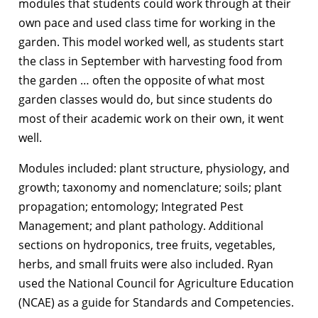
modules that students could work through at their
own pace and used class time for working in the
garden. This model worked well, as students start
the class in September with harvesting food from
the garden … often the opposite of what most
garden classes would do, but since students do
most of their academic work on their own, it went
well.
Modules included: plant structure, physiology, and
growth; taxonomy and nomenclature; soils; plant
propagation; entomology; Integrated Pest
Management; and plant pathology. Additional
sections on hydroponics, tree fruits, vegetables,
herbs, and small fruits were also included. Ryan
used the National Council for Agriculture Education
(NCAE) as a guide for Standards and Competencies.