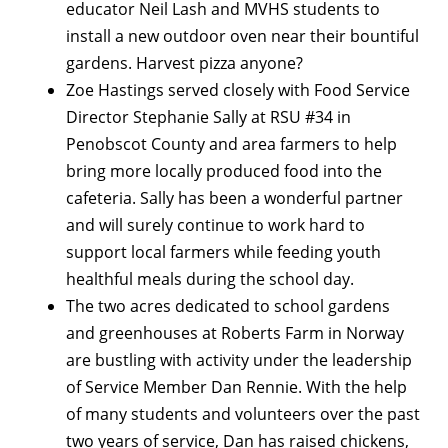
educator Neil Lash and MVHS students to
install a new outdoor oven near their bountiful
gardens. Harvest pizza anyone?
Zoe Hastings served closely with Food Service
Director Stephanie Sally at RSU #34 in
Penobscot County and area farmers to help
bring more locally produced food into the
cafeteria. Sally has been a wonderful partner
and will surely continue to work hard to
support local farmers while feeding youth
healthful meals during the school day.
The two acres dedicated to school gardens
and greenhouses at Roberts Farm in Norway
are bustling with activity under the leadership
of Service Member Dan Rennie. With the help
of many students and volunteers over the past
two years of service, Dan has raised chickens,