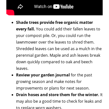
Shade trees provide free organic matter
every fall.
You could add their fallen leaves to
your compost pile. Or, you could run the
lawnmower over the leaves to shred them.
Shredded leaves can be used as a mulch in the
perennial garden. Maple and ash leaves break
down quickly compared to oak and beech
leaves.
Review your garden journal
for the past
growing season and make notes for
improvements or plans for next season.
Drain hoses and store them for the winter.
It
may also be a good time to check for leaks and
to replace worn washers.