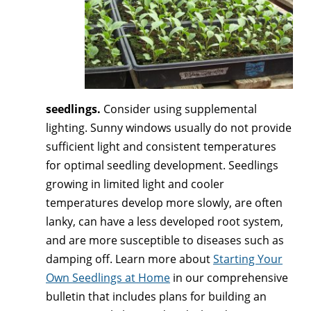
seedlings.
Consider using supplemental
lighting. Sunny windows usually do not provide
sufficient light and consistent temperatures
for optimal seedling development. Seedlings
growing in limited light and cooler
temperatures develop more slowly, are often
lanky, can have a less developed root system,
and are more susceptible to diseases such as
damping off. Learn more about
Starting Your
Own Seedlings at Home
in our comprehensive
bulletin that includes plans for building an