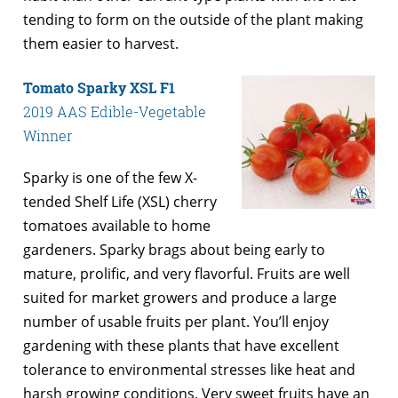
tending to form on the outside of the plant making
them easier to harvest.
Tomato Sparky XSL F1
2019 AAS Edible-Vegetable
Winner
Sparky is one of the few X-
tended Shelf Life (XSL) cherry
tomatoes available to home
gardeners. Sparky brags about being early to
mature, prolific, and very flavorful. Fruits are well
suited for market growers and produce a large
number of usable fruits per plant. You’ll enjoy
gardening with these plants that have excellent
tolerance to environmental stresses like heat and
harsh growing conditions. Very sweet fruits have an