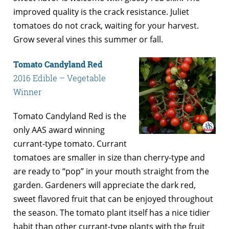
improved quality is the crack resistance. Juliet
tomatoes do not crack, waiting for your harvest.
Grow several vines this summer or fall.
Tomato Candyland Red
2016 Edible – Vegetable
Winner
Tomato Candyland Red is the
only AAS award winning
currant-type tomato. Currant
tomatoes are smaller in size than cherry-type and
are ready to “pop” in your mouth straight from the
garden. Gardeners will appreciate the dark red,
sweet flavored fruit that can be enjoyed throughout
the season. The tomato plant itself has a nice tidier
habit than other currant-type plants with the fruit