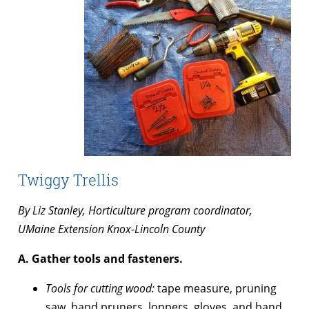
Twiggy Trellis
By Liz Stanley, Horticulture program coordinator,
UMaine Extension Knox-Lincoln County
A. Gather tools and fasteners.
Tools for cutting wood:
tape measure, pruning
saw, hand pruners, loppers, gloves, and band