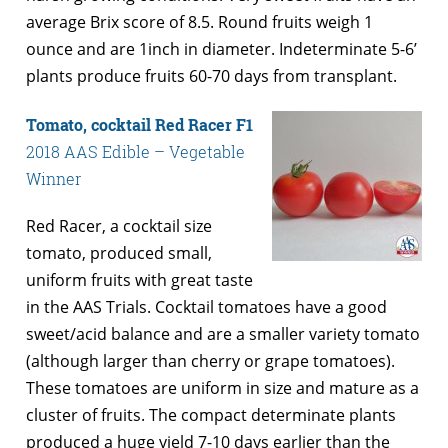
average Brix score of 8.5. Round fruits weigh 1
ounce and are 1inch in diameter. Indeterminate 5-6’
plants produce fruits 60-70 days from transplant.
Tomato, cocktail Red Racer F1
2018 AAS Edible – Vegetable
Winner
Red Racer, a cocktail size
tomato, produced small,
uniform fruits with great taste
in the AAS Trials. Cocktail tomatoes have a good
sweet/acid balance and are a smaller variety tomato
(although larger than cherry or grape tomatoes).
These tomatoes are uniform in size and mature as a
cluster of fruits. The compact determinate plants
produced a huge yield 7-10 days earlier than the