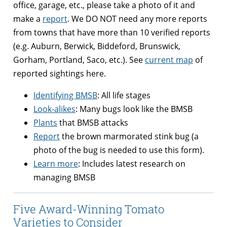
office, garage, etc., please take a photo of it and
make a
report
. We DO NOT need any more reports
from towns that have more than 10 verified reports
(e.g. Auburn, Berwick, Biddeford, Brunswick,
Gorham, Portland, Saco, etc.). See
current map
of
reported sightings here.
Identifying BMSB
: All life stages
Look-alikes
: Many bugs look like the BMSB
Plants
that BMSB attacks
Report
the brown marmorated stink bug (a
photo of the bug is needed to use this form).
Learn more
: Includes latest research on
managing BMSB
Five Award-Winning Tomato
Varieties to Consider