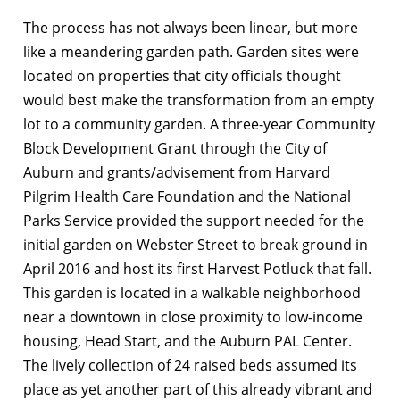
The process has not always been linear, but more
like a meandering garden path. Garden sites were
located on properties that city officials thought
would best make the transformation from an empty
lot to a community garden. A three-year Community
Block Development Grant through the City of
Auburn and grants/advisement from Harvard
Pilgrim Health Care Foundation and the National
Parks Service provided the support needed for the
initial garden on Webster Street to break ground in
April 2016 and host its first Harvest Potluck that fall.
This garden is located in a walkable neighborhood
near a downtown in close proximity to low-income
housing, Head Start, and the Auburn PAL Center.
The lively collection of 24 raised beds assumed its
place as yet another part of this already vibrant and