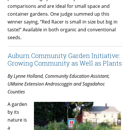
comparisons and are ideal for small space and
container gardens. One judge summed up this
winner saying, “Red Racer is small in size but big in
taste!” Available in both organic and conventional
seeds.
Auburn Community Garden Initiative:
Growing Community as Well as Plants
By Lynne Holland,
Community Education Assistant,
UMaine Extension Androscoggin and Sagadahoc
Counties
A garden
by its
nature is
a