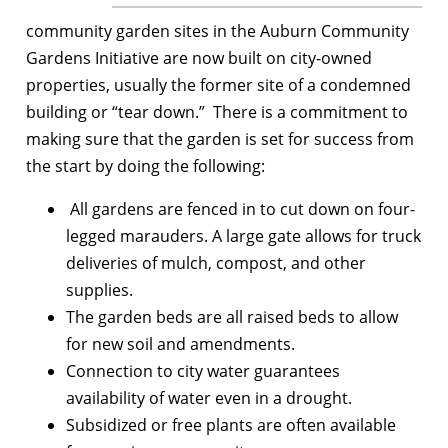
community garden sites in the Auburn Community
Gardens Initiative are now built on city-owned
properties, usually the former site of a condemned
building or “tear down.” There is a commitment to
making sure that the garden is set for success from
the start by doing the following:
All gardens are fenced in to cut down on four-
legged marauders. A large gate allows for truck
deliveries of mulch, compost, and other
supplies.
The garden beds are all raised beds to allow
for new soil and amendments.
Connection to city water guarantees
availability of water even in a drought.
Subsidized or free plants are often available