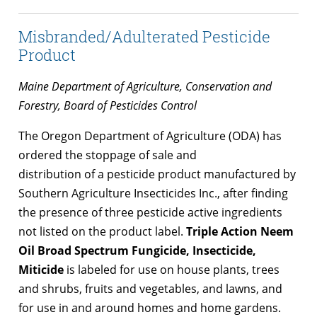
Misbranded/Adulterated Pesticide
Product
Maine Department of Agriculture, Conservation and
Forestry, Board of Pesticides Control
The Oregon Department of Agriculture (ODA) has
ordered the stoppage of sale and
distribution of a pesticide product manufactured by
Southern Agriculture Insecticides Inc., after finding
the presence of three pesticide active ingredients
not listed on the product label.
Triple Action Neem
Oil Broad Spectrum Fungicide, Insecticide,
Miticide
is labeled for use on house plants, trees
and shrubs, fruits and vegetables, and lawns, and
for use in and around homes and home gardens.