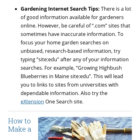
Gardening Internet Search Tips:
There is a lot
of good information available for gardeners
online. However, be careful of “.com” sites that
sometimes have inaccurate information. To
focus your home garden searches on
unbiased, research-based information, try
typing “site:edu” after any of your information
searches. For example, “Growing Highbush
Blueberries in Maine site:edu”. This will lead
you to links to sites from universities with
dependable information. Also try the
eXtension
One Search site.
How to
Make a