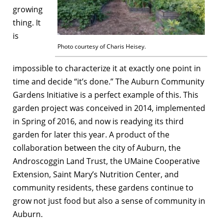
growing
thing. It
is
Photo courtesy of Charis Heisey.
impossible to characterize it at exactly one point in
time and decide “it’s done.” The Auburn Community
Gardens Initiative is a perfect example of this. This
garden project was conceived in 2014, implemented
in Spring of 2016, and now is readying its third
garden for later this year. A product of the
collaboration between the city of Auburn, the
Androscoggin Land Trust, the UMaine Cooperative
Extension, Saint Mary’s Nutrition Center, and
community residents, these gardens continue to
grow not just food but also a sense of community in
Auburn.