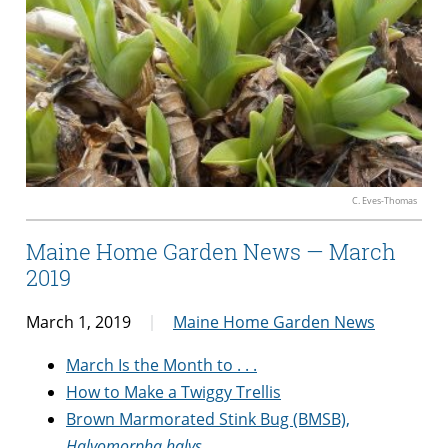
C. Eves-Thomas
Maine Home Garden News — March
2019
March 1, 2019
Maine Home Garden News
March Is the Month to . . .
How to Make a Twiggy Trellis
Brown Marmorated Stink Bug (BMSB),
Halyomorpha halys