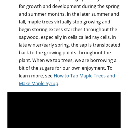
for growth and development during the spring
and summer months. In the later summer and
fall, maple trees virtually stop growing and
begin storing excess starches throughout the
sapwood, especially in cells called ray cells. In
late winter/early spring, the sap is translocated
back to the growing points throughout the
plant. When we tap trees, we are borrowing a
bit of the sugars for our own enjoyment. To
learn more, see
How to Tap Maple Trees and
Make Maple Syrup
.