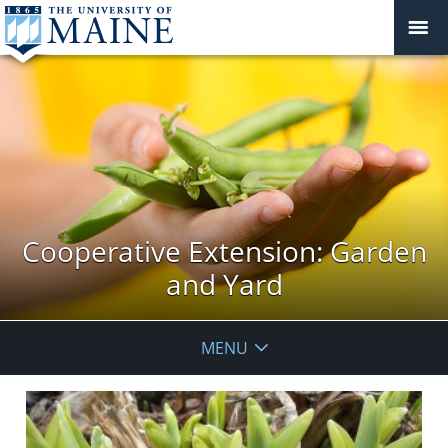
Cooperative Extension: Garden
and Yard
MENU