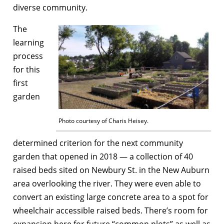
diverse community.
The
learning
process
for this
first
garden
Photo courtesy of Charis Heisey.
determined criterion for the next community
garden that opened in 2018 — a collection of 40
raised beds sited on Newbury St. in the New Auburn
area overlooking the river. They were even able to
convert an existing large concrete area to a spot for
wheelchair accessible raised beds. There’s room for
expansion here for future “common plots” as well as