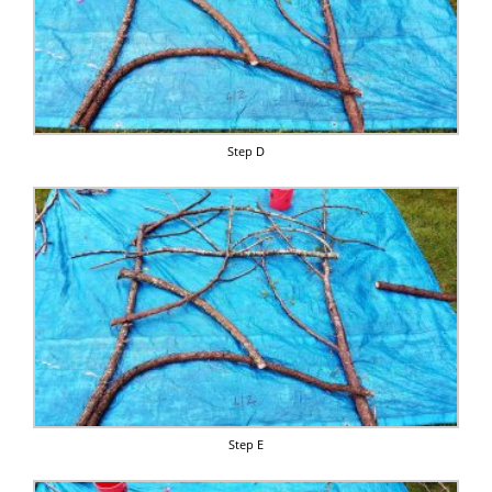
Step D
Step E