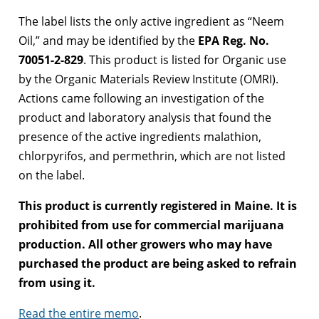
The label lists the only active ingredient as “Neem
Oil,” and may be identified by the
EPA Reg. No.
70051-2-829
. This product is listed for Organic use
by the Organic Materials Review Institute (OMRI).
Actions came following an investigation of the
product and laboratory analysis that found the
presence of the active ingredients malathion,
chlorpyrifos, and permethrin, which are not listed
on the label.
This product is currently registered in Maine. It is
prohibited from use for commercial marijuana
production. All other growers who may have
purchased the product are being asked to refrain
from using it.
Read the entire memo
.