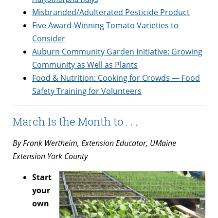
Misbranded/Adulterated Pesticide Product
Five Award-Winning Tomato Varieties to
Consider
Auburn Community Garden Initiative: Growing
Community as Well as Plants
Food & Nutrition: Cooking for Crowds — Food
Safety Training for Volunteers
March Is the Month to . . .
By Frank Wertheim, Extension Educator, UMaine
Extension York County
Start
your
own