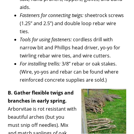
aids.
Fasteners for connecting twigs:
sheetrock screws
(1.25” and 2.5”) and double loop rebar wire
ties.
Tools for using fasteners:
cordless drill with
narrow bit and Phillips head driver, yo-yo for
twirling rebar wire ties, and wire cutters.
For installing trellis:
3/8” rebar or oak stakes.
(Wire, yo-yos and rebar can be found where
reinforced concrete supplies are sold.)
B. Gather flexible twigs and
branches in early spring.
Arborvitae is rot resistant with
beautiful arches (but you
must snip off needles). Mix
and match saplings of oak,