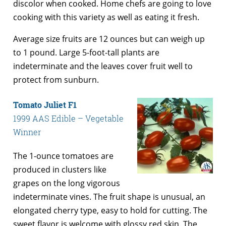
discolor when cooked. Home chefs are going to love
cooking with this variety as well as eating it fresh.
Average size fruits are 12 ounces but can weigh up
to 1 pound. Large 5-foot-tall plants are
indeterminate and the leaves cover fruit well to
protect from sunburn.
Tomato Juliet F1
1999 AAS Edible – Vegetable
Winner
The 1-ounce tomatoes are
produced in clusters like
grapes on the long vigorous
indeterminate vines. The fruit shape is unusual, an
elongated cherry type, easy to hold for cutting. The
sweet flavor is welcome with glossy red skin. The