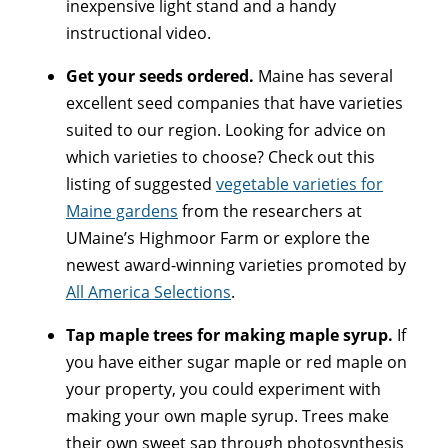
inexpensive light stand and a handy
instructional video.
Get your seeds ordered.
Maine has several
excellent seed companies that have varieties
suited to our region. Looking for advice on
which varieties to choose? Check out this
listing of suggested
vegetable varieties for
Maine gardens
from the researchers at
UMaine’s Highmoor Farm or explore the
newest award-winning varieties promoted by
All America Selections
.
Tap maple trees for making maple syrup.
If
you have either sugar maple or red maple on
your property, you could experiment with
making your own maple syrup. Trees make
their own sweet sap through photosynthesis