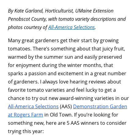
By Kate Garland, Horticulturist, UMaine Extension
Penobscot County, with tomato variety descriptions and
photos courtesy of
All-America Selections
.
Many great gardeners get their start by growing
tomatoes. There’s something about that juicy fruit,
warmed by the summer sun and easily preserved
for enjoyment during the winter months, that
sparks a passion and excitement in a great number
of gardeners. I always love hearing reviews about
favorite tomato varieties and feel lucky to get a
chance to try out new award-winning varieties in our
All-America Selections
(AAS)
Demonstration Garden
at Rogers Farm
in Old Town. If you’re looking for
something new, here are 5 AAS winners to consider
trying this year: