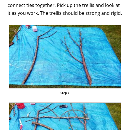
connect ties together. Pick up the trellis and look at
it as you work. The trellis should be strong and rigid.
Step C