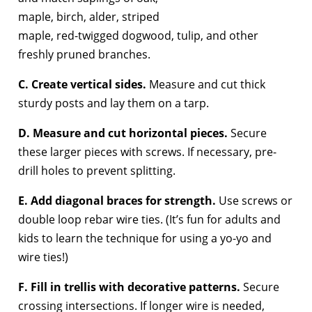
maple, birch, alder, striped
maple, red-twigged dogwood, tulip, and other
freshly pruned branches.
C. Create vertical sides.
Measure and cut thick
sturdy posts and lay them on a tarp.
D. Measure and cut horizontal pieces.
Secure
these larger pieces with screws. If necessary, pre-
drill holes to prevent splitting.
E. Add diagonal braces for strength.
Use screws or
double loop rebar wire ties. (It’s fun for adults and
kids to learn the technique for using a yo-yo and
wire ties!)
F. Fill in trellis with decorative patterns.
Secure
crossing intersections. If longer wire is needed,