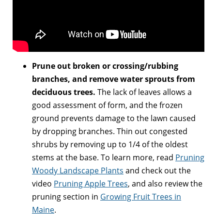
Prune out broken or crossing/rubbing
branches, and remove water sprouts from
deciduous trees.
The lack of leaves allows a
good assessment of form, and the frozen
ground prevents damage to the lawn caused
by dropping branches. Thin out congested
shrubs by removing up to 1/4 of the oldest
stems at the base. To learn more, read
Pruning
Woody Landscape Plants
and check out the
video
Pruning Apple Trees
, and also review the
pruning section in
Growing Fruit Trees in
Maine
.