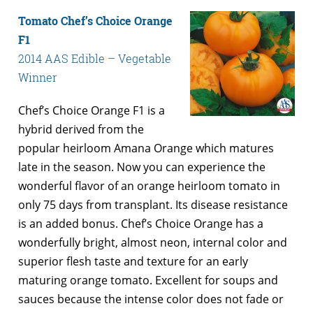
Tomato Chef’s Choice Orange
F1
2014 AAS Edible – Vegetable
Winner
Chef’s Choice Orange F1 is a
hybrid derived from the
popular heirloom Amana Orange which matures
late in the season. Now you can experience the
wonderful flavor of an orange heirloom tomato in
only 75 days from transplant. Its disease resistance
is an added bonus. Chef’s Choice Orange has a
wonderfully bright, almost neon, internal color and
superior flesh taste and texture for an early
maturing orange tomato. Excellent for soups and
sauces because the intense color does not fade or