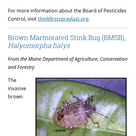
For more information about the Board of Pesticides
Control, visit
thinkfirstspraylast.org
.
Brown Marmorated Stink Bug (BMSB),
Halyomorpha halys
From the Maine Department of Agriculture, Conservation
and Forestry
The
invasive
brown