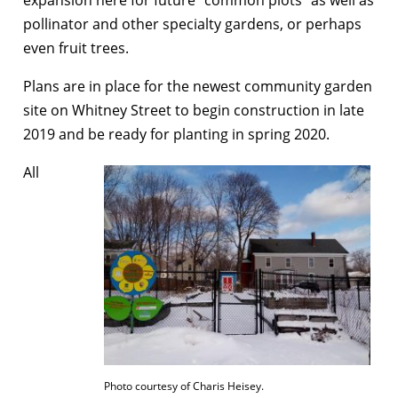
pollinator and other specialty gardens, or perhaps
even fruit trees.
Plans are in place for the newest community garden
site on Whitney Street to begin construction in late
2019 and be ready for planting in spring 2020.
All
Photo courtesy of Charis Heisey.