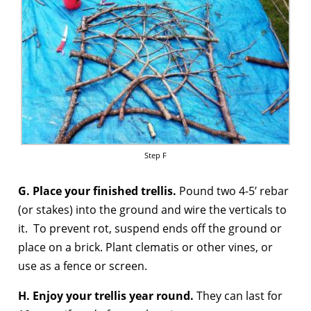
Step F
G. Place your finished trellis.
Pound two 4-5’ rebar
(or stakes) into the ground and wire the verticals to
it. To prevent rot, suspend ends off the ground or
place on a brick. Plant clematis or other vines, or
use as a fence or screen.
H. Enjoy your trellis year round.
They can last for