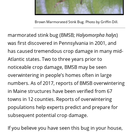
Brown Marmorated Stink Bug. Photo by Griffin Dill.
marmorated stink bug (BMSB;
Halyomorpha halys
)
was first discovered in Pennsylvania in 2001, and
has caused tremendous crop damage in many mid-
Atlantic states. Two to three years prior to
noticeable crop damage, BMSB may be seen
overwintering in people’s homes often in large
numbers. As of 2017, reports of BMSB overwintering
in Maine structures have been verified from 67
towns in 12 counties. Reports of overwintering
populations help experts predict and prepare for
subsequent potential crop damage.
If you believe you have seen this bug in your house,