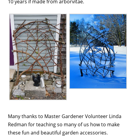
10 years if made from arborvitae.
Many thanks to Master Gardener Volunteer Linda
Redman for teaching so many of us how to make
these fun and beautiful garden accessories.