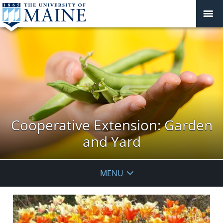
Cooperative Extension: Garden
and Yard
MENU