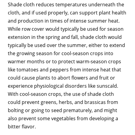
Shade cloth reduces temperatures underneath the
cloth, and if used properly, can support plant health
and production in times of intense summer heat.
While row cover would typically be used for season
extension in the spring and fall, shade cloth would
typically be used over the summer, either to extend
the growing season for cool-season crops into
warmer months or to protect warm-season crops
like tomatoes and peppers from intense heat that
could cause plants to abort flowers and fruit or
experience physiological disorders like sunscald.
With cool-season crops, the use of shade cloth
could prevent greens, herbs, and brassicas from
bolting or going to seed prematurely, and might
also prevent some vegetables from developing a
bitter flavor.