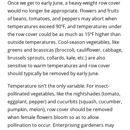
Once we get to early June, a heavy-weight row cover
would no longer be appropriate. Flowers and fruits
of beans, tomatoes, and peppers may abort when
temperatures exceed 90ºF, and temperatures under
the row cover could be as much as 15ºF higher than
outside temperatures. Cool-season vegetables, like
greens and brassicas (broccoli, cauliflower, cabbage,
brussels sprouts, collards, kale, etc.) are also
sensitive to warm temperatures and row cover
should typically be removed by early June.
Temperature isn’t the only variable. For insect-
pollinated vegetables, like the nightshades (tomato,
eggplant, pepper) and cucurbits (squash, cucumber,
pumpkin, melon), row cover should be removed
when female flowers bloom so as to allow
pollination to occur. Enterprising gardeners may