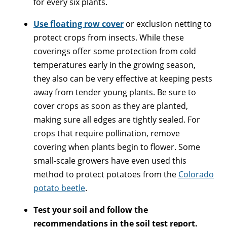
for every six plants.
Use floating row cover
or exclusion netting to
protect crops from insects. While these
coverings offer some protection from cold
temperatures early in the growing season,
they also can be very effective at keeping pests
away from tender young plants. Be sure to
cover crops as soon as they are planted,
making sure all edges are tightly sealed. For
crops that require pollination, remove
covering when plants begin to flower. Some
small-scale growers have even used this
method to protect potatoes from the
Colorado
potato beetle
.
Test your soil and follow the
recommendations in the soil test report.