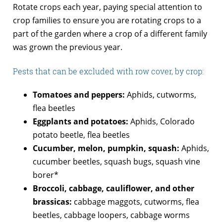
Rotate crops each year, paying special attention to
crop families to ensure you are rotating crops to a
part of the garden where a crop of a different family
was grown the previous year.
Pests that can be excluded with row cover, by crop:
Tomatoes and peppers:
Aphids, cutworms,
flea beetles
Eggplants and potatoes:
Aphids, Colorado
potato beetle, flea beetles
Cucumber, melon, pumpkin, squash:
Aphids,
cucumber beetles, squash bugs, squash vine
borer*
Broccoli, cabbage, cauliflower, and other
brassicas:
cabbage maggots, cutworms, flea
beetles, cabbage loopers, cabbage worms