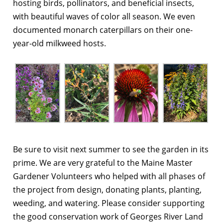
hosting birds, pollinators, and beneficial insects,
with beautiful waves of color all season. We even
documented monarch caterpillars on their one-
year-old milkweed hosts.
Be sure to visit next summer to see the garden in its
prime. We are very grateful to the Maine Master
Gardener Volunteers who helped with all phases of
the project from design, donating plants, planting,
weeding, and watering. Please consider supporting
the good conservation work of Georges River Land