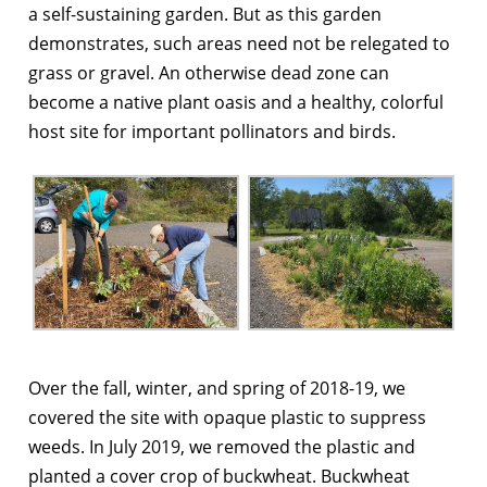
a self-sustaining garden. But as this garden
demonstrates, such areas need not be relegated to
grass or gravel. An otherwise dead zone can
become a native plant oasis and a healthy, colorful
host site for important pollinators and birds.
Over the fall, winter, and spring of 2018-19, we
covered the site with opaque plastic to suppress
weeds. In July 2019, we removed the plastic and
planted a cover crop of buckwheat. Buckwheat