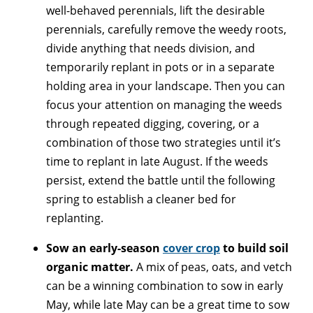
well-behaved perennials, lift the desirable
perennials, carefully remove the weedy roots,
divide anything that needs division, and
temporarily replant in pots or in a separate
holding area in your landscape. Then you can
focus your attention on managing the weeds
through repeated digging, covering, or a
combination of those two strategies until it’s
time to replant in late August. If the weeds
persist, extend the battle until the following
spring to establish a cleaner bed for
replanting.
Sow an early-season
cover crop
to build soil
organic matter.
A mix of peas, oats, and vetch
can be a winning combination to sow in early
May, while late May can be a great time to sow