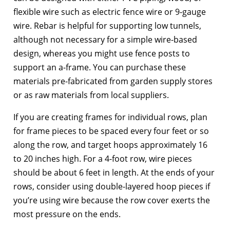
flexible wire such as electric fence wire or 9-gauge
wire. Rebar is helpful for supporting low tunnels,
although not necessary for a simple wire-based
design, whereas you might use fence posts to
support an a-frame. You can purchase these
materials pre-fabricated from garden supply stores
or as raw materials from local suppliers.
If you are creating frames for individual rows, plan
for frame pieces to be spaced every four feet or so
along the row, and target hoops approximately 16
to 20 inches high. For a 4-foot row, wire pieces
should be about 6 feet in length. At the ends of your
rows, consider using double-layered hoop pieces if
you’re using wire because the row cover exerts the
most pressure on the ends.