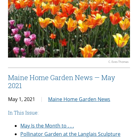
C. Eves-Thomas
Maine Home Garden News — May
2021
May 1, 2021
Maine Home Garden News
In This Issue:
May Is the Month to . . .
Pollinator Garden at the Langlais Sculpture