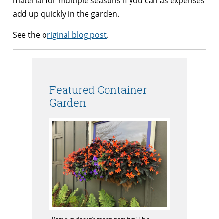
material for multiple seasons if you can as expenses
add up quickly in the garden.
See the o
riginal blog post
.
Featured Container
Garden
Part sun doesn’t mean part fun! This