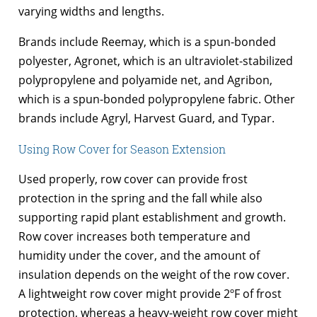
varying widths and lengths.
Brands include Reemay, which is a spun-bonded
polyester, Agronet, which is an ultraviolet-stabilized
polypropylene and polyamide net, and Agribon,
which is a spun-bonded polypropylene fabric. Other
brands include Agryl, Harvest Guard, and Typar.
Using Row Cover for Season Extension
Used properly, row cover can provide frost
protection in the spring and the fall while also
supporting rapid plant establishment and growth.
Row cover increases both temperature and
humidity under the cover, and the amount of
insulation depends on the weight of the row cover.
A lightweight row cover might provide 2ºF of frost
protection, whereas a heavy-weight row cover might