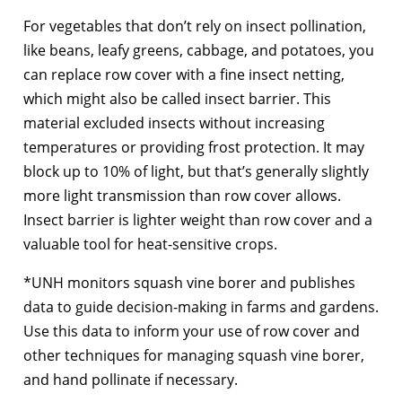
For vegetables that don’t rely on insect pollination,
like beans, leafy greens, cabbage, and potatoes, you
can replace row cover with a fine insect netting,
which might also be called insect barrier. This
material excluded insects without increasing
temperatures or providing frost protection. It may
block up to 10% of light, but that’s generally slightly
more light transmission than row cover allows.
Insect barrier is lighter weight than row cover and a
valuable tool for heat-sensitive crops.
*UNH monitors squash vine borer and publishes
data to guide decision-making in farms and gardens.
Use this data to inform your use of row cover and
other techniques for managing squash vine borer,
and hand pollinate if necessary.