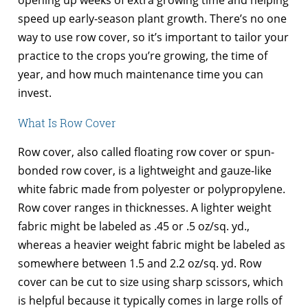
opening up weeks of extra growing time and helping
speed up early-season plant growth. There’s no one
way to use row cover, so it’s important to tailor your
practice to the crops you’re growing, the time of
year, and how much maintenance time you can
invest.
What Is Row Cover
Row cover, also called floating row cover or spun-
bonded row cover, is a lightweight and gauze-like
white fabric made from polyester or polypropylene.
Row cover ranges in thicknesses. A lighter weight
fabric might be labeled as .45 or .5 oz/sq. yd.,
whereas a heavier weight fabric might be labeled as
somewhere between 1.5 and 2.2 oz/sq. yd. Row
cover can be cut to size using sharp scissors, which
is helpful because it typically comes in large rolls of