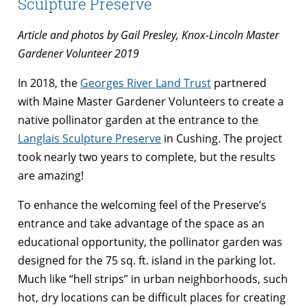
Sculpture Preserve
Article and photos by Gail Presley, Knox-Lincoln Master
Gardener Volunteer 2019
In 2018, the
Georges River Land Trust
partnered
with Maine Master Gardener Volunteers to create a
native pollinator garden at the entrance to the
Langlais Sculpture Preserve
in Cushing. The project
took nearly two years to complete, but the results
are amazing!
To enhance the welcoming feel of the Preserve’s
entrance and take advantage of the space as an
educational opportunity, the pollinator garden was
designed for the 75 sq. ft. island in the parking lot.
Much like “hell strips” in urban neighborhoods, such
hot, dry locations can be difficult places for creating