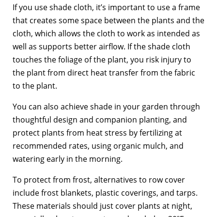
If you use shade cloth, it’s important to use a frame
that creates some space between the plants and the
cloth, which allows the cloth to work as intended as
well as supports better airflow. If the shade cloth
touches the foliage of the plant, you risk injury to
the plant from direct heat transfer from the fabric
to the plant.
You can also achieve shade in your garden through
thoughtful design and companion planting, and
protect plants from heat stress by fertilizing at
recommended rates, using organic mulch, and
watering early in the morning.
To protect from frost, alternatives to row cover
include frost blankets, plastic coverings, and tarps.
These materials should just cover plants at night,