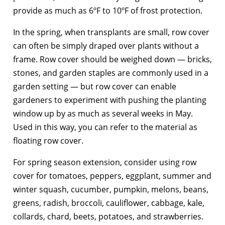
provide as much as 6ºF to 10ºF of frost protection.
In the spring, when transplants are small, row cover
can often be simply draped over plants without a
frame. Row cover should be weighed down — bricks,
stones, and garden staples are commonly used in a
garden setting — but row cover can enable
gardeners to experiment with pushing the planting
window up by as much as several weeks in May.
Used in this way, you can refer to the material as
floating row cover.
For spring season extension, consider using row
cover for tomatoes, peppers, eggplant, summer and
winter squash, cucumber, pumpkin, melons, beans,
greens, radish, broccoli, cauliflower, cabbage, kale,
collards, chard, beets, potatoes, and strawberries.