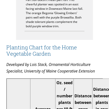
cheerful planter was spotted in an east
facing window in Downeast Maine last fall.
The orange Begonia ‘Glowing Embers’
pairs well with the purple Browaillia. Both
shade tolerant plants complement the
bold purple window trim.
Planting Chart for the Home
Vegetable Garden
Developed by Lois Stack, Ornamental Horticulture
Specialist, University of Maine Cooperative Extension
Oz. seed
/
Distanc
number
Distance
betwee
plants
between
plants