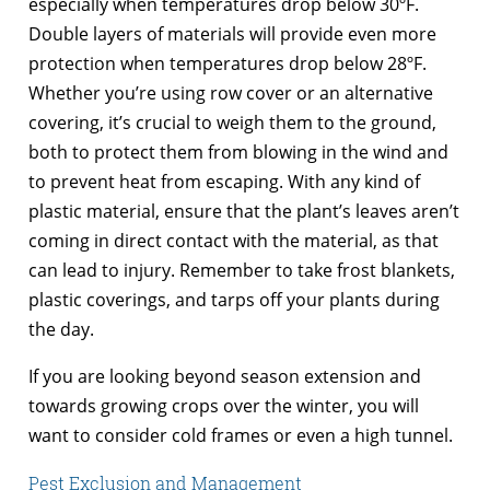
especially when temperatures drop below 30ºF.
Double layers of materials will provide even more
protection when temperatures drop below 28ºF.
Whether you’re using row cover or an alternative
covering, it’s crucial to weigh them to the ground,
both to protect them from blowing in the wind and
to prevent heat from escaping. With any kind of
plastic material, ensure that the plant’s leaves aren’t
coming in direct contact with the material, as that
can lead to injury. Remember to take frost blankets,
plastic coverings, and tarps off your plants during
the day.
If you are looking beyond season extension and
towards growing crops over the winter, you will
want to consider cold frames or even a high tunnel.
Pest Exclusion and Management