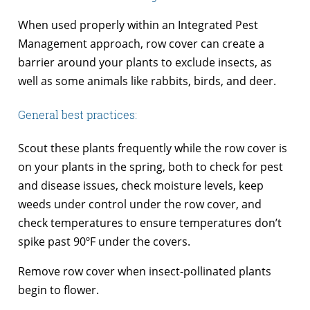
When used properly within an Integrated Pest
Management approach, row cover can create a
barrier around your plants to exclude insects, as
well as some animals like rabbits, birds, and deer.
General best practices:
Scout these plants frequently while the row cover is
on your plants in the spring, both to check for pest
and disease issues, check moisture levels, keep
weeds under control under the row cover, and
check temperatures to ensure temperatures don’t
spike past 90ºF under the covers.
Remove row cover when insect-pollinated plants
begin to flower.