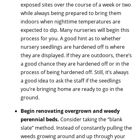
exposed sites over the course of a week or two
while always being prepared to bring them
indoors when nighttime temperatures are
expected to dip. Many nurseries will begin this
process for you. A good hint as to whether
nursery seedlings are hardened off is where
they are displayed. If they are outdoors, there’s
a good chance they are hardened off or in the
process of being hardened off. Still, it’s always
a good idea to ask the staff if the seedlings
you’re bringing home are ready to go in the
ground.
Begin renovating overgrown and weedy
perennial beds.
Consider taking the “blank
slate” method. Instead of constantly pulling the
weeds growing around and up through your