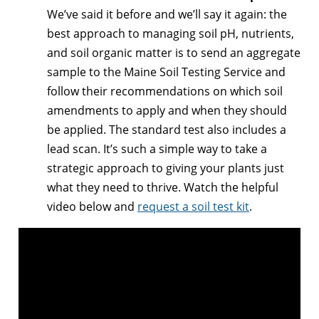
We’ve said it before and we’ll say it again: the
best approach to managing soil pH, nutrients,
and soil organic matter is to send an aggregate
sample to the Maine Soil Testing Service and
follow their recommendations on which soil
amendments to apply and when they should
be applied. The standard test also includes a
lead scan. It’s such a simple way to take a
strategic approach to giving your plants just
what they need to thrive. Watch the helpful
video below and
request a soil test kit
.