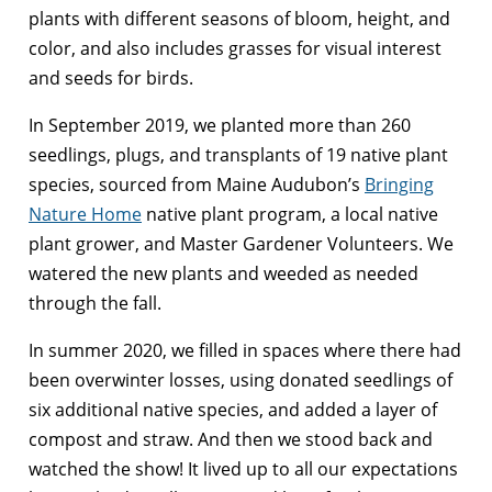
plants with different seasons of bloom, height, and
color, and also includes grasses for visual interest
and seeds for birds.
In September 2019, we planted more than 260
seedlings, plugs, and transplants of 19 native plant
species, sourced from Maine Audubon’s
Bringing
Nature Home
native plant program, a local native
plant grower, and Master Gardener Volunteers. We
watered the new plants and weeded as needed
through the fall.
In summer 2020, we filled in spaces where there had
been overwinter losses, using donated seedlings of
six additional native species, and added a layer of
compost and straw. And then we stood back and
watched the show! It lived up to all our expectations