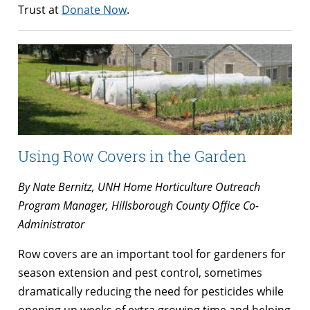
Trust at
Donate Now
.
Using Row Covers in the Garden
By Nate Bernitz, UNH Home Horticulture Outreach
Program Manager, Hillsborough County Office Co-
Administrator
Row covers are an important tool for gardeners for
season extension and pest control, sometimes
dramatically reducing the need for pesticides while