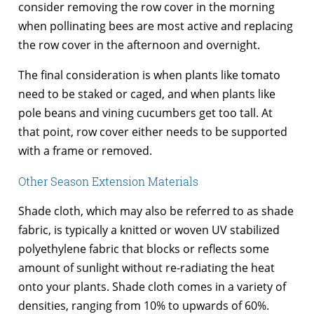
consider removing the row cover in the morning
when pollinating bees are most active and replacing
the row cover in the afternoon and overnight.
The final consideration is when plants like tomato
need to be staked or caged, and when plants like
pole beans and vining cucumbers get too tall. At
that point, row cover either needs to be supported
with a frame or removed.
Other Season Extension Materials
Shade cloth, which may also be referred to as shade
fabric, is typically a knitted or woven UV stabilized
polyethylene fabric that blocks or reflects some
amount of sunlight without re-radiating the heat
onto your plants. Shade cloth comes in a variety of
densities, ranging from 10% to upwards of 60%.