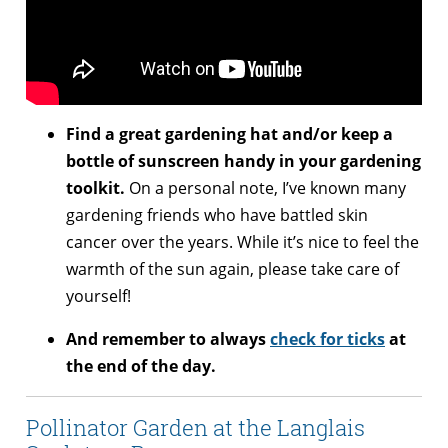
Find a great gardening hat and/or keep a
bottle of sunscreen handy in your gardening
toolkit.
On a personal note, I’ve known many
gardening friends who have battled skin
cancer over the years. While it’s nice to feel the
warmth of the sun again, please take care of
yourself!
And remember to always
check for ticks
at
the end of the day.
Pollinator Garden at the Langlais