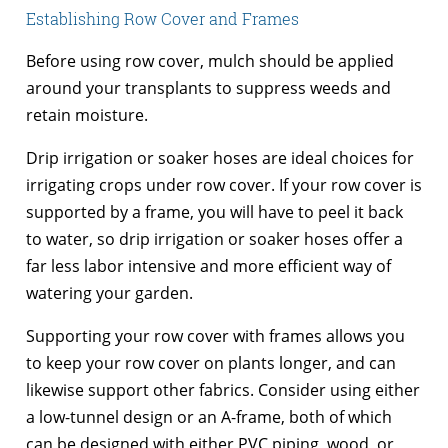
Establishing Row Cover and Frames
Before using row cover, mulch should be applied
around your transplants to suppress weeds and
retain moisture.
Drip irrigation or soaker hoses are ideal choices for
irrigating crops under row cover. If your row cover is
supported by a frame, you will have to peel it back
to water, so drip irrigation or soaker hoses offer a
far less labor intensive and more efficient way of
watering your garden.
Supporting your row cover with frames allows you
to keep your row cover on plants longer, and can
likewise support other fabrics. Consider using either
a low-tunnel design or an A-frame, both of which
can be designed with either PVC piping, wood, or