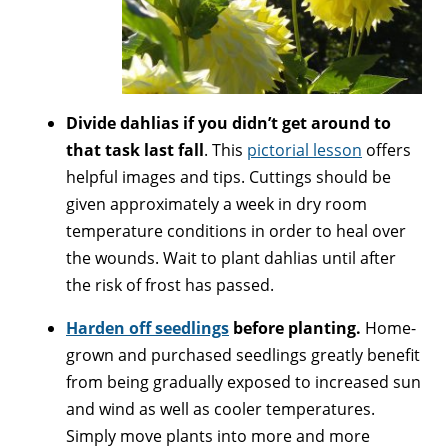
Divide dahlias if you didn’t get around to
that task last fall
. This
pictorial lesson
offers
helpful images and tips. Cuttings should be
given approximately a week in dry room
temperature conditions in order to heal over
the wounds. Wait to plant dahlias until after
the risk of frost has passed.
Harden off seedlings
before planting.
Home-
grown and purchased seedlings greatly benefit
from being gradually exposed to increased sun
and wind as well as cooler temperatures.
Simply move plants into more and more