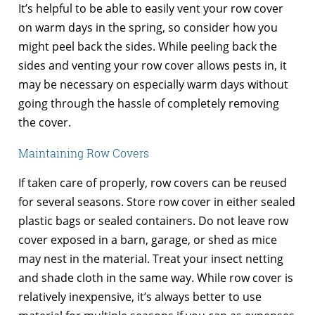
It’s helpful to be able to easily vent your row cover
on warm days in the spring, so consider how you
might peel back the sides. While peeling back the
sides and venting your row cover allows pests in, it
may be necessary on especially warm days without
going through the hassle of completely removing
the cover.
Maintaining Row Covers
If taken care of properly, row covers can be reused
for several seasons. Store row cover in either sealed
plastic bags or sealed containers. Do not leave row
cover exposed in a barn, garage, or shed as mice
may nest in the material. Treat your insect netting
and shade cloth in the same way. While row cover is
relatively inexpensive, it’s always better to use