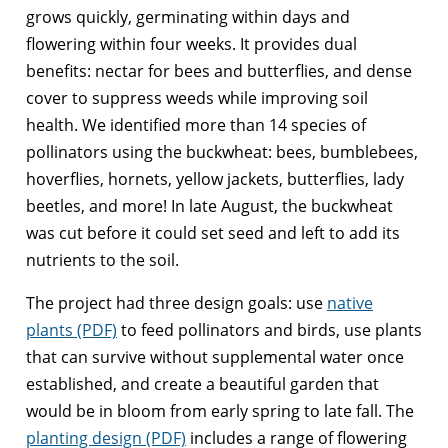
grows quickly, germinating within days and
flowering within four weeks. It provides dual
benefits: nectar for bees and butterflies, and dense
cover to suppress weeds while improving soil
health. We identified more than 14 species of
pollinators using the buckwheat: bees, bumblebees,
hoverflies, hornets, yellow jackets, butterflies, lady
beetles, and more! In late August, the buckwheat
was cut before it could set seed and left to add its
nutrients to the soil.
The project had three design goals: use
native
plants (PDF)
to feed pollinators and birds, use plants
that can survive without supplemental water once
established, and create a beautiful garden that
would be in bloom from early spring to late fall. The
planting design (PDF)
includes a range of flowering