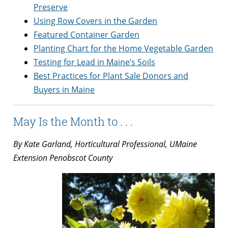
Preserve
Using Row Covers in the Garden
Featured Container Garden
Planting Chart for the Home Vegetable Garden
Testing for Lead in Maine’s Soils
Best Practices for Plant Sale Donors and
Buyers in Maine
May Is the Month to . . .
By Kate Garland, Horticultural Professional, UMaine
Extension Penobscot County