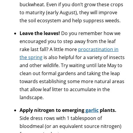
buckwheat. Even if you don’t grow these crops
to maturity (early August), they will improve
the soil ecosystem and help suppress weeds.
Leave the leaves!
Do you remember how we
encouraged you to step away from the leaf
rake last fall? A little more
procrastination in
the spring
is also helpful for a variety of insects
and other wildlife. Try waiting until late May to
clean out formal gardens and taking the leap
towards establishing some more natural areas
that allow leaf litter to accumulate in the
landscape.
Apply nitrogen to emerging
garlic
plants.
Side dress rows with 1 tablespoon of
bloodmeal (or an equivalent source nitrogen)