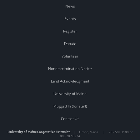
News
Events
Register
Donate
Volunteer
Nondiscrimination Notice
Land Acknowledgment
University of Maine
Plugged In (for staff)
Contact Us
University of Maine Cooperative Extension
|
Orono
,
Maine
|
207.581.3188 or
800.287.0274