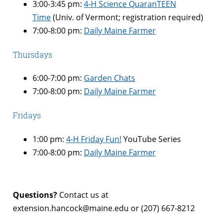
3:00-3:45 pm:
4-H Science QuaranTEEN
Time
(Univ. of Vermont; registration required)
7:00-8:00 pm:
Daily Maine Farmer
Thursdays
6:00-7:00 pm:
Garden Chats
7:00-8:00 pm:
Daily Maine Farmer
Fridays
1:00 pm:
4-H Friday Fun!
YouTube Series
7:00-8:00 pm:
Daily Maine Farmer
Questions?
Contact us at
extension.hancock@maine.edu or (207) 667-8212