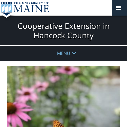
Cooperative Extension in
Hancock County
MENU