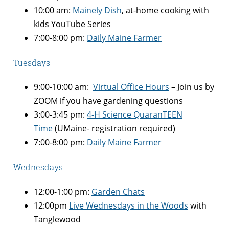
10:00 am:
Mainely Dish
, at-home cooking with
kids YouTube Series
7:00-8:00 pm:
Daily Maine Farmer
Tuesdays
9:00-10:00 am:
Virtual Office Hours
– Join us by
ZOOM if you have gardening questions
3:00-3:45 pm:
4-H Science QuaranTEEN
Time
(UMaine- registration required)
7:00-8:00 pm:
Daily Maine Farmer
Wednesdays
12:00-1:00 pm:
Garden Chats
12:00pm
Live Wednesdays in the Woods
with
Tanglewood