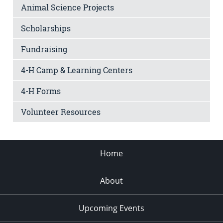
Animal Science Projects
Scholarships
Fundraising
4-H Camp & Learning Centers
4-H Forms
Volunteer Resources
Home
About
Upcoming Events