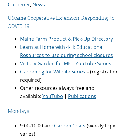
Gardener
,
News
UMaine Cooperative Extension: Responding to
COVID-19
Maine Farm Product & Pick-Up Directory
Learn at Home with 4-H: Educational
Resources to use during school closures
Victory Garden for ME – YouTube Series
Gardening for Wildlife Series
– (registration
required)
Other resources always free and
available:
YouTube
|
Publications
Mondays
9:00-10:00 am:
Garden Chats
(weekly topic
varies)