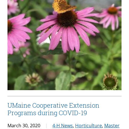
UMaine Cooperative Extension
Programs during COVID-19
March 30, 2020
4-H News
,
Horticulture
,
Master