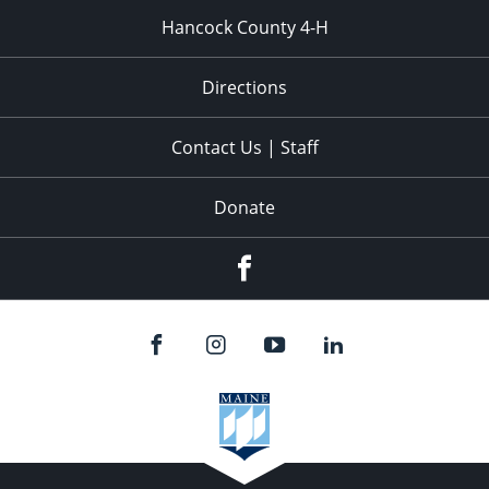
Hancock County 4-H
Directions
Contact Us | Staff
Donate
Facebook