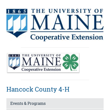
Hancock County 4-H
Events & Programs