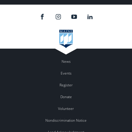
News
Events
Register
Donate
Volunteer
Nondiscrimination Notice