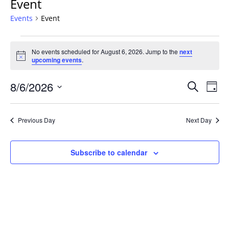
Event
Events
Event
Events
No events scheduled for August 6, 2026. Jump to the
next
for
Notice
upcoming events
.
August
6,
Events
8/6/2026
Even
Search
Day
2026
Vie
Search
Select
Navi
and
date.
Previous Day
Next Day
Views
Navigat
Subscribe to calendar