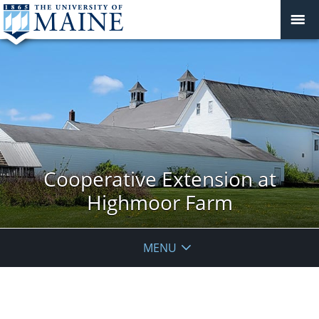
Cooperative Extension at
Highmoor Farm
MENU