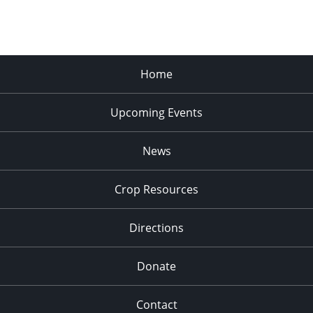
Home
Upcoming Events
News
Crop Resources
Directions
Donate
Contact