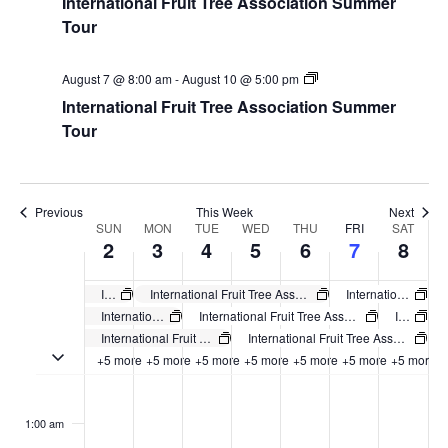
International Fruit Tree Association Summer
Tour
August 7 @ 8:00 am
-
August 10 @ 5:00 pm
International Fruit Tree Association Summer
Tour
Previous
This Week
Next
Week
SUN
MON
TUE
WED
THU
FRI
SAT
2
3
4
5
6
7
8
of
Events
International Fruit Tree Association Summer Tour
International Fruit Tree Association Summer Tour
International Fruit Tree Association Summer Tour
International Fruit Tree Association Summer Tour
International Fruit Tree Association Summer Tour
International Fruit Tree Association Summer Tour
International Fruit Tree Association Summer Tour
International Fruit Tree Association Summer Tour
Toggle multiday events
+5 more
+5 more
+5 more
+5 more
+5 more
+5 more
+5 more
Sunday,
No
Monday,
No
Tuesday,
No
Wednesday,
No
Thursday,
No
Friday,
No
Saturday
No
:00
August
August
August
August
August
August
August
events
events
events
events
events
events
events
1:00 am
2,
3,
4,
5,
6,
7,
8,
on
on
on
on
on
on
on
2026
2026
2026
2026
2026
2026
2026