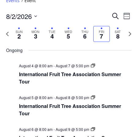
Events
Event
Events
8/2/2026
Even
Search
Week
Vie
Search
Select
Navi
and
date.
Previous
Next
SUN
MON
TUE
WED
THU
FRI
SAT
2
3
4
5
6
7
8
week
Views
wee
Navigat
Ongoing
August 4 @ 8:00 am
-
August 7 @ 5:00 pm
International Fruit Tree Association Summer
Tour
August 5 @ 8:00 am
-
August 8 @ 5:00 pm
International Fruit Tree Association Summer
Tour
August 6 @ 8:00 am
-
August 9 @ 5:00 pm