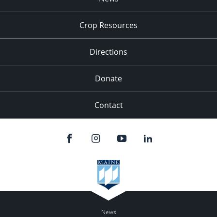
9:00 pm
Crop Resources
10:00
pm
Directions
11:00
pm
:00
Donate
Contact
News