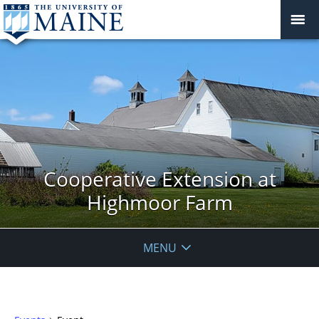
Cooperative Extension at
Highmoor Farm
MENU