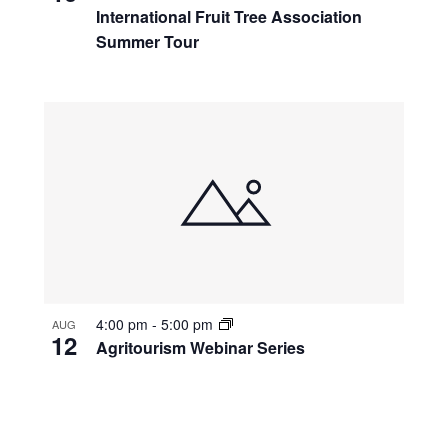
International Fruit Tree Association
Summer Tour
4:00 pm
-
5:00 pm
AUG
12
Agritourism Webinar Series