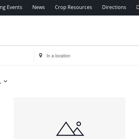
ng Events
News
Crop Resources
Directions
Enter
Location.
Search
for
4
Events
by
Location.