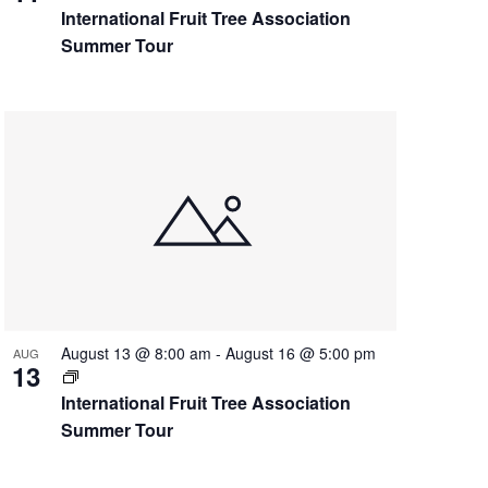
International Fruit Tree Association
Summer Tour
August 13 @ 8:00 am
-
August 16 @ 5:00 pm
AUG
13
International Fruit Tree Association
Summer Tour