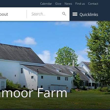
Calendar
Give
News
Find us
Contact
Search...
bout
Quicklinks
ghmoor Farm