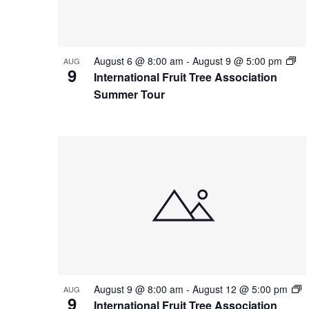
Photo
View
August 6 @ 8:00 am
-
August 9 @ 5:00 pm
AUG
9
International Fruit Tree Association
Summer Tour
August 9 @ 8:00 am
-
August 12 @ 5:00 pm
AUG
9
International Fruit Tree Association