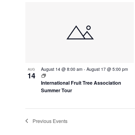
August 14 @ 8:00 am
-
August 17 @ 5:00 pm
AUG
14
International Fruit Tree Association
Summer Tour
Previous
Events