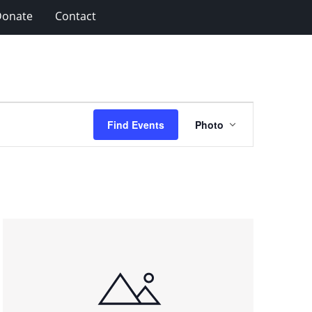
Donate
Contact
Event
Find Events
Photo
Views
Navigation