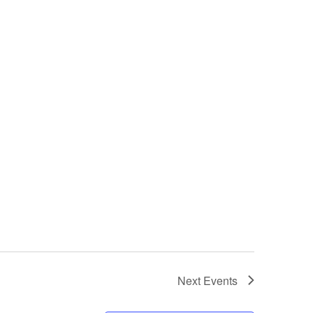
Next
Events