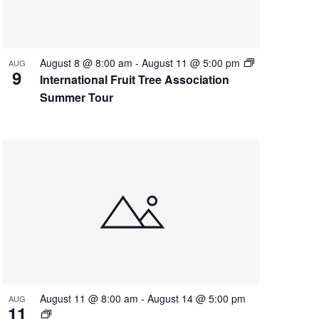
August 8 @ 8:00 am
-
August 11 @ 5:00 pm
AUG
9
International Fruit Tree Association
Summer Tour
August 11 @ 8:00 am
-
August 14 @ 5:00 pm
AUG
11