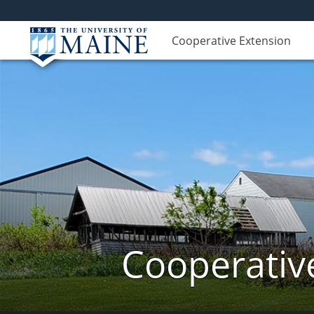
Cooperative Extension
Cooperativ