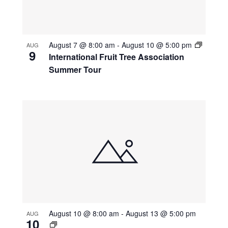
August 7 @ 8:00 am
-
August 10 @ 5:00 pm
AUG
9
International Fruit Tree Association
Summer Tour
August 10 @ 8:00 am
-
August 13 @ 5:00 pm
AUG
10