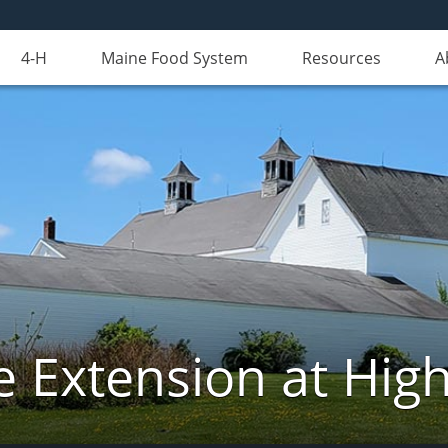
4-H
Maine Food System
Resources
A
e Extension at Hi