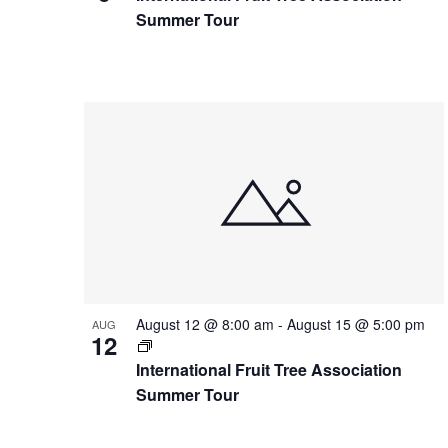
Summer Tour
August 12 @ 8:00 am
-
August 15 @ 5:00 pm
AUG
12
International Fruit Tree Association
Summer Tour