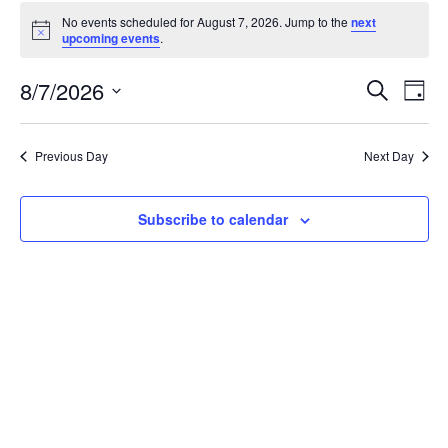
Events
No events scheduled for August 7, 2026. Jump to the
next
for
Notice
upcoming events
.
August
7,
Events
8/7/2026
Even
Search
Day
2026
Vie
Search
Select
Navi
and
date.
Previous Day
Next Day
Views
Navigat
Subscribe to calendar