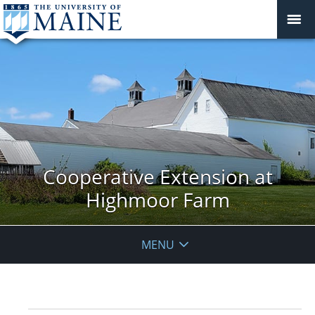
Cooperative Extension at
Highmoor Farm
MENU