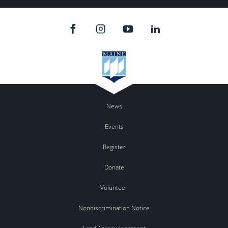
News
Events
Register
Donate
Volunteer
Nondiscrimination Notice