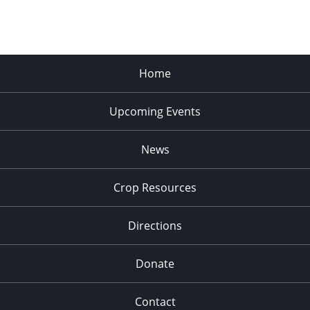
Home
Upcoming Events
News
Crop Resources
Directions
Donate
Contact