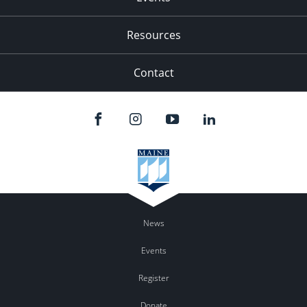
Resources
Contact
News
Events
Register
Donate