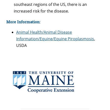
southeast regions of the US, there is an
increased risk for the disease.
More Information:
Animal Health/Animal Disease
Information/Equine/Equine Piroplasmosis
,
USDA