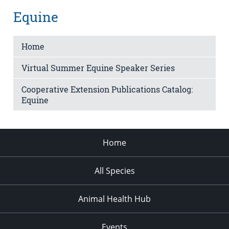
Equine
Home
Virtual Summer Equine Speaker Series
Cooperative Extension Publications Catalog:
Equine
Home
All Species
Animal Health Hub
Events