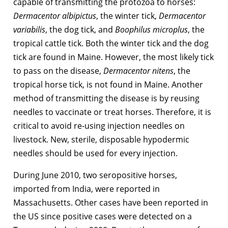
capable of transmitting the protozoa to horses:
Dermacentor albipictus
, the winter tick,
Dermacentor
variabilis
, the dog tick, and
Boophilus microplus
, the
tropical cattle tick. Both the winter tick and the dog
tick are found in Maine. However, the most likely tick
to pass on the disease,
Dermacentor nitens
, the
tropical horse tick, is not found in Maine. Another
method of transmitting the disease is by reusing
needles to vaccinate or treat horses. Therefore, it is
critical to avoid re-using injection needles on
livestock. New, sterile, disposable hypodermic
needles should be used for every injection.
During June 2010, two seropositive horses,
imported from India, were reported in
Massachusetts. Other cases have been reported in
the US since positive cases were detected on a