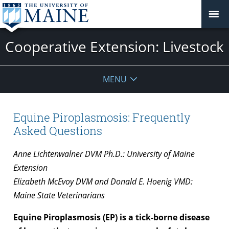
Cooperative Extension: Livestock
MENU
Equine Piroplasmosis: Frequently
Asked Questions
Anne Lichtenwalner DVM Ph.D.: University of Maine
Extension
Elizabeth McEvoy DVM and Donald E. Hoenig VMD:
Maine State Veterinarians
Equine Piroplasmosis (EP) is a tick-borne disease