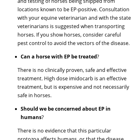
and testing of horses being shipped from
locations known to be EP-positive. Consultation
with your equine veterinarian and with the state
veterinarians is suggested when transporting
horses. If you show horses, consider careful
pest control to avoid the vectors of the disease.
Can a horse with EP be treated
?
There is no clinically proven, safe and effective
treatment. High dose imidocarb is an effective
treatment, but is expensive and not necessarily
safe in horses.
Should we be concerned about EP in
humans
?
There is no evidence that this particular
protozoa affects humans, or that the disease