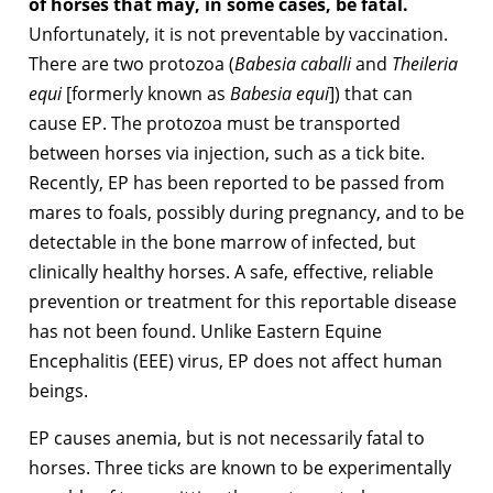
of horses that may, in some cases, be fatal.
Unfortunately, it is not preventable by vaccination.
There are two protozoa (
Babesia caballi
and
Theileria
equi
[formerly known as
Babesia equi
]) that can
cause EP. The protozoa must be transported
between horses via injection, such as a tick bite.
Recently, EP has been reported to be passed from
mares to foals, possibly during pregnancy, and to be
detectable in the bone marrow of infected, but
clinically healthy horses. A safe, effective, reliable
prevention or treatment for this reportable disease
has not been found. Unlike Eastern Equine
Encephalitis (EEE) virus, EP does not affect human
beings.
EP causes anemia, but is not necessarily fatal to
horses. Three ticks are known to be experimentally