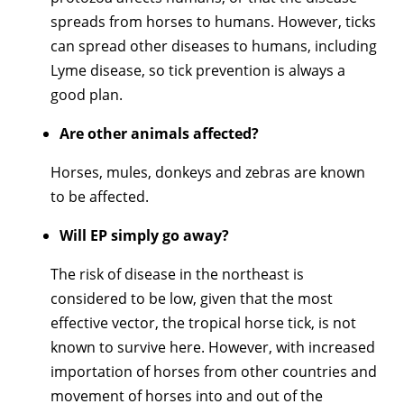
spreads from horses to humans. However, ticks
can spread other diseases to humans, including
Lyme disease, so tick prevention is always a
good plan.
Are other animals affected?
Horses, mules, donkeys and zebras are known
to be affected.
Will EP simply go away?
The risk of disease in the northeast is
considered to be low, given that the most
effective vector, the tropical horse tick, is not
known to survive here. However, with increased
importation of horses from other countries and
movement of horses into and out of the