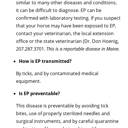
similar to many other diseases and conditions,
it can be difficult to diagnose. EP can be
confirmed with laboratory testing. If you suspect
that your horse may have been exposed to EP,
contact your veterinarian, the local extension
office or the state veterinarian (Dr. Don Hoenig,
207.287.3701.
This is a reportable disease in Maine.
How is EP transmitted?
By ticks, and by contaminated medical
equipment.
Is EP preventable?
This disease is preventable by avoiding tick
bites, use of properly sterilized needles and
surgical instruments, and by careful quarantine