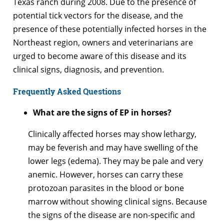
Texas ranch during 2008. Due to the presence of
potential tick vectors for the disease, and the
presence of these potentially infected horses in the
Northeast region, owners and veterinarians are
urged to become aware of this disease and its
clinical signs, diagnosis, and prevention.
Frequently Asked Questions
What are the signs of EP in horses?
Clinically affected horses may show lethargy,
may be feverish and may have swelling of the
lower legs (edema). They may be pale and very
anemic. However, horses can carry these
protozoan parasites in the blood or bone
marrow without showing clinical signs. Because
the signs of the disease are non-specific and