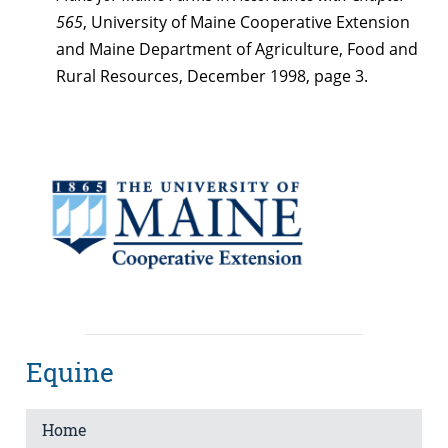
565
, University of Maine Cooperative Extension
and Maine Department of Agriculture, Food and
Rural Resources, December 1998, page 3.
Equine
Home