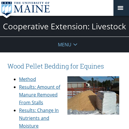
Cooperative Extension: Livestock
MENU
Wood Pellet Bedding for Equines
Method
Results: Amount of
Manure Removed
From Stalls
Results: Change In
Nutrients and
Moisture