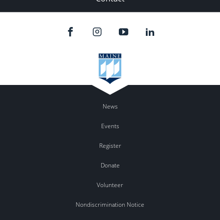
News
Events
Register
Donate
Volunteer
Nondiscrimination Notice