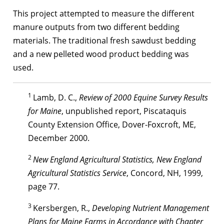
This project attempted to measure the different
manure outputs from two different bedding
materials. The traditional fresh sawdust bedding
and a new pelleted wood product bedding was
used.
1
Lamb, D. C.,
Review of 2000 Equine Survey Results
for Maine
, unpublished report, Piscataquis
County Extension Office, Dover-Foxcroft, ME,
December 2000.
2
New England Agricultural Statistics, New England
Agricultural Statistics Service
, Concord, NH, 1999,
page 77.
3
Kersbergen, R.,
Developing Nutrient Management
Plans for Maine Farms in Accordance with Chapter