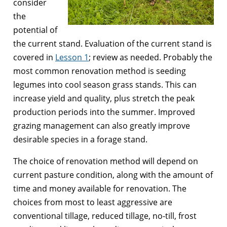
consider
the
potential of
the current stand. Evaluation of the current stand is
covered in
Lesson 1
; review as needed. Probably the
most common renovation method is seeding
legumes into cool season grass stands. This can
increase yield and quality, plus stretch the peak
production periods into the summer. Improved
grazing management can also greatly improve
desirable species in a forage stand.
The choice of renovation method will depend on
current pasture condition, along with the amount of
time and money available for renovation. The
choices from most to least aggressive are
conventional tillage, reduced tillage, no-till, frost