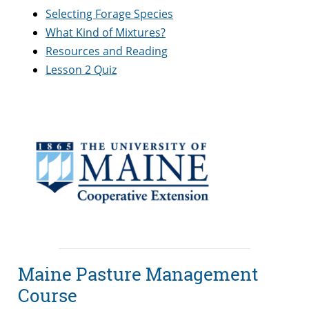
Selecting Forage Species
What Kind of Mixtures?
Resources and Reading
Lesson 2 Quiz
Maine Pasture Management
Course