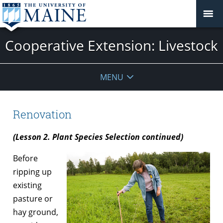
Cooperative Extension: Livestock
MENU
Renovation
(Lesson 2. Plant Species Selection continued)
Before
ripping up
existing
pasture or
hay ground,