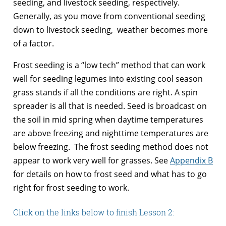
seeding, and livestock seeding, respectively.
Generally, as you move from conventional seeding
down to livestock seeding, weather becomes more
of a factor.
Frost seeding is a “low tech” method that can work
well for seeding legumes into existing cool season
grass stands if all the conditions are right. A spin
spreader is all that is needed. Seed is broadcast on
the soil in mid spring when daytime temperatures
are above freezing and nighttime temperatures are
below freezing. The frost seeding method does not
appear to work very well for grasses. See
Appendix B
for details on how to frost seed and what has to go
right for frost seeding to work.
Click on the links below to finish Lesson 2: