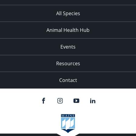
All Species
Animal Health Hub
Events
Resources
Contact