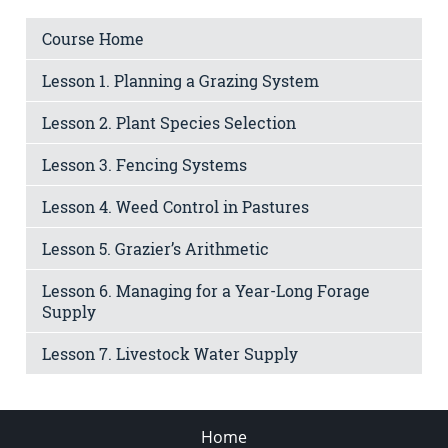
Course Home
Lesson 1. Planning a Grazing System
Lesson 2. Plant Species Selection
Lesson 3. Fencing Systems
Lesson 4. Weed Control in Pastures
Lesson 5. Grazier’s Arithmetic
Lesson 6. Managing for a Year-Long Forage
Supply
Lesson 7. Livestock Water Supply
Home