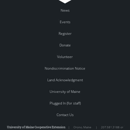
News
Events
Register
Donate
Volunteer
Nondiscrimination Notice
Land Acknowledgment
University of Maine
Plugged In (for staff)
Contact Us
University of Maine Cooperative Extension
|
Orono
,
Maine
|
207.581.3188 or