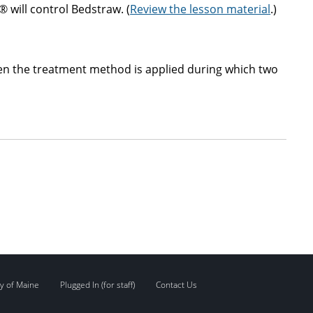
® will control Bedstraw. (
Review the lesson material
.)
hen the treatment method is applied during which two
y of Maine
Plugged In (for staff)
Contact Us