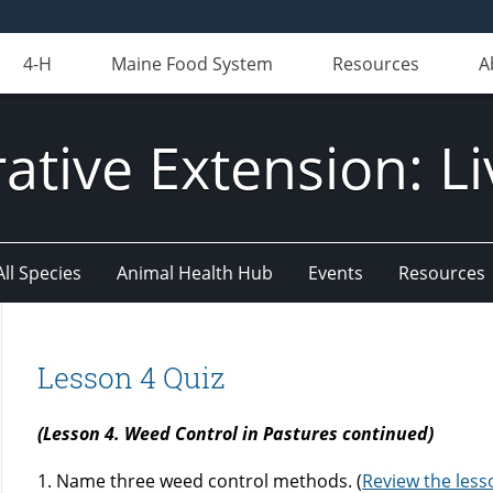
4-H
Maine Food System
Resources
A
ative Extension: Li
All Species
Animal Health Hub
Events
Resources
Lesson 4 Quiz
(Lesson 4. Weed Control in Pastures continued)
1. Name three weed control methods. (
Review the less