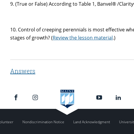
9. (True or False) According to Table 1, Banvel® /Clarity
10. Control of creeping perennials is most effective w
stages of growth? (
Review the lesson material
.)
Answers
olunteer
Nondiscrimination Notice
Land Acknowledgment
Universit