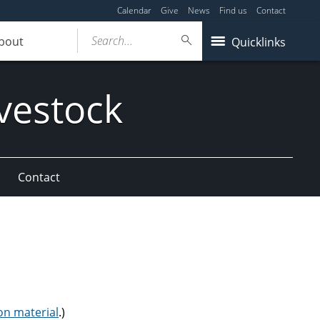
Calendar
Give
News
Find us
Contact
Search...
bout
Quicklinks
vestock
Contact
on material
.)