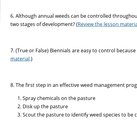
6. Although annual weeds can be controlled throughou
two stages of development? (
Review the lesson materia
7. (True or False) Biennials are easy to control becaus
material
.)
8. The first step in an effective weed management progr
Spray chemicals on the pasture
Disk up the pasture
Scout the pasture to identify weed species to be 