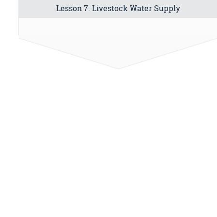
Lesson 7. Livestock Water Supply