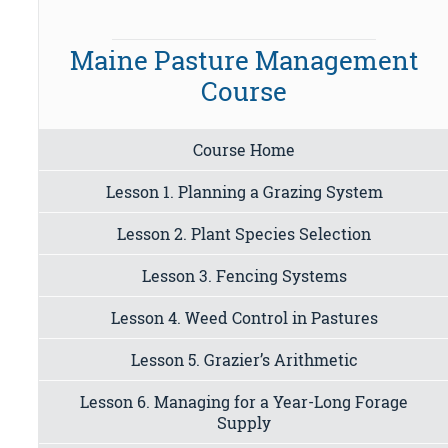
Maine Pasture Management
Course
Course Home
Lesson 1. Planning a Grazing System
Lesson 2. Plant Species Selection
Lesson 3. Fencing Systems
Lesson 4. Weed Control in Pastures
Lesson 5. Grazier’s Arithmetic
Lesson 6. Managing for a Year-Long Forage
Supply