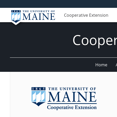
Cooperative Extension
Cooper
Home