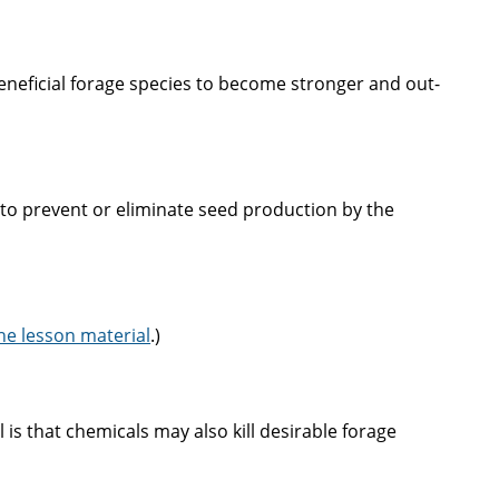
eneficial forage species to become stronger and out-
s to prevent or eliminate seed production by the
he lesson material
.)
 is that chemicals may also kill desirable forage