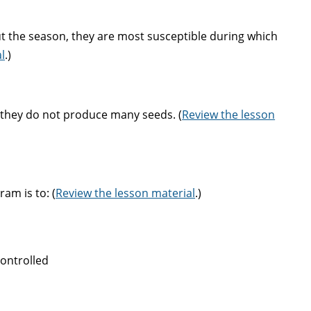
t the season, they are most susceptible during which
l
.)
e they do not produce many seeds. (
Review the lesson
am is to: (
Review the lesson material
.)
controlled