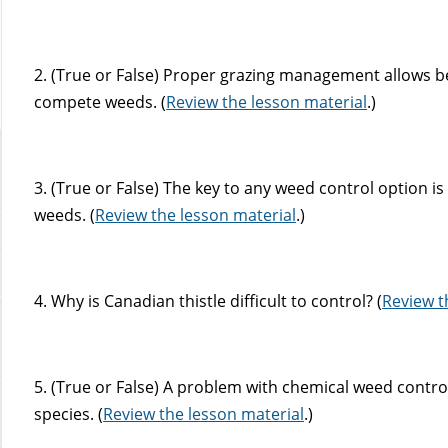
2. (True or False) Proper grazing management allows b
compete weeds. (
Review the lesson material
.)
3. (True or False) The key to any weed control option i
weeds. (
Review the lesson material
.)
4. Why is Canadian thistle difficult to control? (
Review t
5. (True or False) A problem with chemical weed control
species. (
Review the lesson material
.)