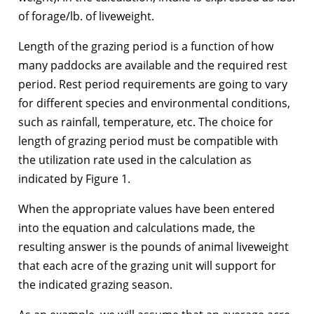
of forage/lb. of liveweight.
Length of the grazing period is a function of how
many paddocks are available and the required rest
period. Rest period requirements are going to vary
for different species and environmental conditions,
such as rainfall, temperature, etc. The choice for
length of grazing period must be compatible with
the utilization rate used in the calculation as
indicated by Figure 1.
When the appropriate values have been entered
into the equation and calculations made, the
resulting answer is the pounds of animal liveweight
that each acre of the grazing unit will support for
the indicated grazing season.