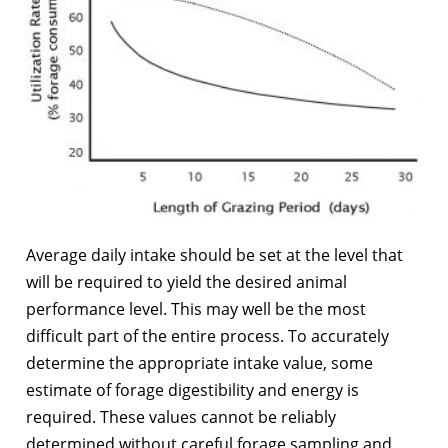
Average daily intake should be set at the level that
will be required to yield the desired animal
performance level. This may well be the most
difficult part of the entire process. To accurately
determine the appropriate intake value, some
estimate of forage digestibility and energy is
required. These values cannot be reliably
determined without careful forage sampling and