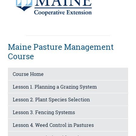
Maine Pasture Management
Course
Course Home
Lesson 1. Planning a Grazing System
Lesson 2. Plant Species Selection
Lesson 3. Fencing Systems
Lesson 4. Weed Control in Pastures