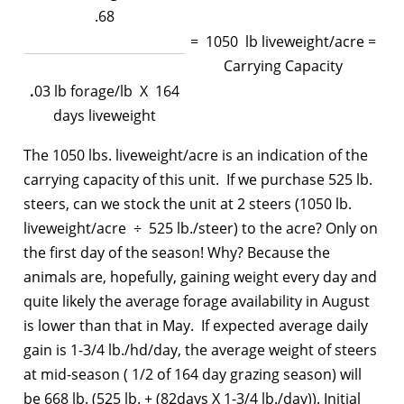
.68
= 1050 lb liveweight/acre =
Carrying Capacity
.
03 lb forage/lb X 164
days liveweight
The 1050 lbs. liveweight/acre is an indication of the
carrying capacity of this unit. If we purchase 525 lb.
steers, can we stock the unit at 2 steers (1050 lb.
liveweight/acre ÷ 525 lb./steer) to the acre? Only on
the first day of the season! Why? Because the
animals are, hopefully, gaining weight every day and
quite likely the average forage availability in August
is lower than that in May. If expected average daily
gain is 1-3/4 lb./hd/day, the average weight of steers
at mid-season ( 1/2 of 164 day grazing season) will
be 668 lb. (525 lb. + (82days X 1-3/4 lb./day)). Initial