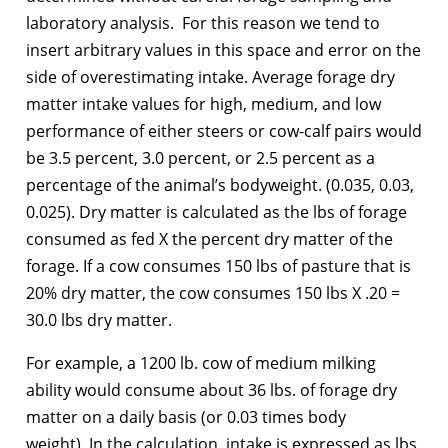
laboratory analysis. For this reason we tend to
insert arbitrary values in this space and error on the
side of overestimating intake. Average forage dry
matter intake values for high, medium, and low
performance of either steers or cow-calf pairs would
be 3.5 percent, 3.0 percent, or 2.5 percent as a
percentage of the animal’s bodyweight. (0.035, 0.03,
0.025). Dry matter is calculated as the lbs of forage
consumed as fed X the percent dry matter of the
forage. If a cow consumes 150 lbs of pasture that is
20% dry matter, the cow consumes 150 lbs X .20 =
30.0 lbs dry matter.
For example, a 1200 lb. cow of medium milking
ability would consume about 36 lbs. of forage dry
matter on a daily basis (or 0.03 times body
weight). In the calculation, intake is expressed as lbs.