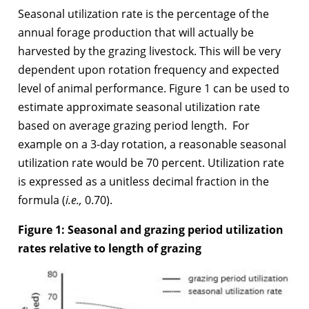
Seasonal utilization rate is the percentage of the
annual forage production that will actually be
harvested by the grazing livestock. This will be very
dependent upon rotation frequency and expected
level of animal performance. Figure 1 can be used to
estimate approximate seasonal utilization rate
based on average grazing period length. For
example on a 3-day rotation, a reasonable seasonal
utilization rate would be 70 percent. Utilization rate
is expressed as a unitless decimal fraction in the
formula (
i.e.,
0.70).
Figure 1:
Seasonal and grazing period utilization
rates relative to length of grazing