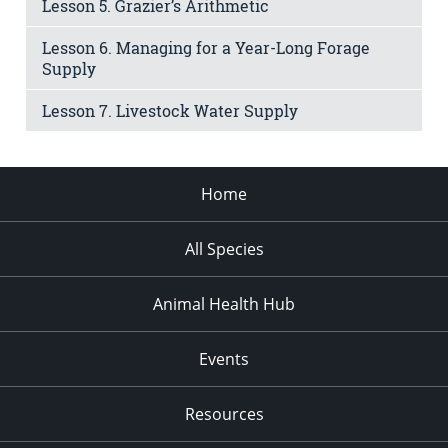
Lesson 5. Grazier’s Arithmetic
Lesson 6. Managing for a Year-Long Forage
Supply
Lesson 7. Livestock Water Supply
Home
All Species
Animal Health Hub
Events
Resources