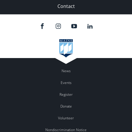
Contact
News
Events
Register
Donate
Volunteer
Nondiscrimination Notice