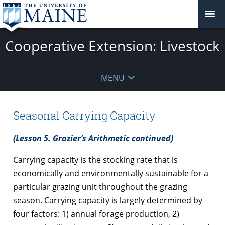
Cooperative Extension: Livestock
MENU
Seasonal Carrying Capacity
(Lesson 5. Grazier’s Arithmetic continued)
Carrying capacity is the stocking rate that is
economically and environmentally sustainable for a
particular grazing unit throughout the grazing
season. Carrying capacity is largely determined by
four factors: 1) annual forage production, 2)