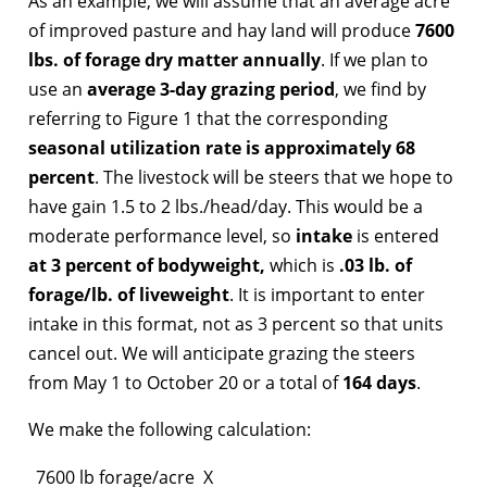
As an example, we will assume that an average acre
of improved pasture and hay land will produce
7600
lbs. of forage dry matter annually
. If we plan to
use an
average 3-day grazing period
, we find by
referring to Figure 1 that the corresponding
seasonal utilization rate is approximately 68
percent
. The livestock will be steers that we hope to
have gain 1.5 to 2 lbs./head/day. This would be a
moderate performance level, so
intake
is entered
at 3 percent of bodyweight,
which is
.03 lb. of
forage/lb. of liveweight
. It is important to enter
intake in this format, not as 3 percent so that units
cancel out. We will anticipate grazing the steers
from May 1 to October 20 or a total of
164 days
.
We make the following calculation:
7600 lb forage/acre X