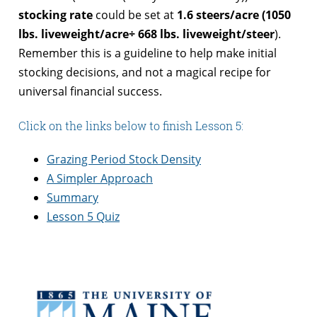
stocking rate
could be set at
1.6 steers/acre
(1050
lbs. liveweight/acre
÷ 668 lbs. liveweight/steer
).
Remember this is a guideline to help make initial
stocking decisions, and not a magical recipe for
universal financial success.
Click on the links below to finish Lesson 5:
Grazing Period Stock Density
A Simpler Approach
Summary
Lesson 5 Quiz