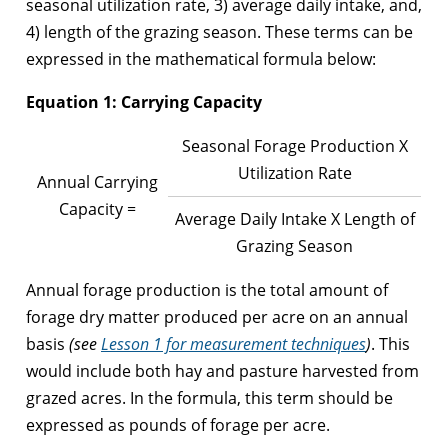
seasonal utilization rate, 3) average daily intake, and,
4) length of the grazing season. These terms can be
expressed in the mathematical formula below:
Equation 1: Carrying Capacity
Seasonal Forage Production X
Utilization Rate
Annual Carrying
Capacity =
Average Daily Intake X Length of
Grazing Season
Annual forage production is the total amount of
forage dry matter produced per acre on an annual
basis
(see
Lesson 1 for measurement techniques
)
. This
would include both hay and pasture harvested from
grazed acres. In the formula, this term should be
expressed as pounds of forage per acre.