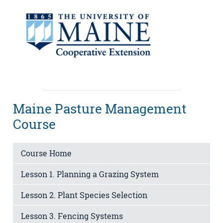
Maine Pasture Management
Course
Course Home
Lesson 1. Planning a Grazing System
Lesson 2. Plant Species Selection
Lesson 3. Fencing Systems