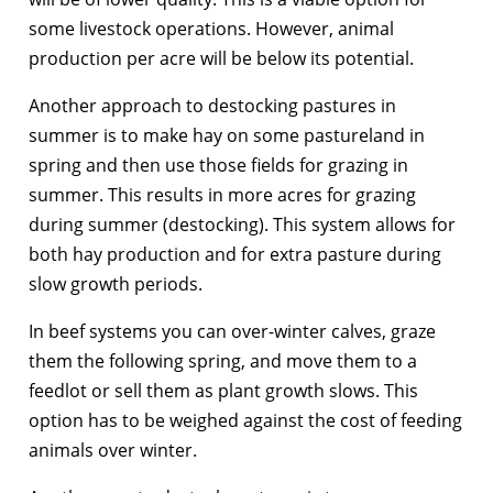
some livestock operations. However, animal
production per acre will be below its potential.
Another approach to destocking pastures in
summer is to make hay on some pastureland in
spring and then use those fields for grazing in
summer. This results in more acres for grazing
during summer (destocking). This system allows for
both hay production and for extra pasture during
slow growth periods.
In beef systems you can over-winter calves, graze
them the following spring, and move them to a
feedlot or sell them as plant growth slows. This
option has to be weighed against the cost of feeding
animals over winter.