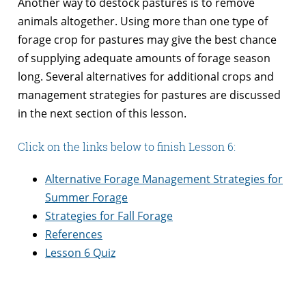
Another way to destock pastures is to remove
animals altogether. Using more than one type of
forage crop for pastures may give the best chance
of supplying adequate amounts of forage season
long. Several alternatives for additional crops and
management strategies for pastures are discussed
in the next section of this lesson.
Click on the links below to finish Lesson 6:
Alternative Forage Management Strategies for
Summer Forage
Strategies for Fall Forage
References
Lesson 6 Quiz