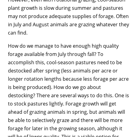
plant growth is slow during summer and pastures
may not produce adequate supplies of forage. Often
in July and August animals are grazing whatever they
can find.
How do we manage to have enough high quality
forage available from July through fall? To
accomplish this, cool-season pastures need to be
destocked after spring (less animals per acre or
longer rotation lengths because less forage per acre
is being produced). How do we go about
destocking? There are several ways to do this. One is
to stock pastures lightly. Forage growth will get
ahead of grazing animals in spring, but animals will
be able to selectively graze and there will be more
forage for later in the growing season, although it
will be of lower quality. This is a viable option for