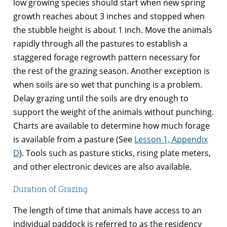
low growing species should start when new spring
growth reaches about 3 inches and stopped when
the stubble height is about 1 inch. Move the animals
rapidly through all the pastures to establish a
staggered forage regrowth pattern necessary for
the rest of the grazing season. Another exception is
when soils are so wet that punching is a problem.
Delay grazing until the soils are dry enough to
support the weight of the animals without punching.
Charts are available to determine how much forage
is available from a pasture (See
Lesson 1, Appendix
D
). Tools such as pasture sticks, rising plate meters,
and other electronic devices are also available.
Duration of Grazing
The length of time that animals have access to an
individual paddock is referred to as the residency