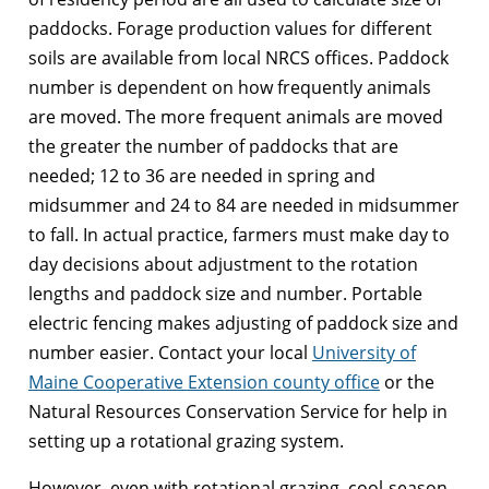
paddocks. Forage production values for different
soils are available from local NRCS offices. Paddock
number is dependent on how frequently animals
are moved. The more frequent animals are moved
the greater the number of paddocks that are
needed; 12 to 36 are needed in spring and
midsummer and 24 to 84 are needed in midsummer
to fall. In actual practice, farmers must make day to
day decisions about adjustment to the rotation
lengths and paddock size and number. Portable
electric fencing makes adjusting of paddock size and
number easier. Contact your local
University of
Maine Cooperative Extension county office
or the
Natural Resources Conservation Service for help in
setting up a rotational grazing system.
However, even with rotational grazing, cool-season