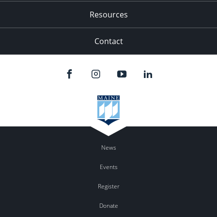
Resources
Contact
News
Events
Register
Donate