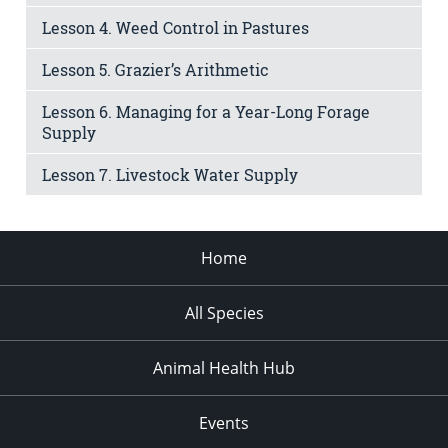
Lesson 4. Weed Control in Pastures
Lesson 5. Grazier’s Arithmetic
Lesson 6. Managing for a Year-Long Forage
Supply
Lesson 7. Livestock Water Supply
Home
All Species
Animal Health Hub
Events