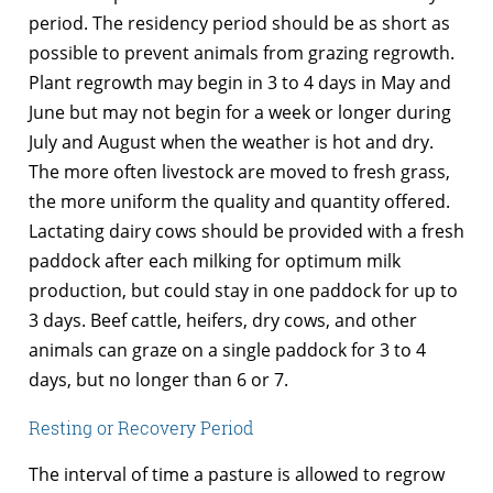
period. The residency period should be as short as
possible to prevent animals from grazing regrowth.
Plant regrowth may begin in 3 to 4 days in May and
June but may not begin for a week or longer during
July and August when the weather is hot and dry.
The more often livestock are moved to fresh grass,
the more uniform the quality and quantity offered.
Lactating dairy cows should be provided with a fresh
paddock after each milking for optimum milk
production, but could stay in one paddock for up to
3 days. Beef cattle, heifers, dry cows, and other
animals can graze on a single paddock for 3 to 4
days, but no longer than 6 or 7.
Resting or Recovery Period
The interval of time a pasture is allowed to regrow