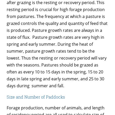
after grazing is the resting or recovery period. This
resting period is crucial for high forage production
from pastures. The frequency at which a pasture is
grazed controls the quality and quantity of feed that
is produced. Pasture growth rates are always in a
state of flux. Pasture growth rates are very high in
spring and early summer. During the heat of
summer, pasture growth rates tend to be the
lowest. Thus the resting or recovery period will vary
with the seasons. Pastures should be grazed as
often as every 10 to 15 days in the spring, 15 to 20
days in late spring and early summer, and 25 to 30
days during summer and fall.
Size and Number of Paddocks
Forage production, number of animals, and length
of residency period are all used to calculate size of