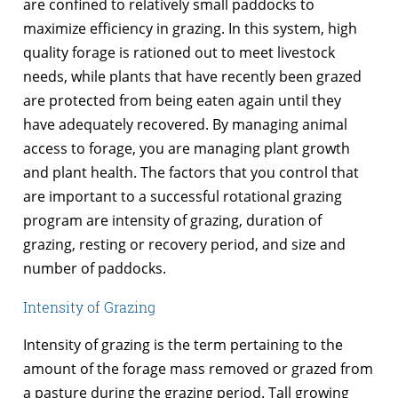
are confined to relatively small paddocks to
maximize efficiency in grazing. In this system, high
quality forage is rationed out to meet livestock
needs, while plants that have recently been grazed
are protected from being eaten again until they
have adequately recovered. By managing animal
access to forage, you are managing plant growth
and plant health. The factors that you control that
are important to a successful rotational grazing
program are intensity of grazing, duration of
grazing, resting or recovery period, and size and
number of paddocks.
Intensity of Grazing
Intensity of grazing is the term pertaining to the
amount of the forage mass removed or grazed from
a pasture during the grazing period. Tall growing