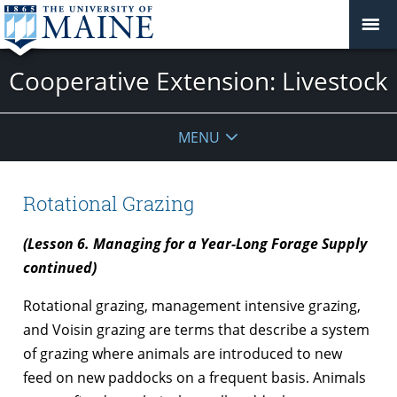
Cooperative Extension: Livestock
MENU
Rotational Grazing
(Lesson 6. Managing for a Year-Long Forage Supply
continued)
Rotational grazing, management intensive grazing,
and Voisin grazing are terms that describe a system
of grazing where animals are introduced to new
feed on new paddocks on a frequent basis. Animals