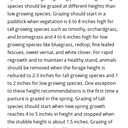
species should be grazed at different heights than
low growing species. Grazing should start in a
paddock when vegetation is 6 to 8 inches high for
tall growing species such as timothy, orchardgrass,
and bromegrass and 4 to 6 inches high for low
growing species like bluegrass, redtop, fine leafed
fescues, sweet vernal, and white clover. For rapid
regrowth and to maintain a healthy stand, animals
should be removed when the forage height is
reduced to 2-3 inches for tall growing species and 1
to 2 inches for low growing species. One exception
to these height recommendations is the first time a
pasture is grazed in the spring. Grazing of tall
species should start when new spring growth
reaches 4 to 5 inches in height and stopped when
the stubble height is about 1.5 inches. Grazing of